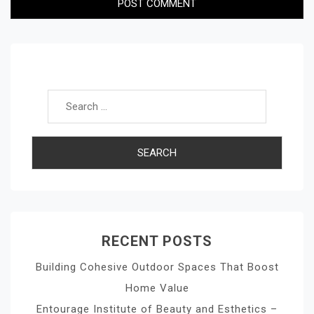
Search for:
RECENT POSTS
Building Cohesive Outdoor Spaces That Boost
Home Value
Entourage Institute of Beauty and Esthetics –