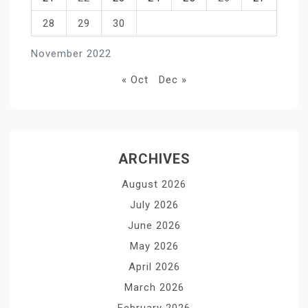
28
29
30
November 2022
« Oct
Dec »
ARCHIVES
August 2026
July 2026
June 2026
May 2026
April 2026
March 2026
February 2026