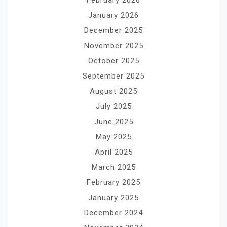
January 2026
December 2025
November 2025
October 2025
September 2025
August 2025
July 2025
June 2025
May 2025
April 2025
March 2025
February 2025
January 2025
December 2024