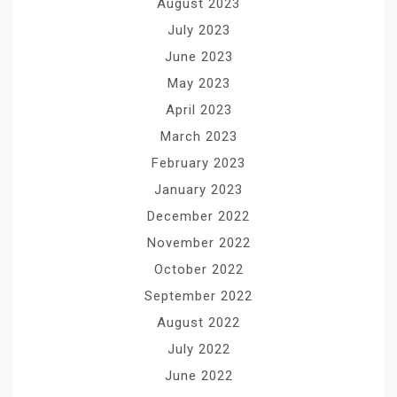
August 2023
July 2023
June 2023
May 2023
April 2023
March 2023
February 2023
January 2023
December 2022
November 2022
October 2022
September 2022
August 2022
July 2022
June 2022