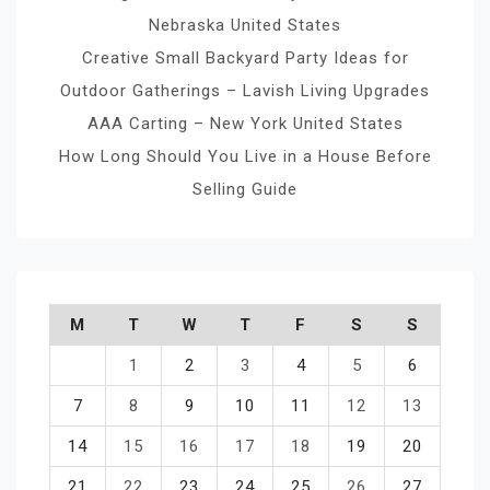
Nebraska United States
Creative Small Backyard Party Ideas for
Outdoor Gatherings – Lavish Living Upgrades
AAA Carting – New York United States
How Long Should You Live in a House Before
Selling Guide
M
T
W
T
F
S
S
1
2
3
4
5
6
7
8
9
10
11
12
13
14
15
16
17
18
19
20
21
22
23
24
25
26
27