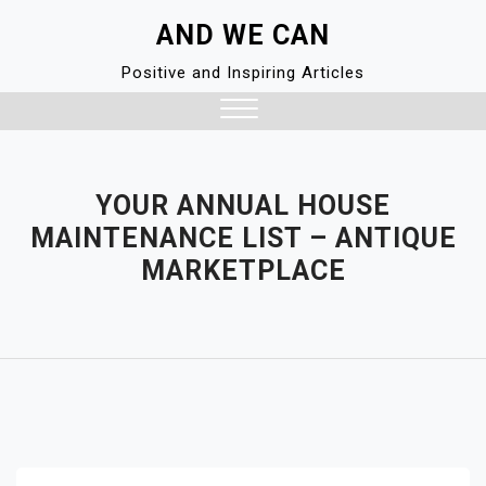
Skip
AND WE CAN
to
content
Positive and Inspiring Articles
Close
Menu
YOUR ANNUAL HOUSE
MAINTENANCE LIST – ANTIQUE
MARKETPLACE