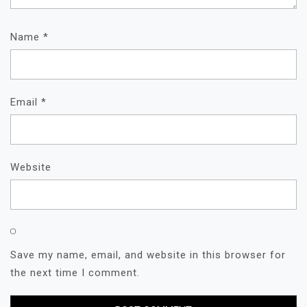
Name
*
Email
*
Website
Save my name, email, and website in this browser for
the next time I comment.