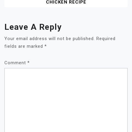
CHICKEN RECIPE
Leave A Reply
Your email address will not be published.
Required
fields are marked
*
Comment
*