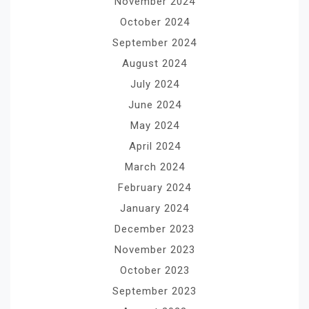
November 2024
October 2024
September 2024
August 2024
July 2024
June 2024
May 2024
April 2024
March 2024
February 2024
January 2024
December 2023
November 2023
October 2023
September 2023