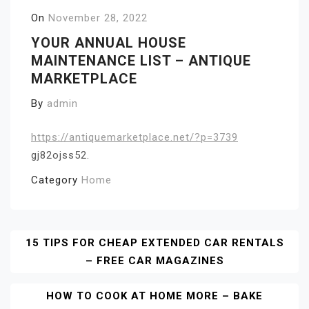
On
November 28, 2022
YOUR ANNUAL HOUSE
MAINTENANCE LIST – ANTIQUE
MARKETPLACE
By
admin
https://antiquemarketplace.net/?p=3739
gj82ojss52.
Category
Home
Post
15 TIPS FOR CHEAP EXTENDED CAR RENTALS
– FREE CAR MAGAZINES
Navigation
HOW TO COOK AT HOME MORE – BAKE