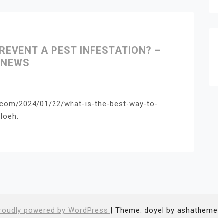
REVENT A PEST INFESTATION? –
 NEWS
r.com/2024/01/22/what-is-the-best-way-to-
loeh.
roudly powered by WordPress
|
Theme: doyel by ashatheme