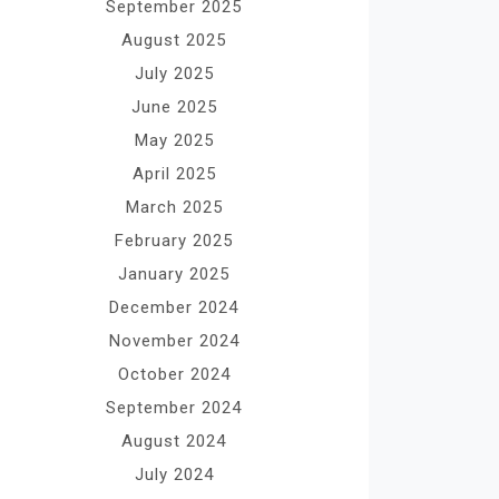
September 2025
August 2025
July 2025
June 2025
May 2025
April 2025
March 2025
February 2025
January 2025
December 2024
November 2024
October 2024
September 2024
August 2024
July 2024