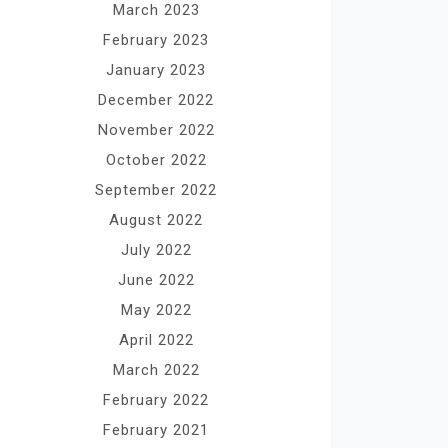
March 2023
February 2023
January 2023
December 2022
November 2022
October 2022
September 2022
August 2022
July 2022
June 2022
May 2022
April 2022
March 2022
February 2022
February 2021