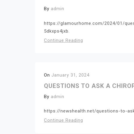
By
admin
https://glamourhome.com/2024/01/ques
5dkxps4jxb.
Continue Reading
On
January 31, 2024
QUESTIONS TO ASK A CHIR
By
admin
https://newshealth.net/questions-to-as
Continue Reading