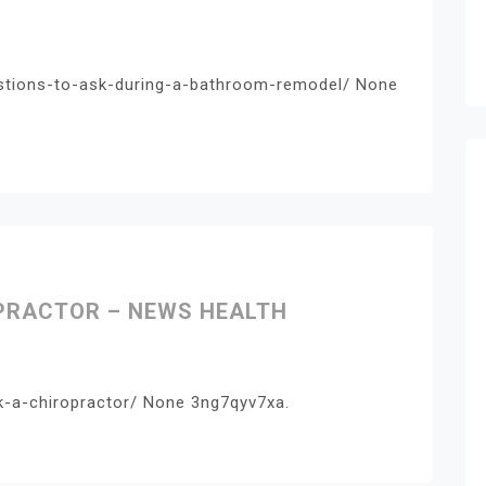
tions-to-ask-during-a-bathroom-remodel/ None
OPRACTOR – NEWS HEALTH
k-a-chiropractor/ None 3ng7qyv7xa.