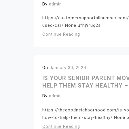
By
admin
https://customersupportallnumber.com/
used-car/ None ufhj9ruq2s.
Continue Reading
On
January 30, 2024
IS YOUR SENIOR PARENT MO
HELP THEM STAY HEALTHY 
By
admin
https://thegoodneighborhood.com/is-yo
how-to-help-them-stay-healthy/ None 
Continue Reading