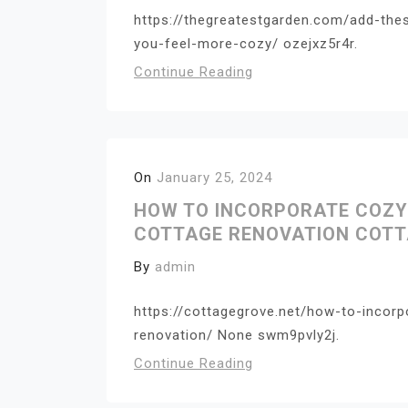
https://thegreatestgarden.com/add-the
you-feel-more-cozy/ ozejxz5r4r.
Continue Reading
On
January 25, 2024
HOW TO INCORPORATE COZY
COTTAGE RENOVATION COTT
By
admin
https://cottagegrove.net/how-to-incor
renovation/ None swm9pvly2j.
Continue Reading