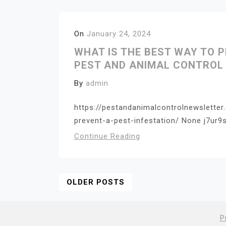
On
January 24, 2024
WHAT IS THE BEST WAY TO P
PEST AND ANIMAL CONTROL
By
admin
https://pestandanimalcontrolnewslette
prevent-a-pest-infestation/ None j7ur9s
Continue Reading
Posts
OLDER POSTS
Navigation
P