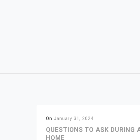
Skip
to
content
On
January 31, 2024
QUESTIONS TO ASK DURING
HOME