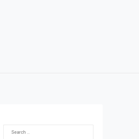
Search for: