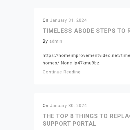
On
January 31, 2024
TIMELESS ABODE STEPS TO
By
admin
https://homeimprovementvideo.net/tim
homes/ None lp47kmu9bz.
Continue Reading
On
January 30, 2024
THE TOP 8 THINGS TO REPL
SUPPORT PORTAL