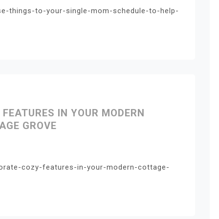
se-things-to-your-single-mom-schedule-to-help-
 FEATURES IN YOUR MODERN
AGE GROVE
porate-cozy-features-in-your-modern-cottage-