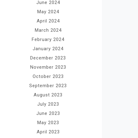
June 2024
May 2024
April 2024
March 2024
February 2024
January 2024
December 2023
November 2023
October 2023
September 2023
August 2023
July 2023
June 2023
May 2023
April 2023