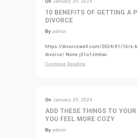
On
January 29, 2024
10 BENEFITS OF GETTING A 
DIVORCE
By
admin
https://divorcewell.com/2024/01/16/x-b
divorce/ None j31o1zm6wi.
Continue Reading
On
January 29, 2024
ADD THESE THINGS TO YOUR
YOU FEEL MORE COZY
By
admin