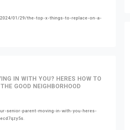
2024/01/29/the-top-x-things-to-replace-on-a-
VING IN WITH YOU? HERES HOW TO
– THE GOOD NEIGHBORHOOD
ur-senior-parent-moving-in-with-you-heres-
pecd7qzy5s.