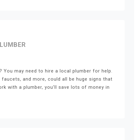
PLUMBER
 You may need to hire a local plumber for help.
 faucets, and more, could all be huge signs that
rk with a plumber, you’ll save lots of money in