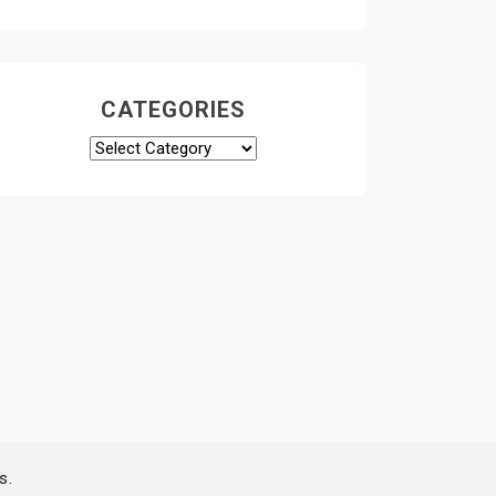
CATEGORIES
Categories
s.