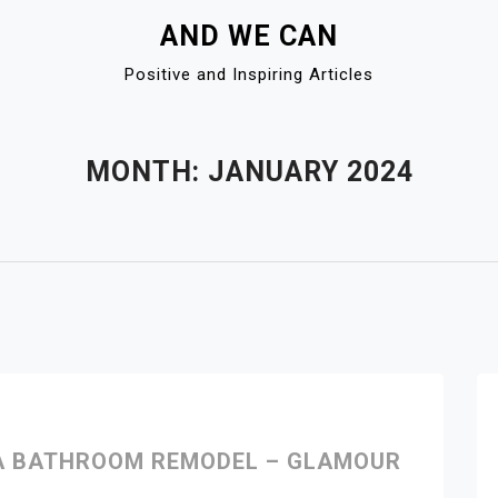
AND WE CAN
Positive and Inspiring Articles
MONTH:
JANUARY 2024
 A BATHROOM REMODEL – GLAMOUR