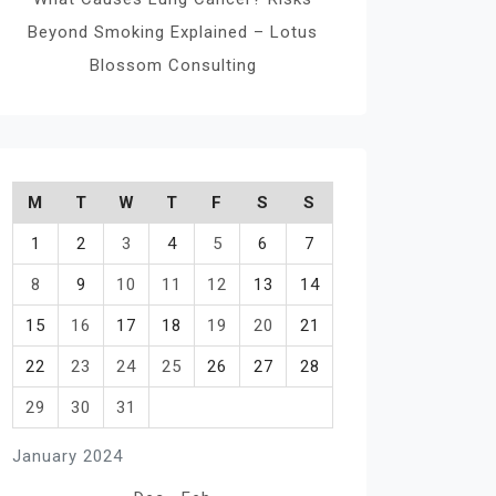
Beyond Smoking Explained – Lotus
Blossom Consulting
M
T
W
T
F
S
S
1
2
3
4
5
6
7
8
9
10
11
12
13
14
15
16
17
18
19
20
21
22
23
24
25
26
27
28
29
30
31
January 2024