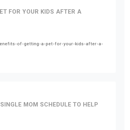
PET FOR YOUR KIDS AFTER A
enefits-of-getting-a-pet-for-your-kids-after-a-
 SINGLE MOM SCHEDULE TO HELP