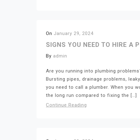
On
January 29, 2024
SIGNS YOU NEED TO HIRE A 
By
admin
Are you running into plumbing problems?
Bursting pipes, drainage problems, leaky
you need to call a plumber. When you wo
the long run compared to fixing the […]
Continue Reading