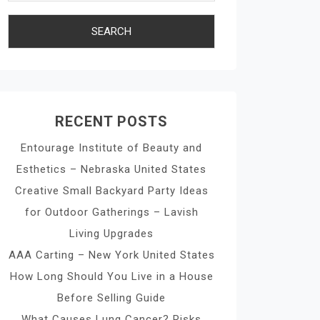
RECENT POSTS
Entourage Institute of Beauty and
Esthetics – Nebraska United States
Creative Small Backyard Party Ideas
for Outdoor Gatherings – Lavish
Living Upgrades
AAA Carting – New York United States
How Long Should You Live in a House
Before Selling Guide
What Causes Lung Cancer? Risks