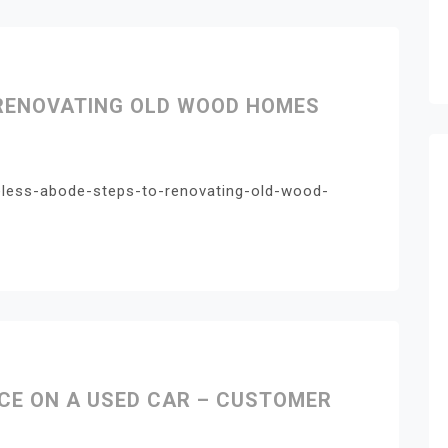
 RENOVATING OLD WOOD HOMES
eless-abode-steps-to-renovating-old-wood-
ACE ON A USED CAR – CUSTOMER