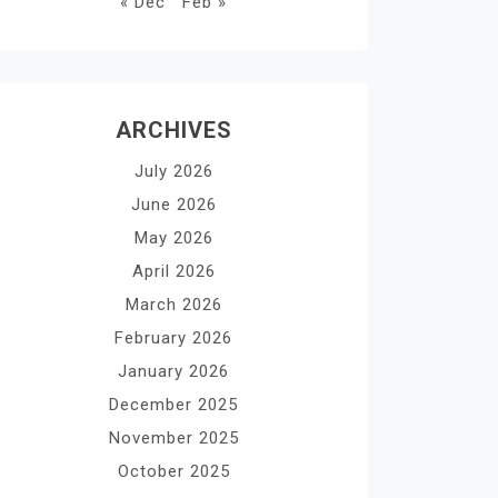
« Dec
Feb »
ARCHIVES
July 2026
June 2026
May 2026
April 2026
March 2026
February 2026
January 2026
December 2025
November 2025
October 2025