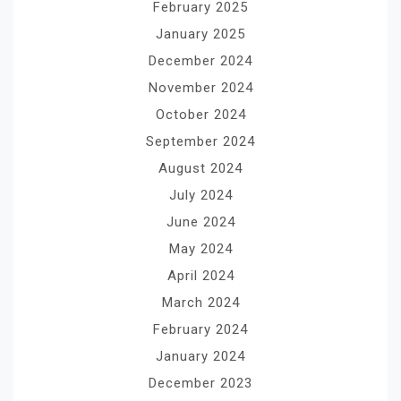
February 2025
January 2025
December 2024
November 2024
October 2024
September 2024
August 2024
July 2024
June 2024
May 2024
April 2024
March 2024
February 2024
January 2024
December 2023