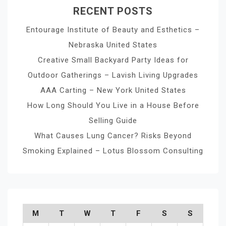
RECENT POSTS
Entourage Institute of Beauty and Esthetics –
Nebraska United States
Creative Small Backyard Party Ideas for
Outdoor Gatherings – Lavish Living Upgrades
AAA Carting – New York United States
How Long Should You Live in a House Before
Selling Guide
What Causes Lung Cancer? Risks Beyond
Smoking Explained – Lotus Blossom Consulting
M
T
W
T
F
S
S