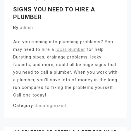
SIGNS YOU NEED TO HIRE A
PLUMBER
By
admin
Are you running into plumbing problems? You
may need to hire a
local plumber
for help.
Bursting pipes, drainage problems, leaky
faucets, and more, could all be huge signs that
you need to call a plumber. When you work with
a plumber, you’ll save lots of money in the long
run compared to fixing the problems yourself.
Call one today!
Category
Uncategorized