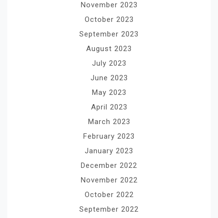
November 2023
October 2023
September 2023
August 2023
July 2023
June 2023
May 2023
April 2023
March 2023
February 2023
January 2023
December 2022
November 2022
October 2022
September 2022