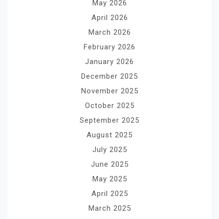
May 2026
April 2026
March 2026
February 2026
January 2026
December 2025
November 2025
October 2025
September 2025
August 2025
July 2025
June 2025
May 2025
April 2025
March 2025