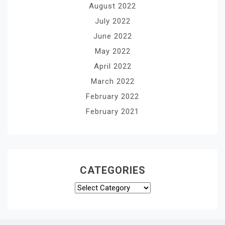
August 2022
July 2022
June 2022
May 2022
April 2022
March 2022
February 2022
February 2021
CATEGORIES
Categories