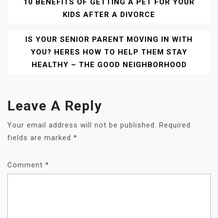
Post
10 BENEFITS OF GETTING A PET FOR YOUR
KIDS AFTER A DIVORCE
Navigation
IS YOUR SENIOR PARENT MOVING IN WITH
YOU? HERES HOW TO HELP THEM STAY
HEALTHY – THE GOOD NEIGHBORHOOD
Leave A Reply
Your email address will not be published.
Required
fields are marked
*
Comment
*