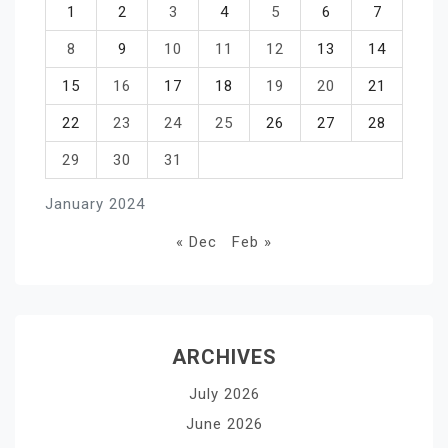
1
2
3
4
5
6
7
8
9
10
11
12
13
14
15
16
17
18
19
20
21
22
23
24
25
26
27
28
29
30
31
January 2024
« Dec
Feb »
ARCHIVES
July 2026
June 2026