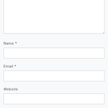
Name
*
Email
*
Website