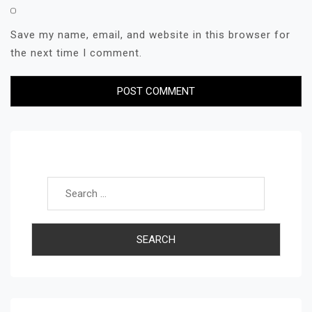
Save my name, email, and website in this browser for
the next time I comment.
Search for: