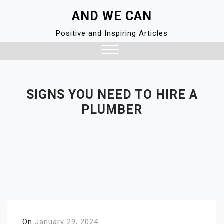
Skip
AND WE CAN
to
content
Positive and Inspiring Articles
Close
Menu
SIGNS YOU NEED TO HIRE A
PLUMBER
On
January 29, 2024