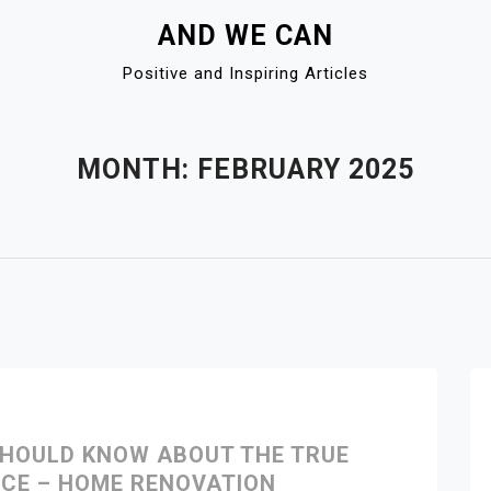
AND WE CAN
Positive and Inspiring Articles
MONTH:
FEBRUARY 2025
HOULD KNOW ABOUT THE TRUE
CE – HOME RENOVATION