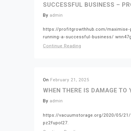
SUCCESSFUL BUSINESS – P
By
admin
https://profitgrowthhub.com/maximise-
running-a-successful-business/ wnn47
Continue Reading
On
February 21, 2025
WHEN THERE IS DAMAGE TO
By
admin
https://vacuumstorage.org/2020/05/21
pz2fupol27.