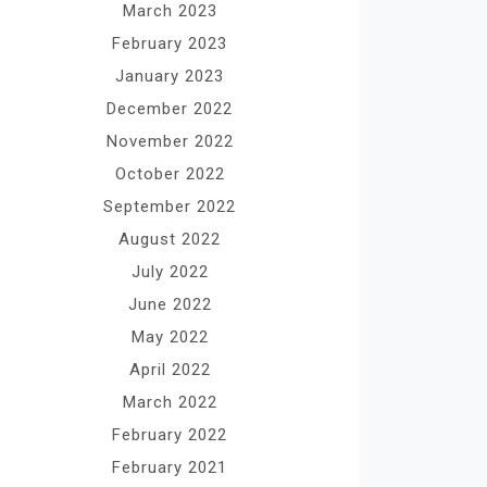
March 2023
February 2023
January 2023
December 2022
November 2022
October 2022
September 2022
August 2022
July 2022
June 2022
May 2022
April 2022
March 2022
February 2022
February 2021