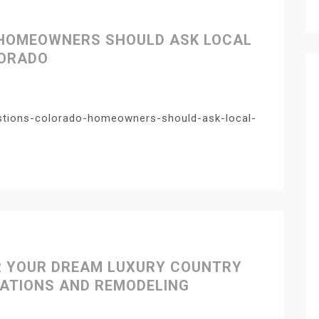
 HOMEOWNERS SHOULD ASK LOCAL
LORADO
stions-colorado-homeowners-should-ask-local-
R YOUR DREAM LUXURY COUNTRY
VATIONS AND REMODELING