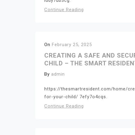
lddy7ub3cg.
Continue Reading
On
February 25, 2025
CREATING A SAFE AND SEC
CHILD – THE SMART RESIDEN
By
admin
https://thesmartresident.com/home/cr
for-your-child/ 7efy7o4cqs.
Continue Reading