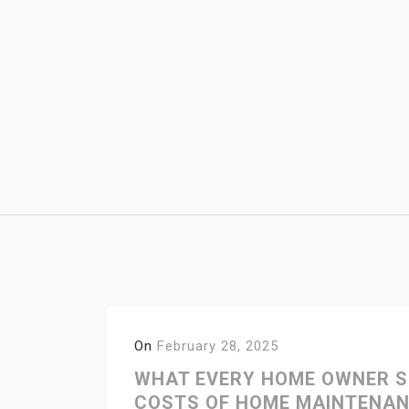
Skip
to
content
On
February 28, 2025
WHAT EVERY HOME OWNER S
COSTS OF HOME MAINTENAN