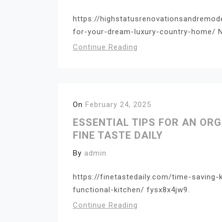
https://highstatusrenovationsandremod
for-your-dream-luxury-country-home/ N
Continue Reading
On
February 24, 2025
ESSENTIAL TIPS FOR AN OR
FINE TASTE DAILY
By
admin
https://finetastedaily.com/time-saving-
functional-kitchen/ fysx8x4jw9.
Continue Reading