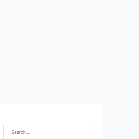
Search for: