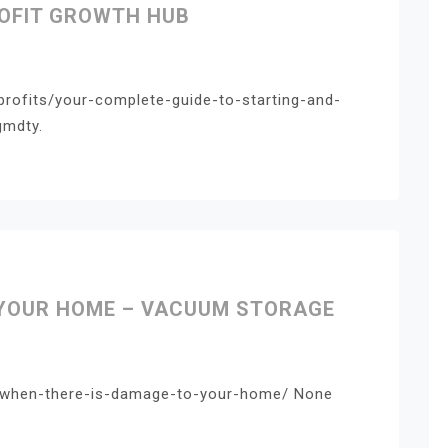
ROFIT GROWTH HUB
profits/your-complete-guide-to-starting-and-
gmdty.
 YOUR HOME – VACUUM STORAGE
/when-there-is-damage-to-your-home/ None