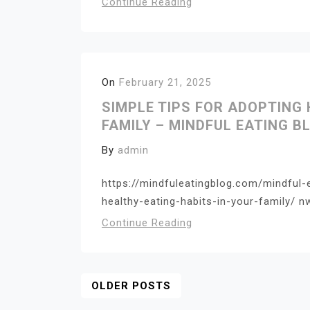
Continue Reading
On
February 21, 2025
SIMPLE TIPS FOR ADOPTING 
FAMILY – MINDFUL EATING B
By
admin
https://mindfuleatingblog.com/mindful-
healthy-eating-habits-in-your-family/ n
Continue Reading
Posts
OLDER POSTS