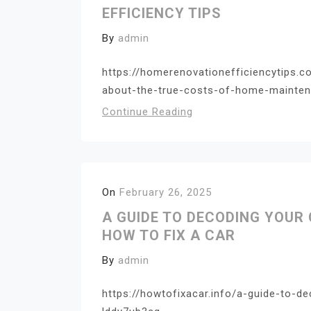
EFFICIENCY TIPS
By
admin
https://homerenovationefficiencytips
about-the-true-costs-of-home-maintena
Continue Reading
On
February 26, 2025
A GUIDE TO DECODING YOUR 
HOW TO FIX A CAR
By
admin
https://howtofixacar.info/a-guide-to-de