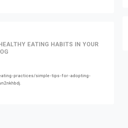
HEALTHY EATING HABITS IN YOUR
LOG
eating-practices/simple-tips-for-adopting-
wn2nkhbdj.