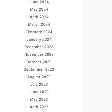
June 2024
May 2024
April 2024
March 2024
February 2024
January 2024
December 2023
November 2023
October 2023
September 2023
August 2023
July 2023
June 2023
May 2023
April 2023