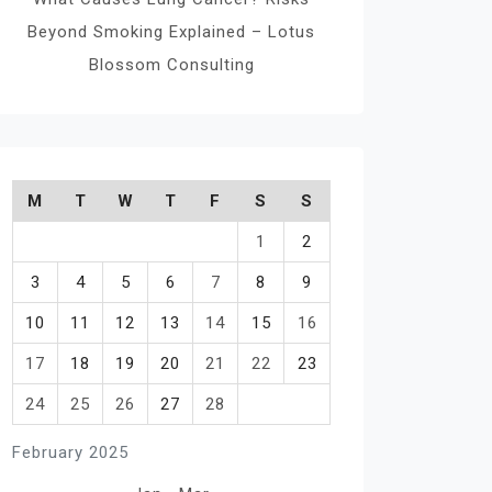
Beyond Smoking Explained – Lotus
Blossom Consulting
M
T
W
T
F
S
S
1
2
3
4
5
6
7
8
9
10
11
12
13
14
15
16
17
18
19
20
21
22
23
24
25
26
27
28
February 2025