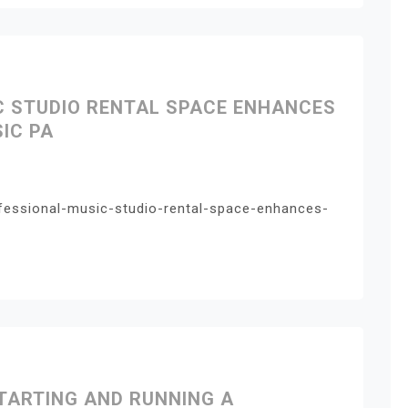
C STUDIO RENTAL SPACE ENHANCES
IC PA
fessional-music-studio-rental-space-enhances-
TARTING AND RUNNING A