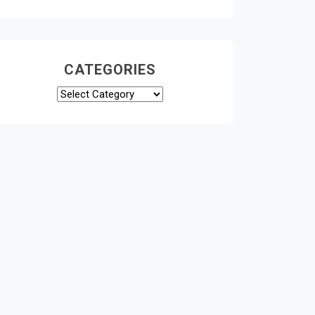
CATEGORIES
Categories