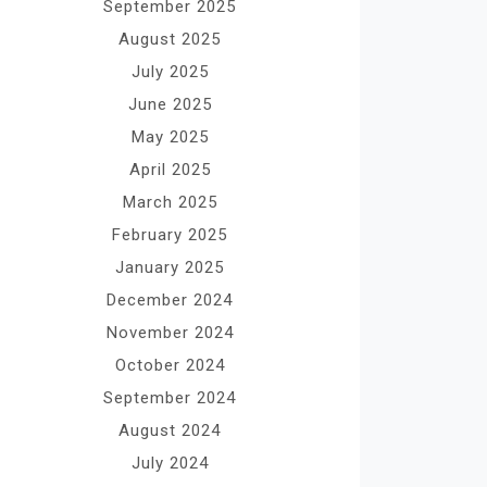
September 2025
August 2025
July 2025
June 2025
May 2025
April 2025
March 2025
February 2025
January 2025
December 2024
November 2024
October 2024
September 2024
August 2024
July 2024