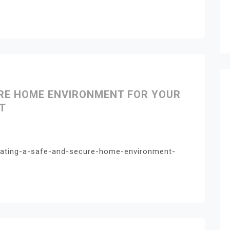
URE HOME ENVIRONMENT FOR YOUR
T
eating-a-safe-and-secure-home-environment-