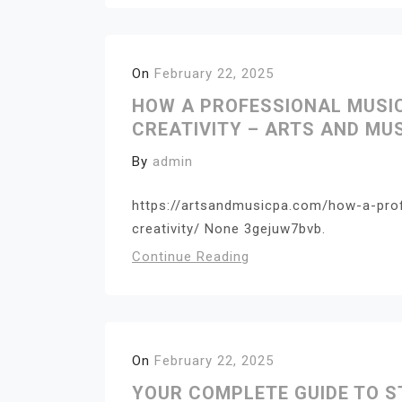
On
February 22, 2025
HOW A PROFESSIONAL MUSI
CREATIVITY – ARTS AND MUS
By
admin
https://artsandmusicpa.com/how-a-pro
creativity/ None 3gejuw7bvb.
Continue Reading
On
February 22, 2025
YOUR COMPLETE GUIDE TO S