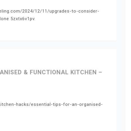
eling.com/2024/12/11/upgrades-to-consider-
one 5zxtx6v1pv.
GANISED & FUNCTIONAL KITCHEN –
kitchen-hacks/essential-tips-for-an-organised-