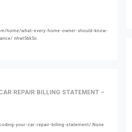
.com/home/what-every-home-owner-should-know-
nce/ nhwl5bk5ii.
CAR REPAIR BILLING STATEMENT –
coding-your-car-repair-billing-statement/ None