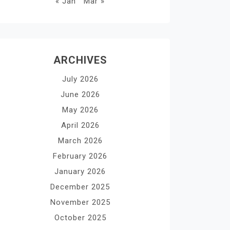
« Jan
Mar »
ARCHIVES
July 2026
June 2026
May 2026
April 2026
March 2026
February 2026
January 2026
December 2025
November 2025
October 2025