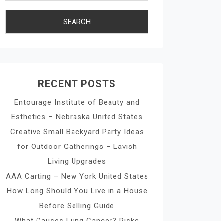
RECENT POSTS
Entourage Institute of Beauty and
Esthetics – Nebraska United States
Creative Small Backyard Party Ideas
for Outdoor Gatherings – Lavish
Living Upgrades
AAA Carting – New York United States
How Long Should You Live in a House
Before Selling Guide
What Causes Lung Cancer? Risks