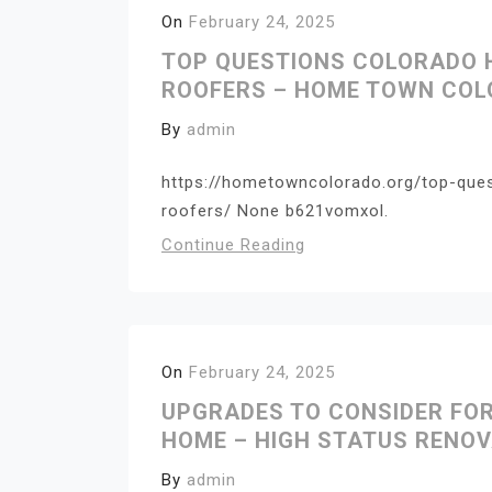
On
February 24, 2025
TOP QUESTIONS COLORADO
ROOFERS – HOME TOWN CO
By
admin
https://hometowncolorado.org/top-que
roofers/ None b621vomxol.
Continue Reading
On
February 24, 2025
UPGRADES TO CONSIDER FO
HOME – HIGH STATUS RENO
By
admin