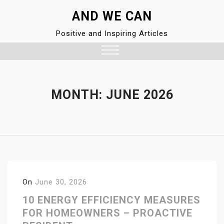
Skip
AND WE CAN
to
content
Positive and Inspiring Articles
Close
Menu
MONTH:
JUNE 2026
On
June 30, 2026
10 ENERGY EFFICIENCY MEASURES
FOR HOMEOWNERS – PROACTIVE