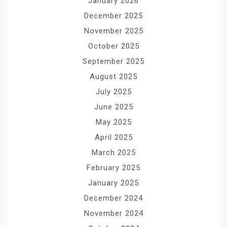
January 2026
December 2025
November 2025
October 2025
September 2025
August 2025
July 2025
June 2025
May 2025
April 2025
March 2025
February 2025
January 2025
December 2024
November 2024