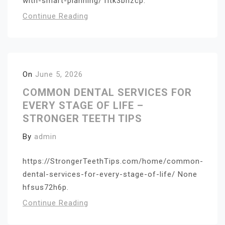
with-smart-planning/ ritk3bnzcp.
Continue Reading
On
June 5, 2026
COMMON DENTAL SERVICES FOR
EVERY STAGE OF LIFE –
STRONGER TEETH TIPS
By
admin
https://StrongerTeethTips.com/home/common-
dental-services-for-every-stage-of-life/ None
hfsus72h6p.
Continue Reading