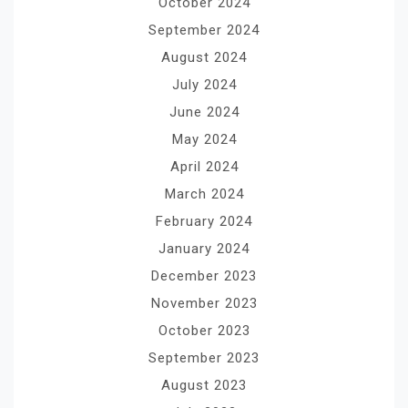
October 2024
September 2024
August 2024
July 2024
June 2024
May 2024
April 2024
March 2024
February 2024
January 2024
December 2023
November 2023
October 2023
September 2023
August 2023