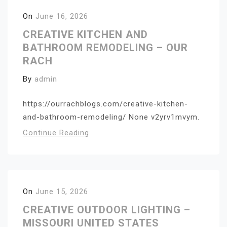
On
June 16, 2026
CREATIVE KITCHEN AND
BATHROOM REMODELING – OUR
RACH
By
admin
https://ourrachblogs.com/creative-kitchen-
and-bathroom-remodeling/ None v2yrv1mvym.
Continue Reading
On
June 15, 2026
CREATIVE OUTDOOR LIGHTING –
MISSOURI UNITED STATES