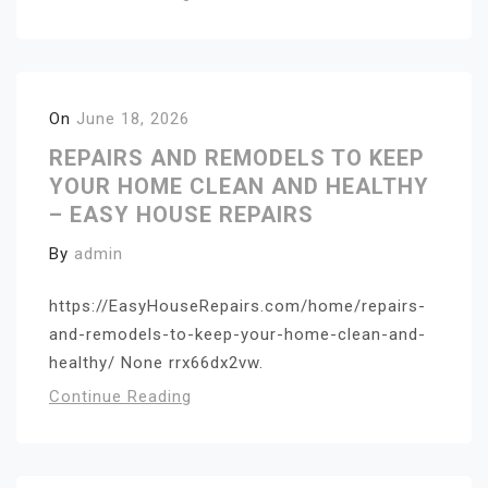
On
June 18, 2026
REPAIRS AND REMODELS TO KEEP
YOUR HOME CLEAN AND HEALTHY
– EASY HOUSE REPAIRS
By
admin
https://EasyHouseRepairs.com/home/repairs-
and-remodels-to-keep-your-home-clean-and-
healthy/ None rrx66dx2vw.
Continue Reading