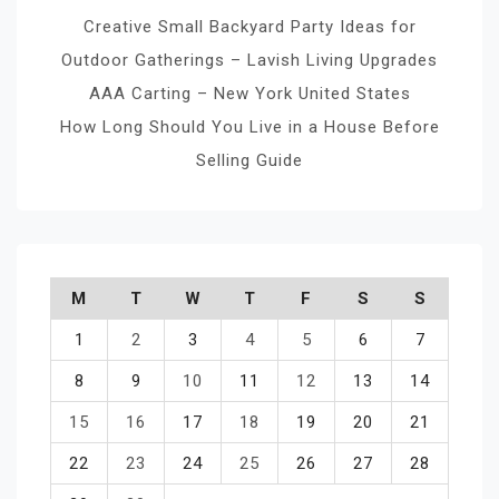
Creative Small Backyard Party Ideas for
Outdoor Gatherings – Lavish Living Upgrades
AAA Carting – New York United States
How Long Should You Live in a House Before
Selling Guide
M
T
W
T
F
S
S
1
2
3
4
5
6
7
8
9
10
11
12
13
14
15
16
17
18
19
20
21
22
23
24
25
26
27
28