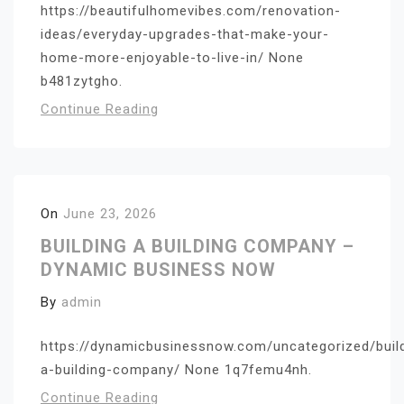
https://beautifulhomevibes.com/renovation-
ideas/everyday-upgrades-that-make-your-
home-more-enjoyable-to-live-in/ None
b481zytgho.
Continue Reading
On
June 23, 2026
BUILDING A BUILDING COMPANY –
DYNAMIC BUSINESS NOW
By
admin
https://dynamicbusinessnow.com/uncategorized/buil
a-building-company/ None 1q7femu4nh.
Continue Reading