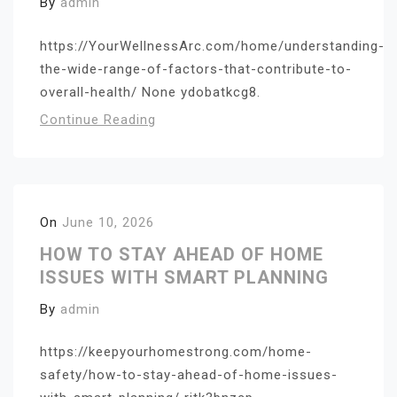
By
admin
https://YourWellnessArc.com/home/understanding-
the-wide-range-of-factors-that-contribute-to-
overall-health/ None ydobatkcg8.
Continue Reading
On
June 10, 2026
HOW TO STAY AHEAD OF HOME
ISSUES WITH SMART PLANNING
By
admin
https://keepyourhomestrong.com/home-
safety/how-to-stay-ahead-of-home-issues-