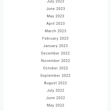
July 2023
June 2023
May 2023
April 2023
March 2023
February 2023
January 2023
December 2022
November 2022
October 2022
September 2022
August 2022
July 2022
June 2022
May 2022