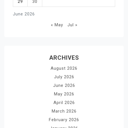
29
30
June 2026
« May
Jul »
ARCHIVES
August 2026
July 2026
June 2026
May 2026
April 2026
March 2026
February 2026