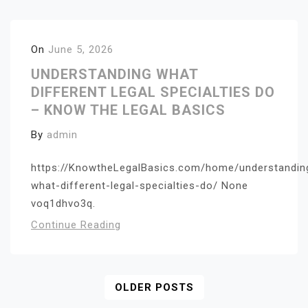
On
June 5, 2026
UNDERSTANDING WHAT
DIFFERENT LEGAL SPECIALTIES DO
– KNOW THE LEGAL BASICS
By
admin
https://KnowtheLegalBasics.com/home/understandin
what-different-legal-specialties-do/ None
voq1dhvo3q.
Continue Reading
Posts
OLDER POSTS