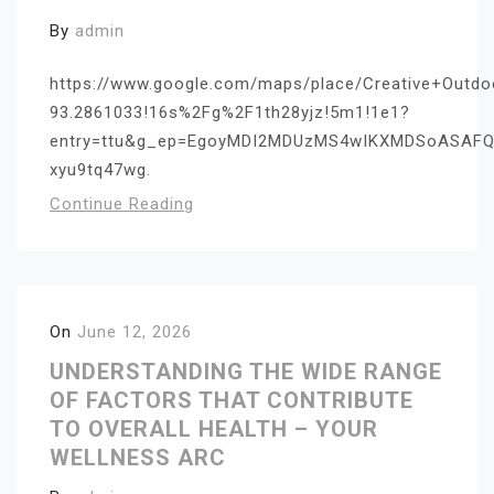
By
admin
https://www.google.com/maps/place/Creative+Outd
93.2861033!16s%2Fg%2F1th28yjz!5m1!1e1?
entry=ttu&g_ep=EgoyMDI2MDUzMS4wIKXMDSoASAF
xyu9tq47wg.
Continue Reading
On
June 12, 2026
UNDERSTANDING THE WIDE RANGE
OF FACTORS THAT CONTRIBUTE
TO OVERALL HEALTH – YOUR
WELLNESS ARC