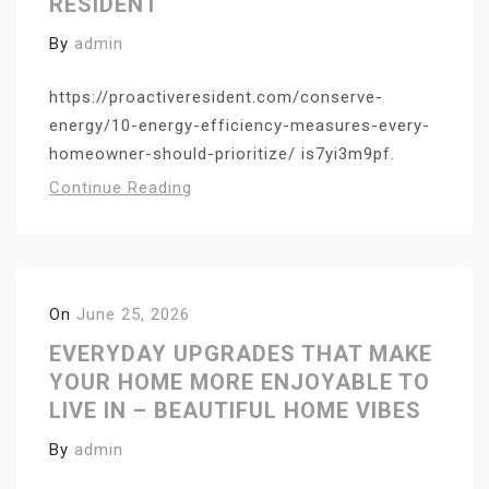
RESIDENT
By
admin
https://proactiveresident.com/conserve-
energy/10-energy-efficiency-measures-every-
homeowner-should-prioritize/ is7yi3m9pf.
Continue Reading
On
June 25, 2026
EVERYDAY UPGRADES THAT MAKE
YOUR HOME MORE ENJOYABLE TO
LIVE IN – BEAUTIFUL HOME VIBES
By
admin