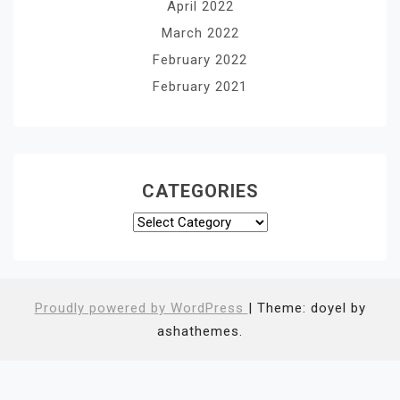
April 2022
March 2022
February 2022
February 2021
CATEGORIES
Categories
Proudly powered by WordPress
|
Theme: doyel by
ashathemes.