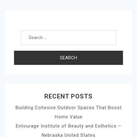
Navigation
Search for:
RECENT POSTS
Building Cohesive Outdoor Spaces That Boost
Home Value
Entourage Institute of Beauty and Esthetics –
Nebraska United States