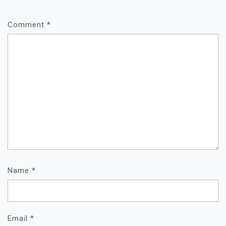
Comment
*
Name
*
Email
*