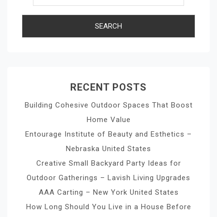
RECENT POSTS
Building Cohesive Outdoor Spaces That Boost
Home Value
Entourage Institute of Beauty and Esthetics –
Nebraska United States
Creative Small Backyard Party Ideas for
Outdoor Gatherings – Lavish Living Upgrades
AAA Carting – New York United States
How Long Should You Live in a House Before