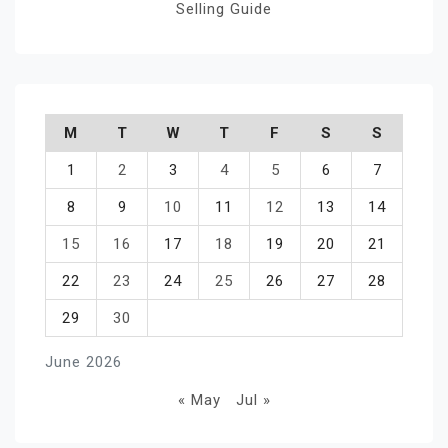
Selling Guide
M
T
W
T
F
S
S
1
2
3
4
5
6
7
8
9
10
11
12
13
14
15
16
17
18
19
20
21
22
23
24
25
26
27
28
29
30
June 2026
« May
Jul »