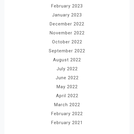
February 2023
January 2023
December 2022
November 2022
October 2022
September 2022
August 2022
July 2022
June 2022
May 2022
April 2022
March 2022
February 2022
February 2021