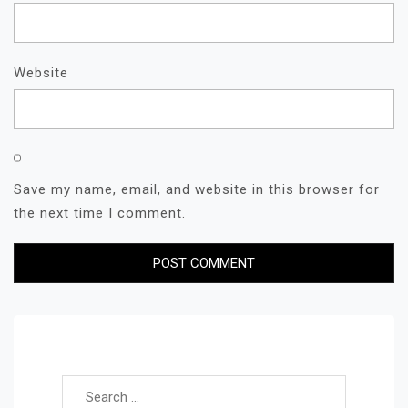
Website
Save my name, email, and website in this browser for
the next time I comment.
Search for: