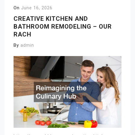
On
June 16, 2026
CREATIVE KITCHEN AND
BATHROOM REMODELING – OUR
RACH
By
admin