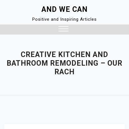
Skip
AND WE CAN
to
content
Positive and Inspiring Articles
Close
Menu
CREATIVE KITCHEN AND
BATHROOM REMODELING – OUR
RACH