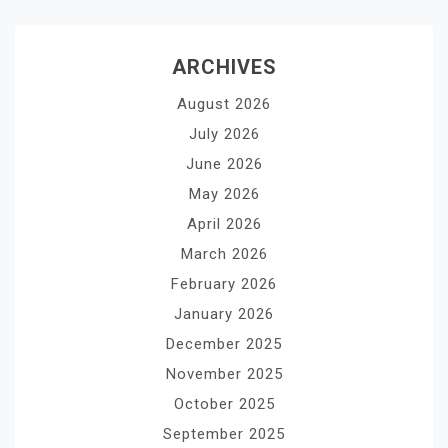
ARCHIVES
August 2026
July 2026
June 2026
May 2026
April 2026
March 2026
February 2026
January 2026
December 2025
November 2025
October 2025
September 2025