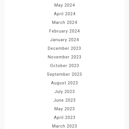
May 2024
April 2024
March 2024
February 2024
January 2024
December 2023
November 2023
October 2023
September 2023
August 2023
July 2023
June 2023
May 2023
April 2023
March 2023