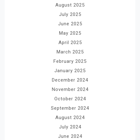
August 2025
July 2025
June 2025
May 2025
April 2025
March 2025
February 2025
January 2025
December 2024
November 2024
October 2024
September 2024
August 2024
July 2024
June 2024