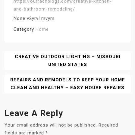
https://ourrachblogs.com/creative-kitchen-
and-bathroom-remodeling/
None v2yrv1mvym.
Category
Home
Post
CREATIVE OUTDOOR LIGHTING – MISSOURI
UNITED STATES
Navigation
REPAIRS AND REMODELS TO KEEP YOUR HOME
CLEAN AND HEALTHY – EASY HOUSE REPAIRS
Leave A Reply
Your email address will not be published.
Required
fields are marked
*