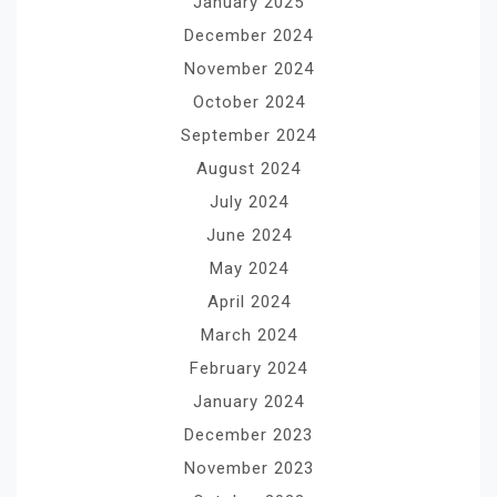
January 2025
December 2024
November 2024
October 2024
September 2024
August 2024
July 2024
June 2024
May 2024
April 2024
March 2024
February 2024
January 2024
December 2023
November 2023