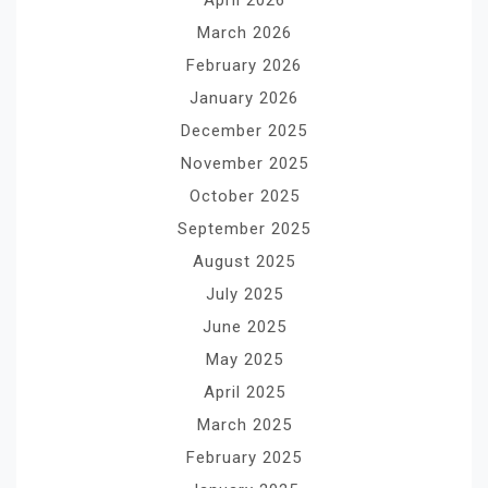
March 2026
February 2026
January 2026
December 2025
November 2025
October 2025
September 2025
August 2025
July 2025
June 2025
May 2025
April 2025
March 2025
February 2025