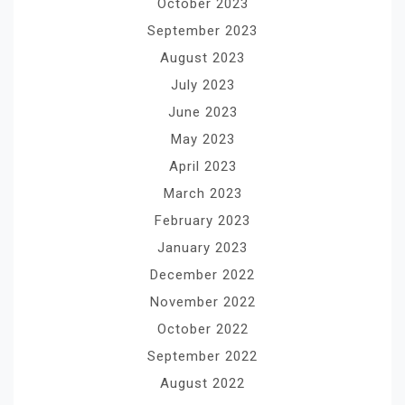
October 2023
September 2023
August 2023
July 2023
June 2023
May 2023
April 2023
March 2023
February 2023
January 2023
December 2022
November 2022
October 2022
September 2022
August 2022