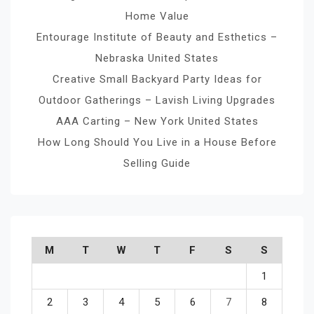
Home Value
Entourage Institute of Beauty and Esthetics –
Nebraska United States
Creative Small Backyard Party Ideas for
Outdoor Gatherings – Lavish Living Upgrades
AAA Carting – New York United States
How Long Should You Live in a House Before
Selling Guide
M
T
W
T
F
S
S
1
2
3
4
5
6
7
8