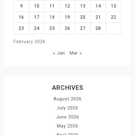
9
10
11
12
13
14
15
16
17
18
19
20
21
22
23
24
25
26
27
28
February 2026
« Jan
Mar »
ARCHIVES
August 2026
July 2026
June 2026
May 2026
April 2026