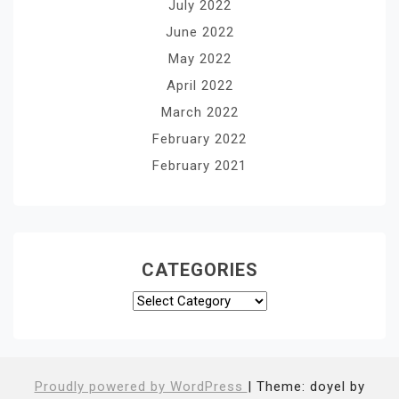
July 2022
June 2022
May 2022
April 2022
March 2022
February 2022
February 2021
CATEGORIES
Categories
Proudly powered by WordPress
|
Theme: doyel by