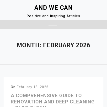
Skip
AND WE CAN
to
content
Positive and Inspiring Articles
Close
Menu
MONTH:
FEBRUARY 2026
On
February 18, 2026
A COMPREHENSIVE GUIDE TO
RENOVATION AND DEEP CLEANING