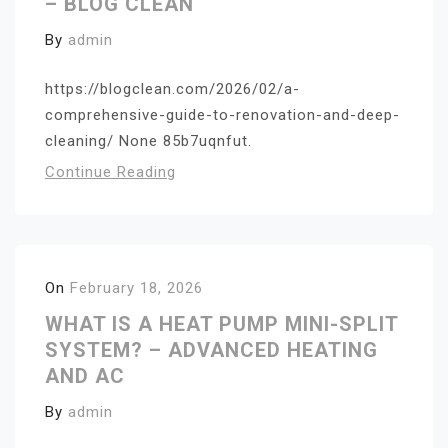
– BLOG CLEAN
By
admin
https://blogclean.com/2026/02/a-
comprehensive-guide-to-renovation-and-deep-
cleaning/ None 85b7uqnfut.
Continue Reading
On
February 18, 2026
WHAT IS A HEAT PUMP MINI-SPLIT
SYSTEM? – ADVANCED HEATING
AND AC
By
admin