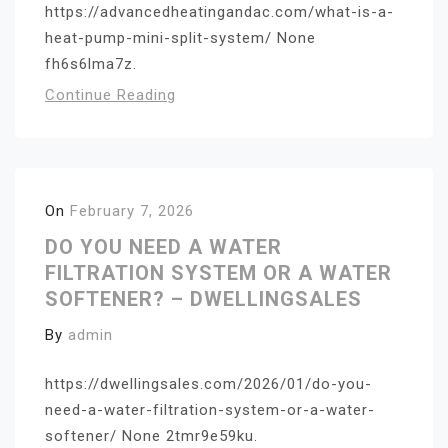
https://advancedheatingandac.com/what-is-a-
heat-pump-mini-split-system/ None
fh6s6lma7z.
Continue Reading
On
February 7, 2026
DO YOU NEED A WATER
FILTRATION SYSTEM OR A WATER
SOFTENER? – DWELLINGSALES
By
admin
https://dwellingsales.com/2026/01/do-you-
need-a-water-filtration-system-or-a-water-
softener/ None 2tmr9e59ku.