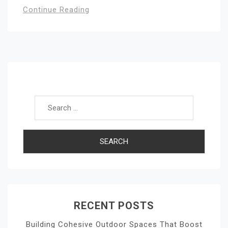
Continue Reading
Search for:
RECENT POSTS
Building Cohesive Outdoor Spaces That Boost