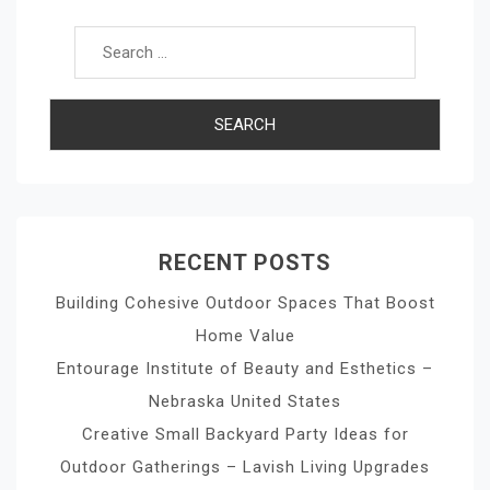
Search for:
RECENT POSTS
Building Cohesive Outdoor Spaces That Boost
Home Value
Entourage Institute of Beauty and Esthetics –
Nebraska United States
Creative Small Backyard Party Ideas for
Outdoor Gatherings – Lavish Living Upgrades