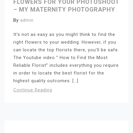
FLOWERS FOR YOUR PHOTOSHOOT
– MY MATERNITY PHOTOGRAPHY
By
admin
It’s not as easy as you might think to find the
right flowers to your wedding. However, if you
can locate the top florists there, you’ll be safe.
The Youtube video ” How to Find the Most
Reliable Florist” includes everything you require
in order to locate the best florist for the
highest quality outcomes. […]
Continue Reading