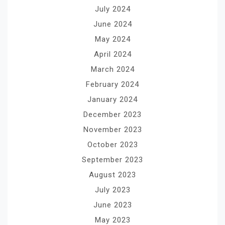
July 2024
June 2024
May 2024
April 2024
March 2024
February 2024
January 2024
December 2023
November 2023
October 2023
September 2023
August 2023
July 2023
June 2023
May 2023