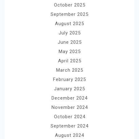
October 2025
September 2025
August 2025
July 2025
June 2025
May 2025
April 2025
March 2025
February 2025
January 2025
December 2024
November 2024
October 2024
September 2024
August 2024