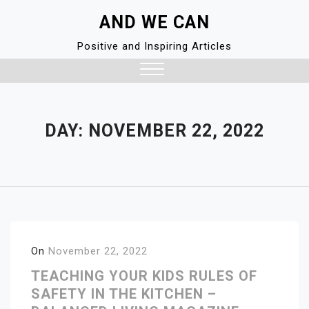
Skip
AND WE CAN
to
content
Positive and Inspiring Articles
Close
Menu
DAY:
NOVEMBER 22, 2022
On
November 22, 2022
TEACHING YOUR KIDS RULES OF
SAFETY IN THE KITCHEN –