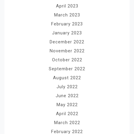
April 2023
March 2023
February 2023
January 2023
December 2022
November 2022
October 2022
September 2022
August 2022
July 2022
June 2022
May 2022
April 2022
March 2022
February 2022