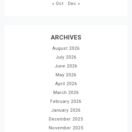
« Oct
Dec »
ARCHIVES
August 2026
July 2026
June 2026
May 2026
April 2026
March 2026
February 2026
January 2026
December 2025
November 2025