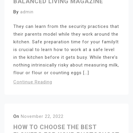
BALANCED LIVING MAGAZINE
By
admin
They can learn from the security practices that
their parents model while they work around the
kitchen. Safe preparation time for your familyIt
is crucial to learn how to work at a safe level
in the kitchen before it gets busy. While there’s
nothing intrinsically risky about measuring milk,
flour or flour or counting eggs […]
Continue Reading
On
November 22, 2022
HOW TO CHOOSE THE BEST