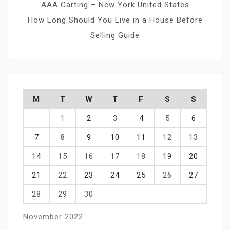
AAA Carting – New York United States
How Long Should You Live in a House Before
Selling Guide
M
T
W
T
F
S
S
1
2
3
4
5
6
7
8
9
10
11
12
13
14
15
16
17
18
19
20
21
22
23
24
25
26
27
28
29
30
November 2022