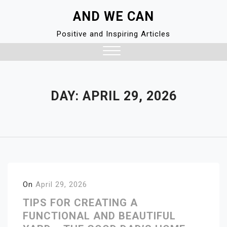
Skip
AND WE CAN
to
content
Positive and Inspiring Articles
Close
Menu
DAY:
APRIL 29, 2026
On
April 29, 2026
TIPS FOR CREATING A
FUNCTIONAL AND BEAUTIFUL