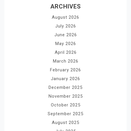
ARCHIVES
August 2026
July 2026
June 2026
May 2026
April 2026
March 2026
February 2026
January 2026
December 2025
November 2025
October 2025
September 2025
August 2025