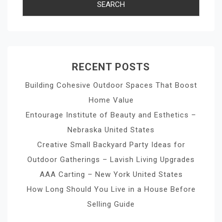
RECENT POSTS
Building Cohesive Outdoor Spaces That Boost
Home Value
Entourage Institute of Beauty and Esthetics –
Nebraska United States
Creative Small Backyard Party Ideas for
Outdoor Gatherings – Lavish Living Upgrades
AAA Carting – New York United States
How Long Should You Live in a House Before
Selling Guide