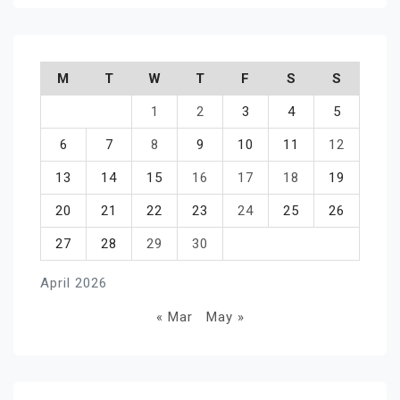
M
T
W
T
F
S
S
1
2
3
4
5
6
7
8
9
10
11
12
13
14
15
16
17
18
19
20
21
22
23
24
25
26
27
28
29
30
April 2026
« Mar
May »