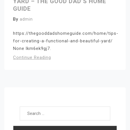
YARD – THE GOOD DAD’S HOME
GUIDE
By
admin
https://thegooddadshomeguide.com/home/tips-
for-creating-a-functional-and-beautiful-yard/
None lkm6ek9gj7.
Continue Reading
Search for: