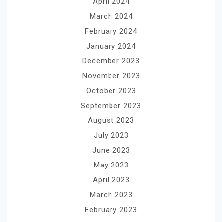
April 2024
March 2024
February 2024
January 2024
December 2023
November 2023
October 2023
September 2023
August 2023
July 2023
June 2023
May 2023
April 2023
March 2023
February 2023