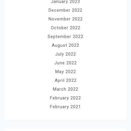
January 2023
December 2022
November 2022
October 2022
September 2022
August 2022
July 2022
June 2022
May 2022
April 2022
March 2022
February 2022
February 2021