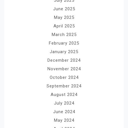
July 2025
June 2025
May 2025
April 2025
March 2025
February 2025
January 2025
December 2024
November 2024
October 2024
September 2024
August 2024
July 2024
June 2024
May 2024