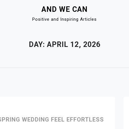
AND WE CAN
Positive and Inspiring Articles
DAY:
APRIL 12, 2026
PRING WEDDING FEEL EFFORTLESS