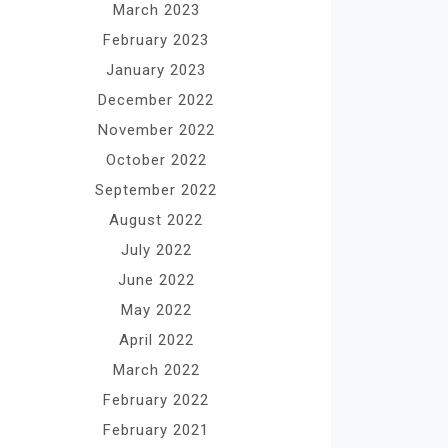
March 2023
February 2023
January 2023
December 2022
November 2022
October 2022
September 2022
August 2022
July 2022
June 2022
May 2022
April 2022
March 2022
February 2022
February 2021