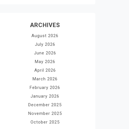
ARCHIVES
August 2026
July 2026
June 2026
May 2026
April 2026
March 2026
February 2026
January 2026
December 2025
November 2025
October 2025