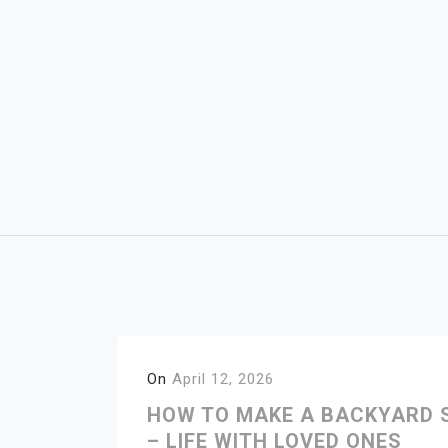
Skip
to
content
On
April 12, 2026
HOW TO MAKE A BACKYARD S
– LIFE WITH LOVED ONES