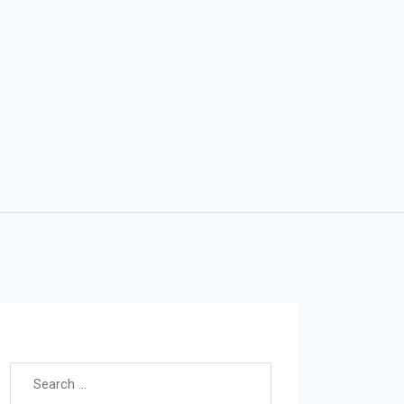
Search for: