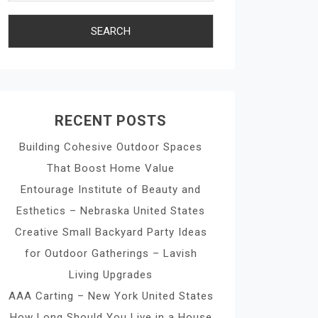
RECENT POSTS
Building Cohesive Outdoor Spaces
That Boost Home Value
Entourage Institute of Beauty and
Esthetics – Nebraska United States
Creative Small Backyard Party Ideas
for Outdoor Gatherings – Lavish
Living Upgrades
AAA Carting – New York United States
How Long Should You Live in a House