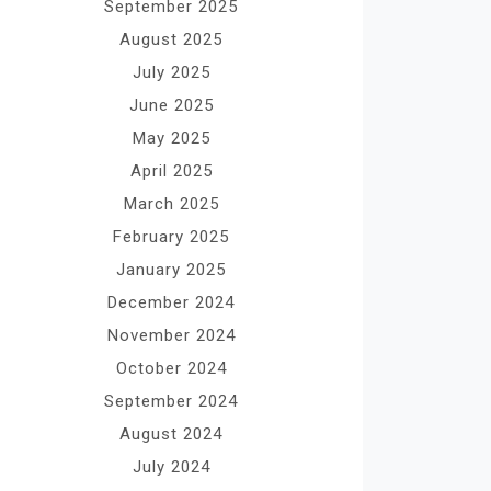
September 2025
August 2025
July 2025
June 2025
May 2025
April 2025
March 2025
February 2025
January 2025
December 2024
November 2024
October 2024
September 2024
August 2024
July 2024