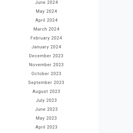
June 2024
May 2024
April 2024
March 2024
February 2024
January 2024
December 2023
November 2023
October 2023
September 2023
August 2023
July 2023
June 2023
May 2023
April 2023