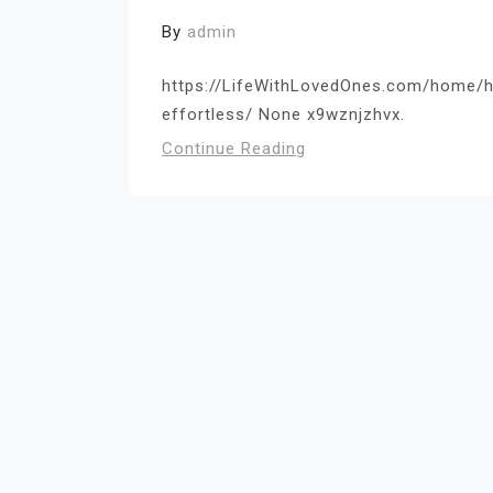
By
admin
https://LifeWithLovedOnes.com/home/h
effortless/ None x9wznjzhvx.
Continue Reading