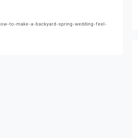
ow-to-make-a-backyard-spring-wedding-feel-