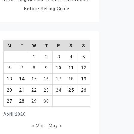
Before Selling Guide
M
T
W
T
F
S
S
1
2
3
4
5
6
7
8
9
10
11
12
13
14
15
16
17
18
19
20
21
22
23
24
25
26
27
28
29
30
April 2026
« Mar
May »