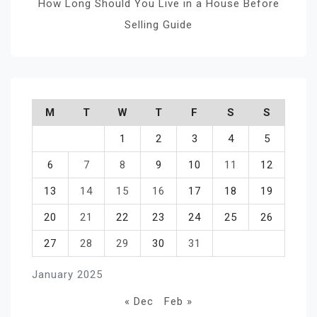
How Long Should You Live in a House Before
Selling Guide
M
T
W
T
F
S
S
1
2
3
4
5
6
7
8
9
10
11
12
13
14
15
16
17
18
19
20
21
22
23
24
25
26
27
28
29
30
31
January 2025
« Dec
Feb »