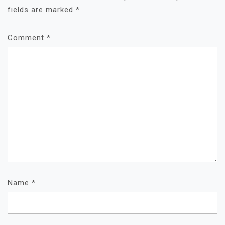
fields are marked
*
Comment
*
Name
*