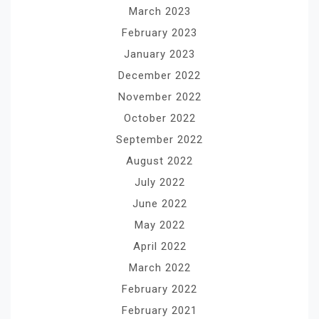
March 2023
February 2023
January 2023
December 2022
November 2022
October 2022
September 2022
August 2022
July 2022
June 2022
May 2022
April 2022
March 2022
February 2022
February 2021