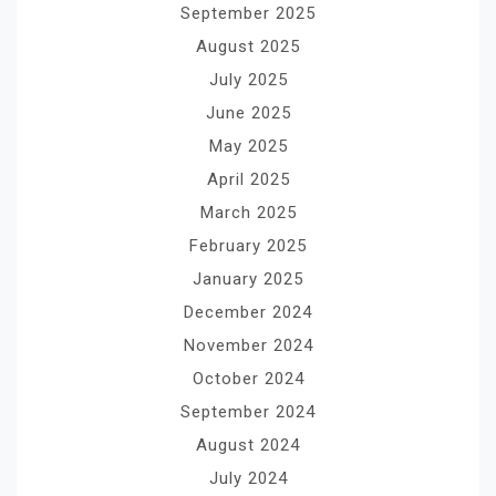
September 2025
August 2025
July 2025
June 2025
May 2025
April 2025
March 2025
February 2025
January 2025
December 2024
November 2024
October 2024
September 2024
August 2024
July 2024