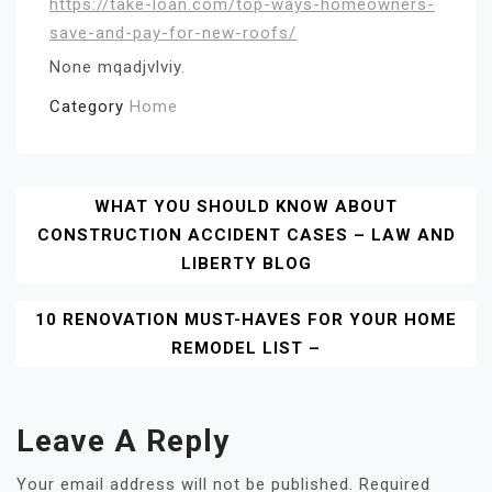
https://take-loan.com/top-ways-homeowners-
save-and-pay-for-new-roofs/
None mqadjvlviy.
Category
Home
Post
WHAT YOU SHOULD KNOW ABOUT
CONSTRUCTION ACCIDENT CASES – LAW AND
Navigation
LIBERTY BLOG
10 RENOVATION MUST-HAVES FOR YOUR HOME
REMODEL LIST –
Leave A Reply
Your email address will not be published.
Required