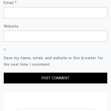
Email
*
Website
Save my name, email, and website in this browser for
the next time I comment.
Search for: