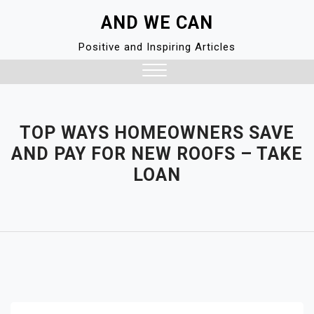
Skip
AND WE CAN
to
content
Positive and Inspiring Articles
Close
Menu
TOP WAYS HOMEOWNERS SAVE
AND PAY FOR NEW ROOFS – TAKE
LOAN