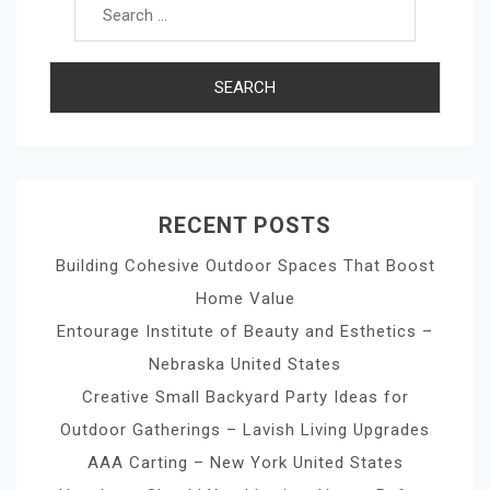
RECENT POSTS
Building Cohesive Outdoor Spaces That Boost
Home Value
Entourage Institute of Beauty and Esthetics –
Nebraska United States
Creative Small Backyard Party Ideas for
Outdoor Gatherings – Lavish Living Upgrades
AAA Carting – New York United States