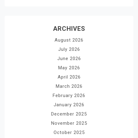
ARCHIVES
August 2026
July 2026
June 2026
May 2026
April 2026
March 2026
February 2026
January 2026
December 2025
November 2025
October 2025