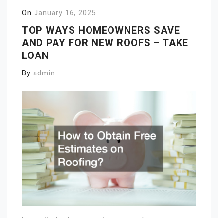
On
January 16, 2025
TOP WAYS HOMEOWNERS SAVE
AND PAY FOR NEW ROOFS – TAKE
LOAN
By
admin