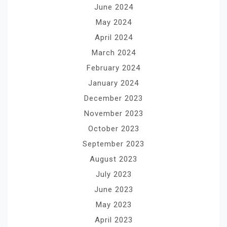
June 2024
May 2024
April 2024
March 2024
February 2024
January 2024
December 2023
November 2023
October 2023
September 2023
August 2023
July 2023
June 2023
May 2023
April 2023