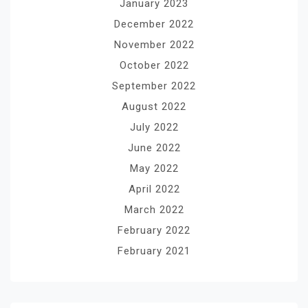
January 2023
December 2022
November 2022
October 2022
September 2022
August 2022
July 2022
June 2022
May 2022
April 2022
March 2022
February 2022
February 2021