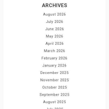
ARCHIVES
August 2026
July 2026
June 2026
May 2026
April 2026
March 2026
February 2026
January 2026
December 2025
November 2025
October 2025
September 2025
August 2025