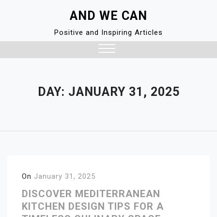
Skip
AND WE CAN
to
content
Positive and Inspiring Articles
Close
Menu
DAY:
JANUARY 31, 2025
On
January 31, 2025
DISCOVER MEDITERRANEAN
KITCHEN DESIGN TIPS FOR A