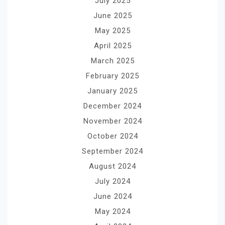
July 2025
June 2025
May 2025
April 2025
March 2025
February 2025
January 2025
December 2024
November 2024
October 2024
September 2024
August 2024
July 2024
June 2024
May 2024