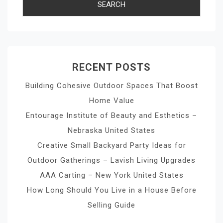
RECENT POSTS
Building Cohesive Outdoor Spaces That Boost
Home Value
Entourage Institute of Beauty and Esthetics –
Nebraska United States
Creative Small Backyard Party Ideas for
Outdoor Gatherings – Lavish Living Upgrades
AAA Carting – New York United States
How Long Should You Live in a House Before
Selling Guide