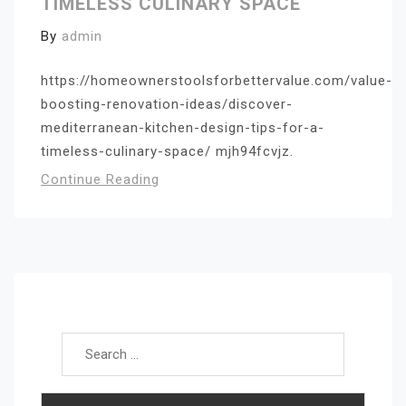
TIMELESS CULINARY SPACE
By
admin
https://homeownerstoolsforbettervalue.com/value-
boosting-renovation-ideas/discover-
mediterranean-kitchen-design-tips-for-a-
timeless-culinary-space/ mjh94fcvjz.
Continue Reading
Search for: