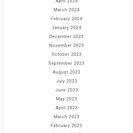
April 2024
March 2024
February 2024
January 2024
December 2023
November 2023
October 2023
September 2023
August 2023
July 2023
June 2023
May 2023
April 2023
March 2023
February 2023