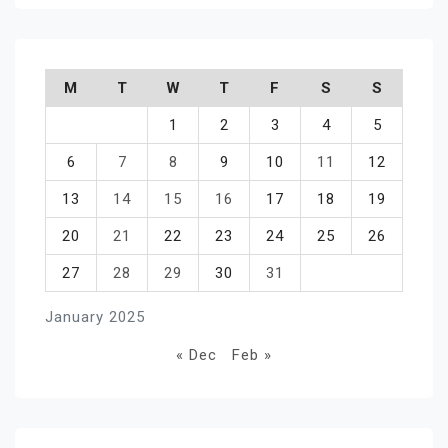
M
T
W
T
F
S
S
1
2
3
4
5
6
7
8
9
10
11
12
13
14
15
16
17
18
19
20
21
22
23
24
25
26
27
28
29
30
31
January 2025
« Dec
Feb »