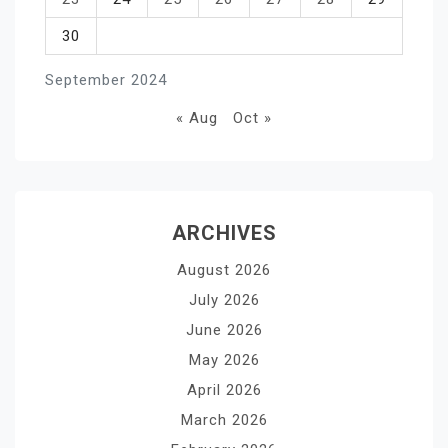
30
September 2024
« Aug
Oct »
ARCHIVES
August 2026
July 2026
June 2026
May 2026
April 2026
March 2026