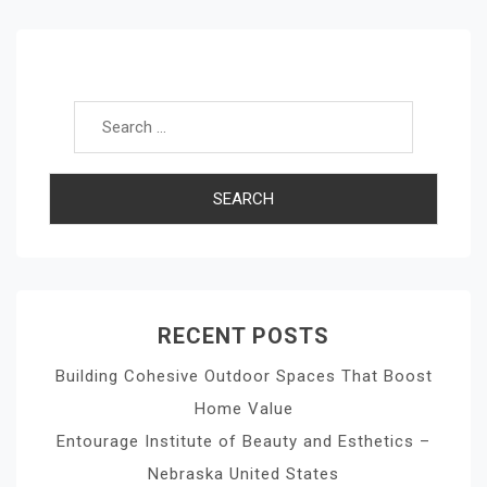
Search for:
RECENT POSTS
Building Cohesive Outdoor Spaces That Boost
Home Value
Entourage Institute of Beauty and Esthetics –
Nebraska United States