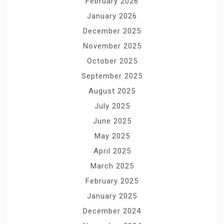
February 2026
January 2026
December 2025
November 2025
October 2025
September 2025
August 2025
July 2025
June 2025
May 2025
April 2025
March 2025
February 2025
January 2025
December 2024