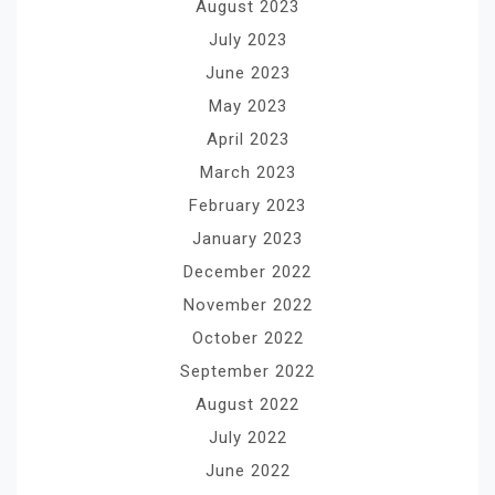
August 2023
July 2023
June 2023
May 2023
April 2023
March 2023
February 2023
January 2023
December 2022
November 2022
October 2022
September 2022
August 2022
July 2022
June 2022