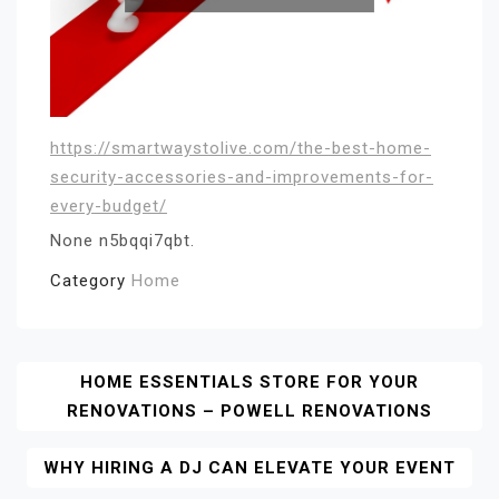
https://smartwaystolive.com/the-best-home-
security-accessories-and-improvements-for-
every-budget/
None n5bqqi7qbt.
Category
Home
Post
HOME ESSENTIALS STORE FOR YOUR
RENOVATIONS – POWELL RENOVATIONS
Navigation
WHY HIRING A DJ CAN ELEVATE YOUR EVENT