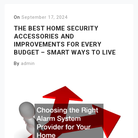
On
September 17, 2024
THE BEST HOME SECURITY
ACCESSORIES AND
IMPROVEMENTS FOR EVERY
BUDGET – SMART WAYS TO LIVE
By
admin