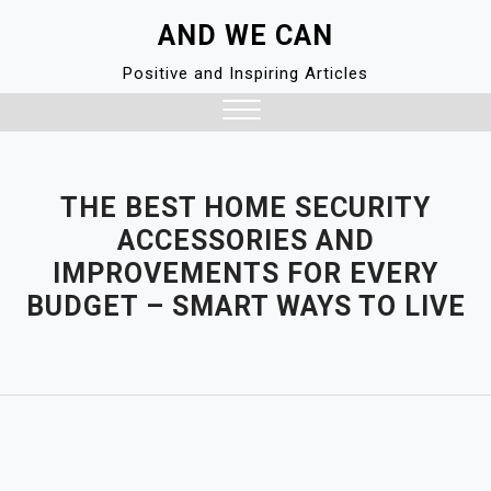
Skip
AND WE CAN
to
content
Positive and Inspiring Articles
Close
Menu
THE BEST HOME SECURITY
ACCESSORIES AND
IMPROVEMENTS FOR EVERY
BUDGET – SMART WAYS TO LIVE