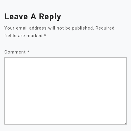
Leave A Reply
Your email address will not be published.
Required
fields are marked
*
Comment
*