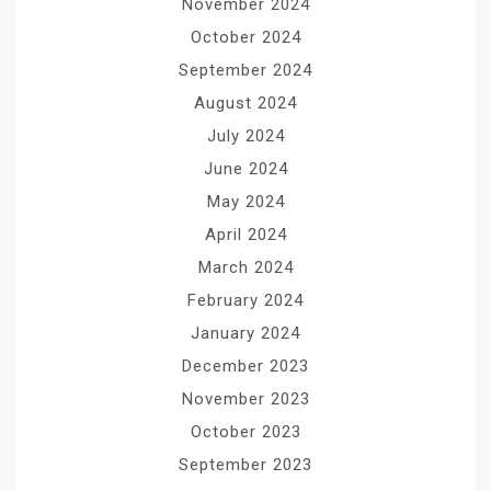
November 2024
October 2024
September 2024
August 2024
July 2024
June 2024
May 2024
April 2024
March 2024
February 2024
January 2024
December 2023
November 2023
October 2023
September 2023