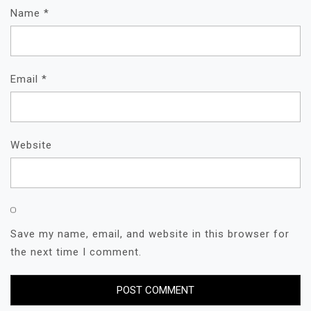
Name
*
Email
*
Website
Save my name, email, and website in this browser for
the next time I comment.