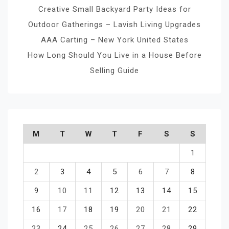
Creative Small Backyard Party Ideas for
Outdoor Gatherings – Lavish Living Upgrades
AAA Carting – New York United States
How Long Should You Live in a House Before
Selling Guide
M
T
W
T
F
S
S
1
2
3
4
5
6
7
8
9
10
11
12
13
14
15
16
17
18
19
20
21
22
23
24
25
26
27
28
29