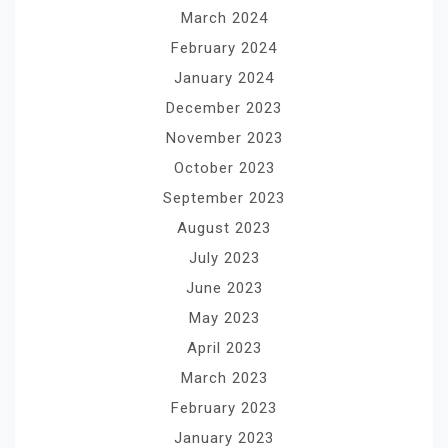
March 2024
February 2024
January 2024
December 2023
November 2023
October 2023
September 2023
August 2023
July 2023
June 2023
May 2023
April 2023
March 2023
February 2023
January 2023