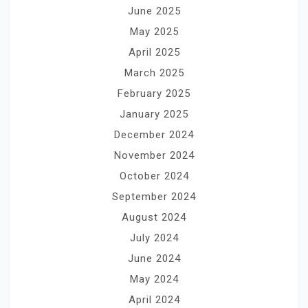
June 2025
May 2025
April 2025
March 2025
February 2025
January 2025
December 2024
November 2024
October 2024
September 2024
August 2024
July 2024
June 2024
May 2024
April 2024