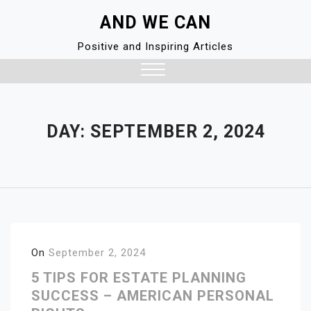
Skip
AND WE CAN
to
content
Positive and Inspiring Articles
Close
Menu
DAY:
SEPTEMBER 2, 2024
On
September 2, 2024
5 TIPS FOR ESTATE PLANNING
SUCCESS – AMERICAN PERSONAL