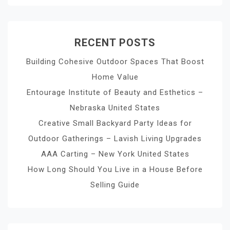
RECENT POSTS
Building Cohesive Outdoor Spaces That Boost
Home Value
Entourage Institute of Beauty and Esthetics –
Nebraska United States
Creative Small Backyard Party Ideas for
Outdoor Gatherings – Lavish Living Upgrades
AAA Carting – New York United States
How Long Should You Live in a House Before
Selling Guide