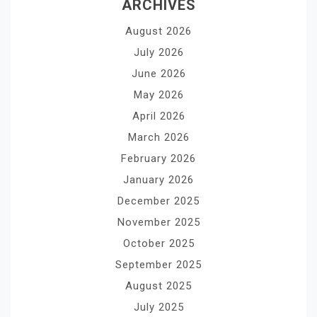
ARCHIVES
August 2026
July 2026
June 2026
May 2026
April 2026
March 2026
February 2026
January 2026
December 2025
November 2025
October 2025
September 2025
August 2025
July 2025