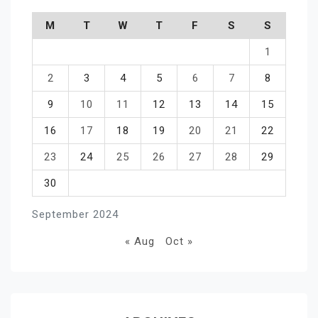
M
T
W
T
F
S
S
1
2
3
4
5
6
7
8
9
10
11
12
13
14
15
16
17
18
19
20
21
22
23
24
25
26
27
28
29
30
September 2024
« Aug
Oct »