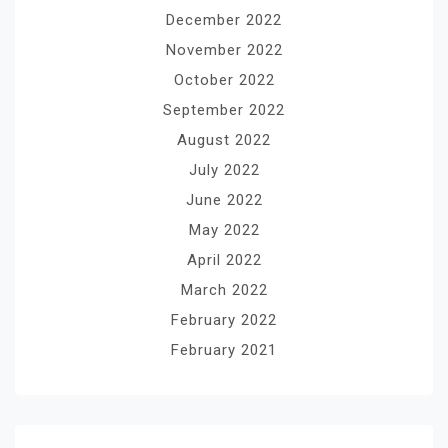
December 2022
November 2022
October 2022
September 2022
August 2022
July 2022
June 2022
May 2022
April 2022
March 2022
February 2022
February 2021