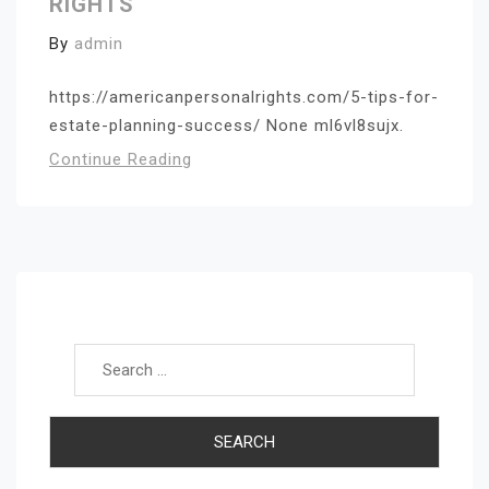
RIGHTS
By
admin
https://americanpersonalrights.com/5-tips-for-
estate-planning-success/ None ml6vl8sujx.
Continue Reading
Search for: