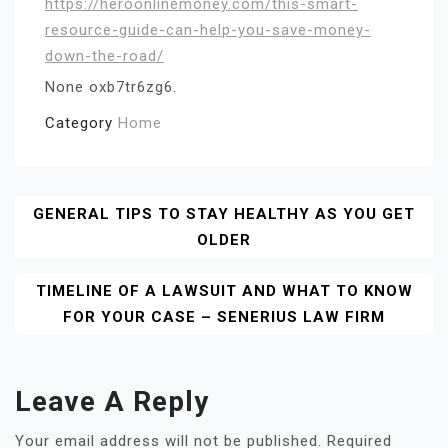
https://heroonlinemoney.com/this-smart-
resource-guide-can-help-you-save-money-
down-the-road/
None oxb7tr6zg6.
Category
Home
Post
GENERAL TIPS TO STAY HEALTHY AS YOU GET
OLDER
Navigation
TIMELINE OF A LAWSUIT AND WHAT TO KNOW
FOR YOUR CASE – SENERIUS LAW FIRM
Leave A Reply
Your email address will not be published.
Required