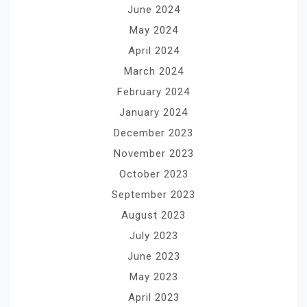
June 2024
May 2024
April 2024
March 2024
February 2024
January 2024
December 2023
November 2023
October 2023
September 2023
August 2023
July 2023
June 2023
May 2023
April 2023