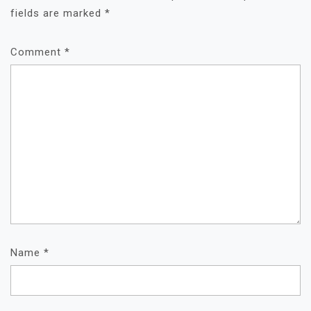
fields are marked
*
Comment
*
Name
*