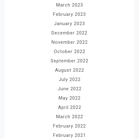
March 2023
February 2023
January 2023
December 2022
November 2022
October 2022
September 2022
August 2022
July 2022
June 2022
May 2022
April 2022
March 2022
February 2022
February 2021