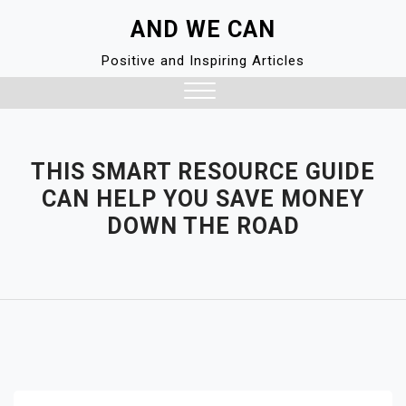
Skip
AND WE CAN
to
content
Positive and Inspiring Articles
Close
Menu
THIS SMART RESOURCE GUIDE
CAN HELP YOU SAVE MONEY
DOWN THE ROAD