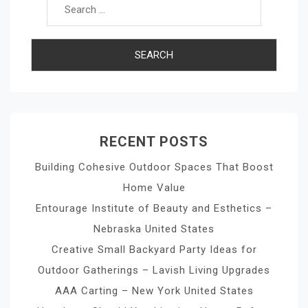
RECENT POSTS
Building Cohesive Outdoor Spaces That Boost
Home Value
Entourage Institute of Beauty and Esthetics –
Nebraska United States
Creative Small Backyard Party Ideas for
Outdoor Gatherings – Lavish Living Upgrades
AAA Carting – New York United States