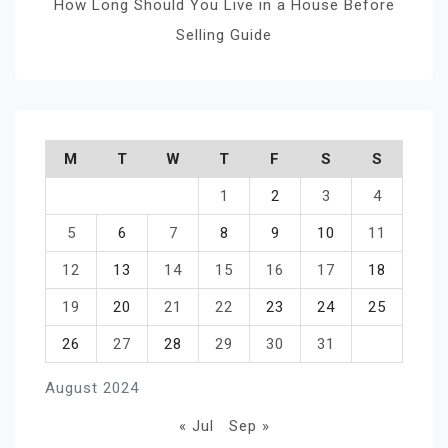
How Long Should You Live in a House Before
Selling Guide
M
T
W
T
F
S
S
1
2
3
4
5
6
7
8
9
10
11
12
13
14
15
16
17
18
19
20
21
22
23
24
25
26
27
28
29
30
31
August 2024
« Jul
Sep »