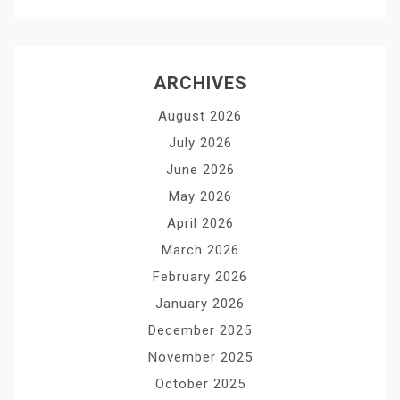
ARCHIVES
August 2026
July 2026
June 2026
May 2026
April 2026
March 2026
February 2026
January 2026
December 2025
November 2025
October 2025