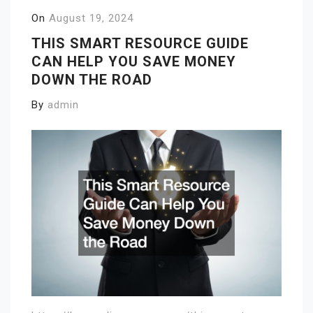
On
August 19, 2024
THIS SMART RESOURCE GUIDE
CAN HELP YOU SAVE MONEY
DOWN THE ROAD
By
admin