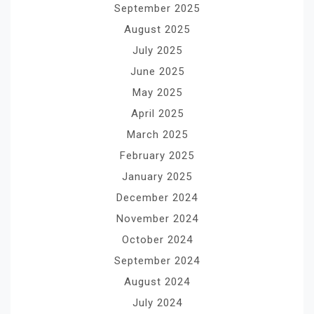
September 2025
August 2025
July 2025
June 2025
May 2025
April 2025
March 2025
February 2025
January 2025
December 2024
November 2024
October 2024
September 2024
August 2024
July 2024