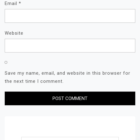
Email
*
Website
Save my name, email, and website in this browser for
the next time I comment.
Search for: