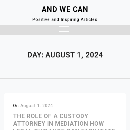
Skip
AND WE CAN
to
content
Positive and Inspiring Articles
Close
Menu
DAY:
AUGUST 1, 2024
On
August 1, 2024
THE ROLE OF A CUSTODY
ATTORNEY IN MEDIATION HOW