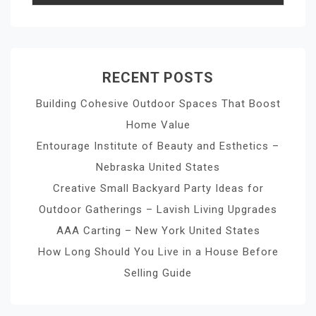
RECENT POSTS
Building Cohesive Outdoor Spaces That Boost
Home Value
Entourage Institute of Beauty and Esthetics –
Nebraska United States
Creative Small Backyard Party Ideas for
Outdoor Gatherings – Lavish Living Upgrades
AAA Carting – New York United States
How Long Should You Live in a House Before
Selling Guide