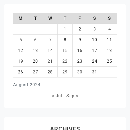
M
T
W
T
F
S
S
1
2
3
4
5
6
7
8
9
10
11
12
13
14
15
16
17
18
19
20
21
22
23
24
25
26
27
28
29
30
31
August 2024
« Jul
Sep »
ARCHIVES