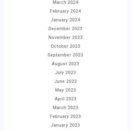
March 2024
February 2024
January 2024
December 2023
November 2023
October 2023
September 2023
August 2023
July 2023
June 2023
May 2023
April 2023
March 2023
February 2023
January 2023