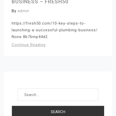
BUSINESS – FRESH50
By
admin
https://fresh50.com/10-key-steps-to-
launching-a-successful-plumbing-business/
None 8b76mp44d2.
Continue Reading
Search for: