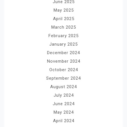
June 2025
May 2025
April 2025
March 2025
February 2025
January 2025
December 2024
November 2024
October 2024
September 2024
August 2024
July 2024
June 2024
May 2024
April 2024