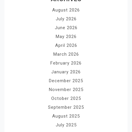
August 2026
July 2026
June 2026
May 2026
April 2026
March 2026
February 2026
January 2026
December 2025
November 2025
October 2025
September 2025
August 2025
July 2025