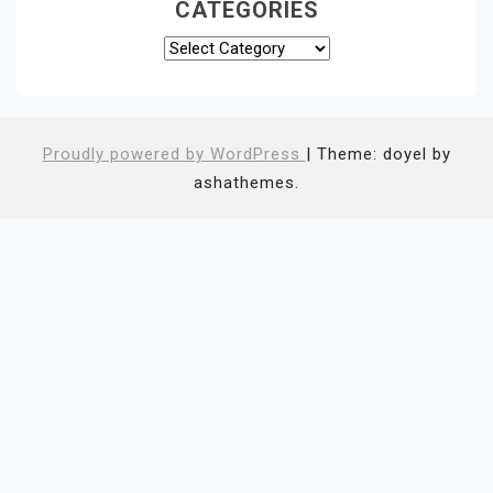
CATEGORIES
Categories
Proudly powered by WordPress
|
Theme: doyel by
ashathemes.