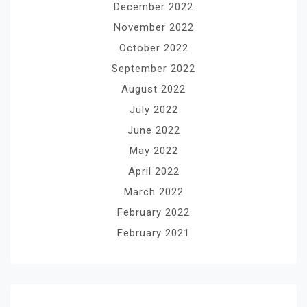
December 2022
November 2022
October 2022
September 2022
August 2022
July 2022
June 2022
May 2022
April 2022
March 2022
February 2022
February 2021