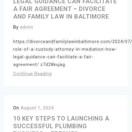
LEGAL GUIDANCE CAN FACILITATE
A FAIR AGREEMENT – DIVORCE
AND FAMILY LAW IN BALTIMORE
By
admin
https://divorceandfamilylawinbaltimore.com/2024/07
role-of-a-custody-attorney-in-mediation-how-
legal-guidance-can-facilitate-a-fair-
agreement/ z7d28kujag.
Continue Reading
On
August 1, 2024
10 KEY STEPS TO LAUNCHING A
SUCCESSFUL PLUMBING