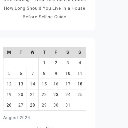
How Long Should You Live in a House
Before Selling Guide
M
T
W
T
F
S
S
1
2
3
4
5
6
7
8
9
10
11
12
13
14
15
16
17
18
19
20
21
22
23
24
25
26
27
28
29
30
31
August 2024