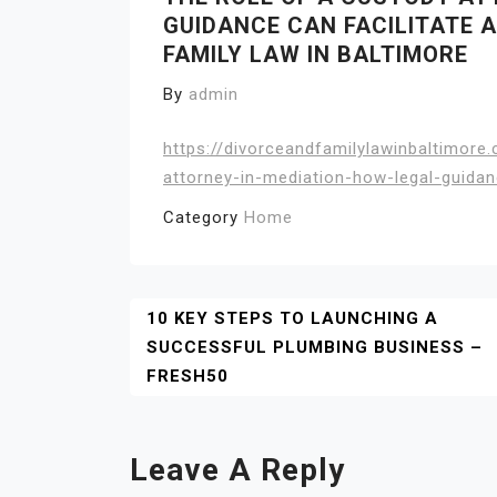
GUIDANCE CAN FACILITATE A
FAMILY LAW IN BALTIMORE
By
admin
https://divorceandfamilylawinbaltimor
attorney-in-mediation-how-legal-guidan
Category
Home
Post
10 KEY STEPS TO LAUNCHING A
SUCCESSFUL PLUMBING BUSINESS –
Navigation
FRESH50
Leave A Reply