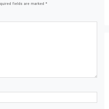
quired fields are marked
*