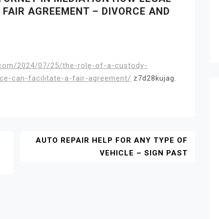
 FAIR AGREEMENT – DIVORCE AND
e.com/2024/07/25/the-role-of-a-custody-
ce-can-facilitate-a-fair-agreement/
z7d28kujag.
AUTO REPAIR HELP FOR ANY TYPE OF
VEHICLE – SIGN PAST