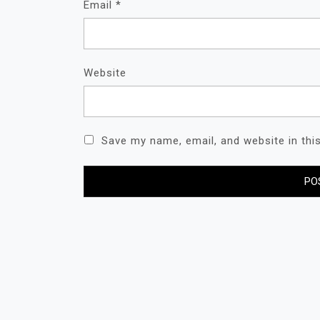
Email
*
Website
Save my name, email, and website in thi