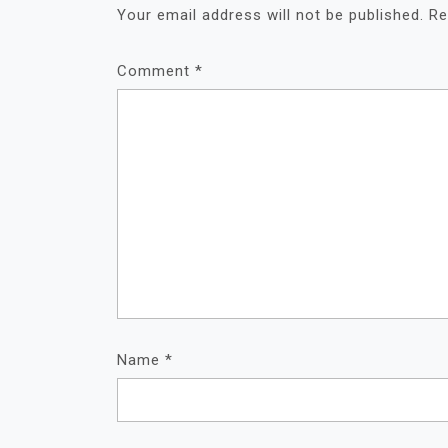
Your email address will not be published.
Re
Comment
*
Name
*