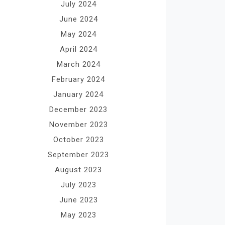
July 2024
June 2024
May 2024
April 2024
March 2024
February 2024
January 2024
December 2023
November 2023
October 2023
September 2023
August 2023
July 2023
June 2023
May 2023