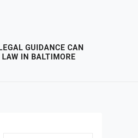
 LEGAL GUIDANCE CAN
 LAW IN BALTIMORE
Search for: