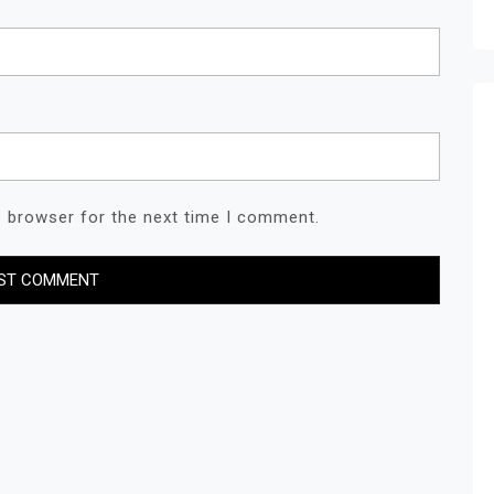
s browser for the next time I comment.