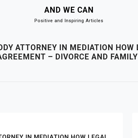
AND WE CAN
Positive and Inspiring Articles
ODY ATTORNEY IN MEDIATION HOW
R AGREEMENT – DIVORCE AND FAMILY
TORNEY IN MEDIATION HOW LEGAL