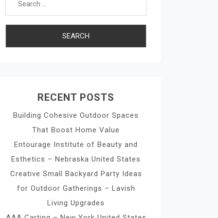
RECENT POSTS
Building Cohesive Outdoor Spaces
That Boost Home Value
Entourage Institute of Beauty and
Esthetics – Nebraska United States
Creative Small Backyard Party Ideas
for Outdoor Gatherings – Lavish
Living Upgrades
AAA Carting – New York United States