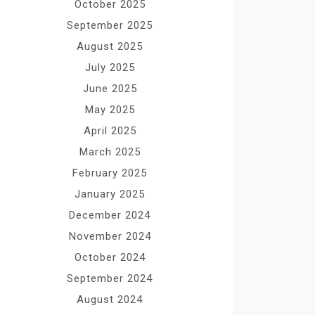
October 2025
September 2025
August 2025
July 2025
June 2025
May 2025
April 2025
March 2025
February 2025
January 2025
December 2024
November 2024
October 2024
September 2024
August 2024