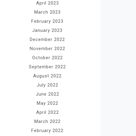
April 2023
March 2023
February 2023
January 2023
December 2022
November 2022
October 2022
September 2022
August 2022
July 2022
June 2022
May 2022
April 2022
March 2022
February 2022