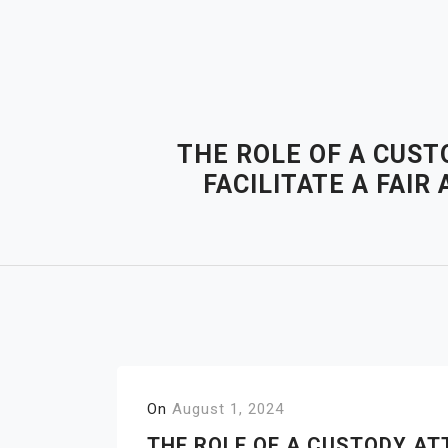
Skip
to
content
THE ROLE OF A CUST
FACILITATE A FAI
On
August 1, 2024
THE ROLE OF A CUSTODY AT