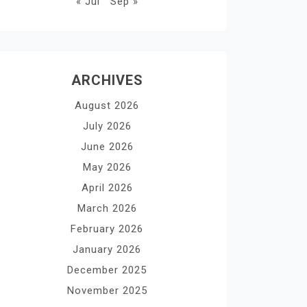
« Jul
Sep »
ARCHIVES
August 2026
July 2026
June 2026
May 2026
April 2026
March 2026
February 2026
January 2026
December 2025
November 2025