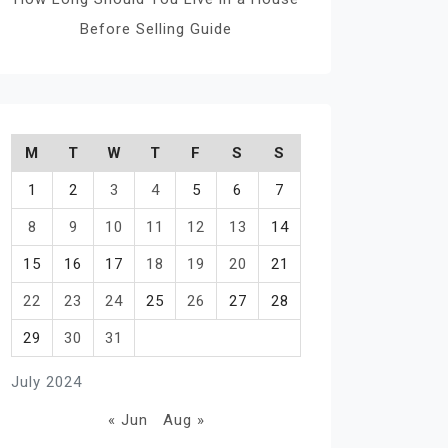
Before Selling Guide
M
T
W
T
F
S
S
1
2
3
4
5
6
7
8
9
10
11
12
13
14
15
16
17
18
19
20
21
22
23
24
25
26
27
28
29
30
31
July 2024
« Jun
Aug »