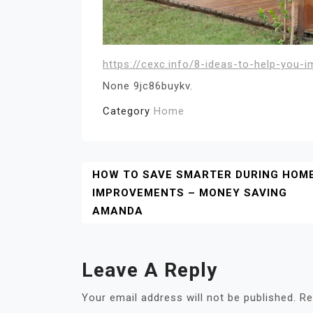
https://cexc.info/8-ideas-to-help-you-
None 9jc86buykv.
Category
Home
Post
HOW TO SAVE SMARTER DURING HOM
IMPROVEMENTS – MONEY SAVING
Navigation
AMANDA
Leave A Reply
Your email address will not be published.
Re