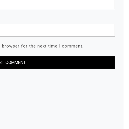
s browser for the next time I comment.