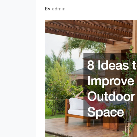
By
admin