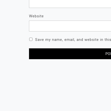
Website
Save my name, email, and website in thi