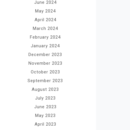
June 2024
May 2024
April 2024
March 2024
February 2024
January 2024
December 2023
November 2023
October 2023
September 2023
August 2023
July 2023
June 2023
May 2023
April 2023