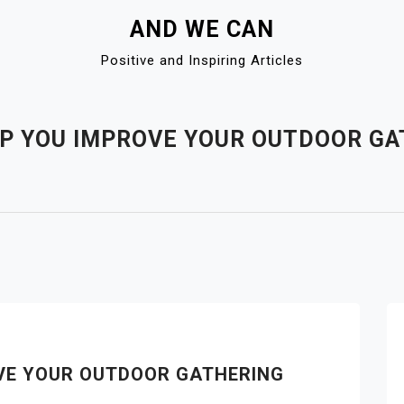
AND WE CAN
Positive and Inspiring Articles
LP YOU IMPROVE YOUR OUTDOOR G
OVE YOUR OUTDOOR GATHERING