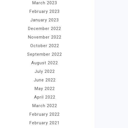
March 2023
February 2023
January 2023
December 2022
November 2022
October 2022
September 2022
August 2022
July 2022
June 2022
May 2022
April 2022
March 2022
February 2022
February 2021