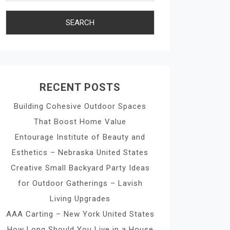
RECENT POSTS
Building Cohesive Outdoor Spaces
That Boost Home Value
Entourage Institute of Beauty and
Esthetics – Nebraska United States
Creative Small Backyard Party Ideas
for Outdoor Gatherings – Lavish
Living Upgrades
AAA Carting – New York United States
How Long Should You Live in a House