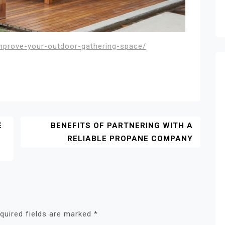
improve-your-outdoor-gathering-space/
E
BENEFITS OF PARTNERING WITH A
RELIABLE PROPANE COMPANY
quired fields are marked
*