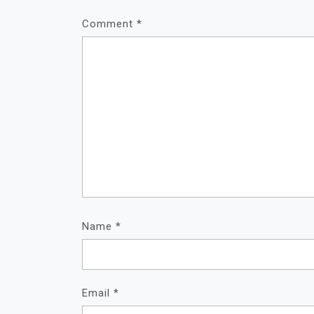
Comment
*
Name
*
Email
*