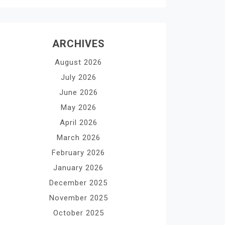
ARCHIVES
August 2026
July 2026
June 2026
May 2026
April 2026
March 2026
February 2026
January 2026
December 2025
November 2025
October 2025