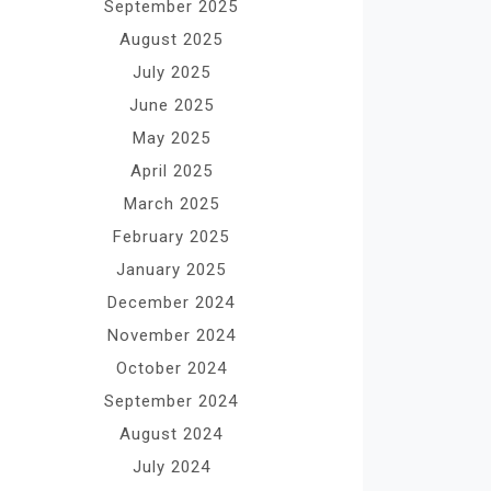
September 2025
August 2025
July 2025
June 2025
May 2025
April 2025
March 2025
February 2025
January 2025
December 2024
November 2024
October 2024
September 2024
August 2024
July 2024