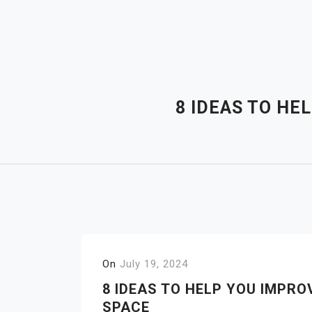
Skip
to
content
8 IDEAS TO HE
On
July 19, 2024
8 IDEAS TO HELP YOU IMPR
SPACE