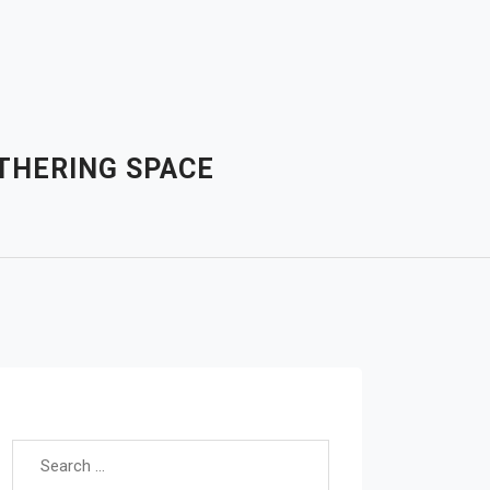
ATHERING SPACE
Search for: