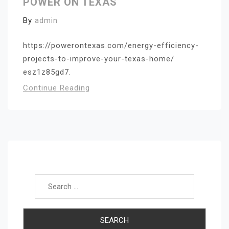
POWER ON TEXAS
By
admin
https://powerontexas.com/energy-efficiency-
projects-to-improve-your-texas-home/
esz1z85gd7.
Continue Reading
Search for: