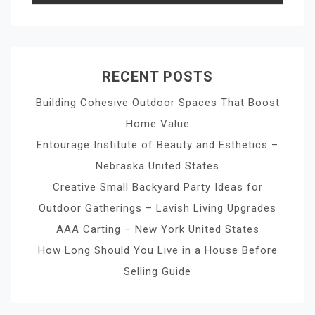
RECENT POSTS
Building Cohesive Outdoor Spaces That Boost
Home Value
Entourage Institute of Beauty and Esthetics –
Nebraska United States
Creative Small Backyard Party Ideas for
Outdoor Gatherings – Lavish Living Upgrades
AAA Carting – New York United States
How Long Should You Live in a House Before
Selling Guide