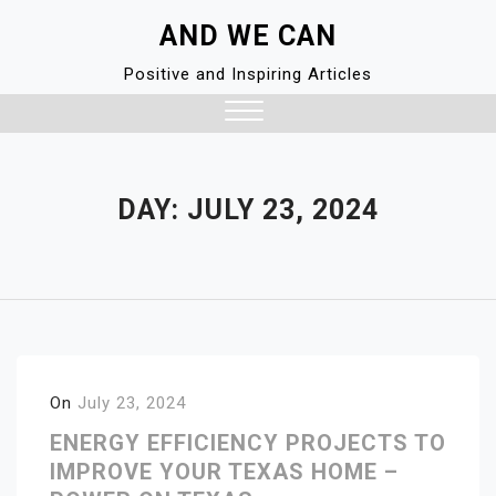
Skip
AND WE CAN
to
content
Positive and Inspiring Articles
Close
Menu
DAY:
JULY 23, 2024
On
July 23, 2024
ENERGY EFFICIENCY PROJECTS TO
IMPROVE YOUR TEXAS HOME –