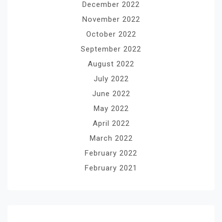
December 2022
November 2022
October 2022
September 2022
August 2022
July 2022
June 2022
May 2022
April 2022
March 2022
February 2022
February 2021