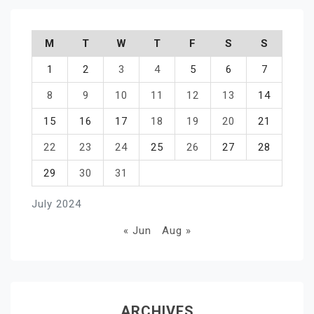
M
T
W
T
F
S
S
1
2
3
4
5
6
7
8
9
10
11
12
13
14
15
16
17
18
19
20
21
22
23
24
25
26
27
28
29
30
31
July 2024
« Jun
Aug »
ARCHIVES