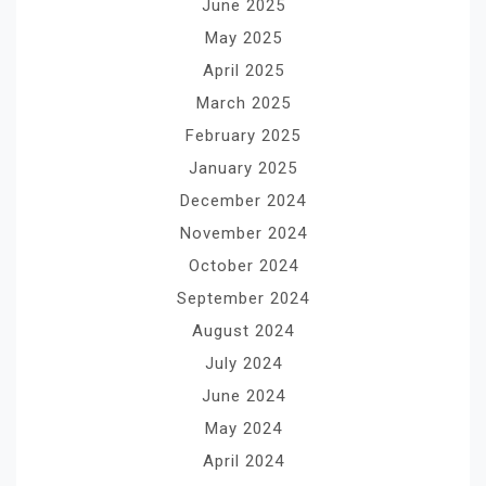
June 2025
May 2025
April 2025
March 2025
February 2025
January 2025
December 2024
November 2024
October 2024
September 2024
August 2024
July 2024
June 2024
May 2024
April 2024