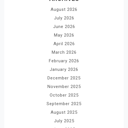
August 2026
July 2026
June 2026
May 2026
April 2026
March 2026
February 2026
January 2026
December 2025
November 2025
October 2025
September 2025
August 2025
July 2025