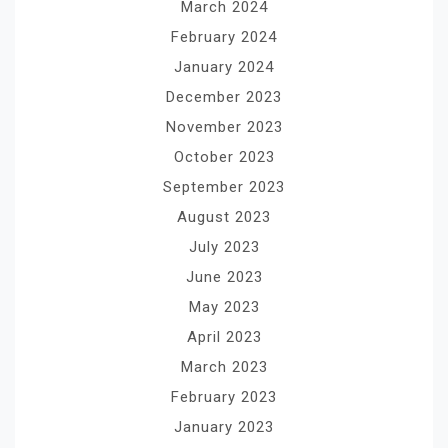
March 2024
February 2024
January 2024
December 2023
November 2023
October 2023
September 2023
August 2023
July 2023
June 2023
May 2023
April 2023
March 2023
February 2023
January 2023