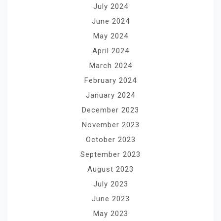
July 2024
June 2024
May 2024
April 2024
March 2024
February 2024
January 2024
December 2023
November 2023
October 2023
September 2023
August 2023
July 2023
June 2023
May 2023