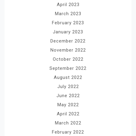
April 2023
March 2023
February 2023
January 2023
December 2022
November 2022
October 2022
September 2022
August 2022
July 2022
June 2022
May 2022
April 2022
March 2022
February 2022