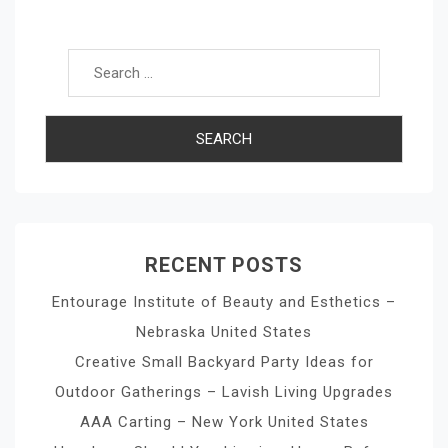
Search for:
RECENT POSTS
Entourage Institute of Beauty and Esthetics –
Nebraska United States
Creative Small Backyard Party Ideas for
Outdoor Gatherings – Lavish Living Upgrades
AAA Carting – New York United States