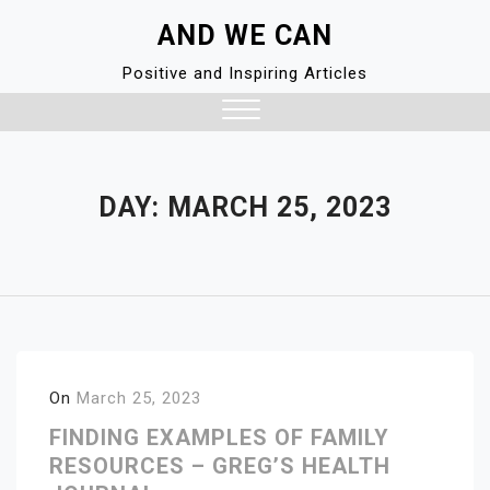
Skip
AND WE CAN
to
content
Positive and Inspiring Articles
Close
Menu
DAY:
MARCH 25, 2023
On
March 25, 2023
FINDING EXAMPLES OF FAMILY
RESOURCES – GREG’S HEALTH