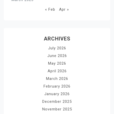
« Feb
Apr »
ARCHIVES
July 2026
June 2026
May 2026
April 2026
March 2026
February 2026
January 2026
December 2025
November 2025