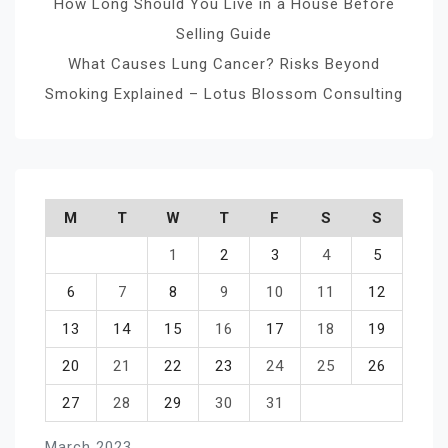
How Long Should You Live in a House Before
Selling Guide
What Causes Lung Cancer? Risks Beyond
Smoking Explained – Lotus Blossom Consulting
M
T
W
T
F
S
S
1
2
3
4
5
6
7
8
9
10
11
12
13
14
15
16
17
18
19
20
21
22
23
24
25
26
27
28
29
30
31
March 2023