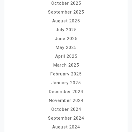
October 2025
September 2025
August 2025
July 2025
June 2025
May 2025
April 2025
March 2025
February 2025
January 2025
December 2024
November 2024
October 2024
September 2024
August 2024