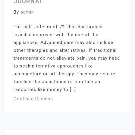
JOURNAL
By
admin
The self-esteem of 7% that had braces
invisible improved with the use of the
appliances. Advanced care may also include
other therapies and alternatives. If traditional
treatments do not alleviate pain, you may need
to seek alternative approaches like
acupuncture or art therapy. They may require
families the assistance of non-human
resources like money to […]
Continue Reading