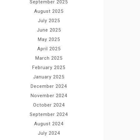
September 2025
August 2025
July 2025
June 2025
May 2025
April 2025
March 2025
February 2025
January 2025
December 2024
November 2024
October 2024
September 2024
August 2024
July 2024