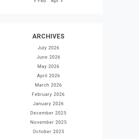
« Feb
Apr »
ARCHIVES
July 2026
June 2026
May 2026
April 2026
March 2026
February 2026
January 2026
December 2025
November 2025
October 2025