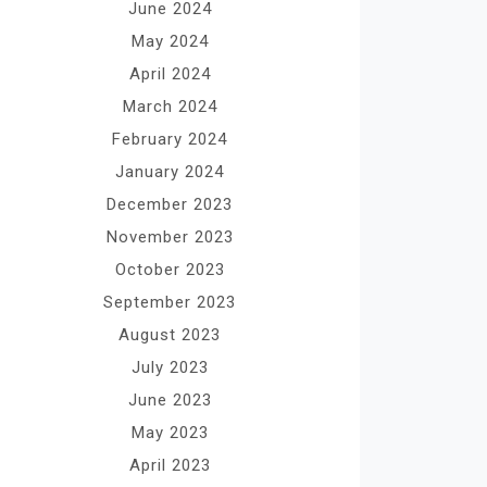
June 2024
May 2024
April 2024
March 2024
February 2024
January 2024
December 2023
November 2023
October 2023
September 2023
August 2023
July 2023
June 2023
May 2023
April 2023