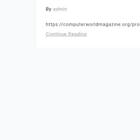
By
admin
https://computerworldmagazine.org/prot
Continue Reading