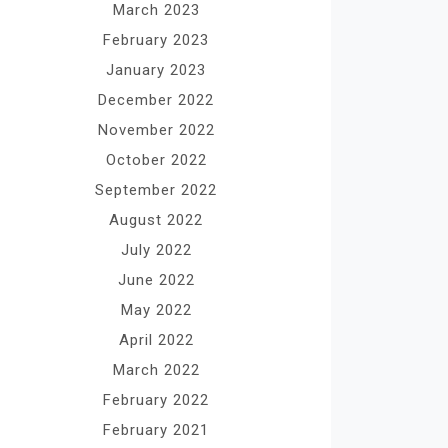
March 2023
February 2023
January 2023
December 2022
November 2022
October 2022
September 2022
August 2022
July 2022
June 2022
May 2022
April 2022
March 2022
February 2022
February 2021