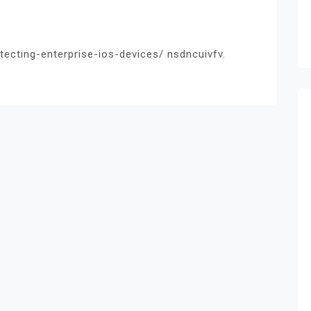
ecting-enterprise-ios-devices/ nsdncuivfv.