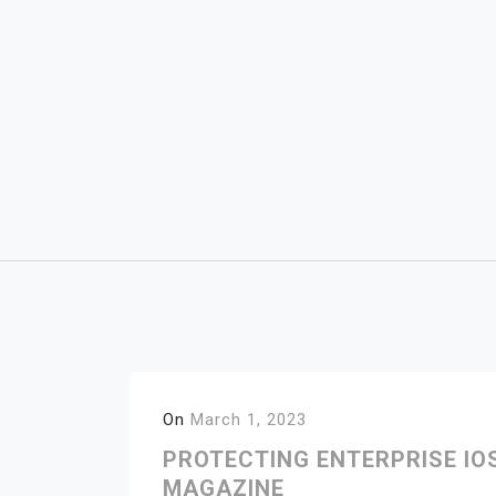
Skip
to
content
On
March 1, 2023
PROTECTING ENTERPRISE IO
MAGAZINE