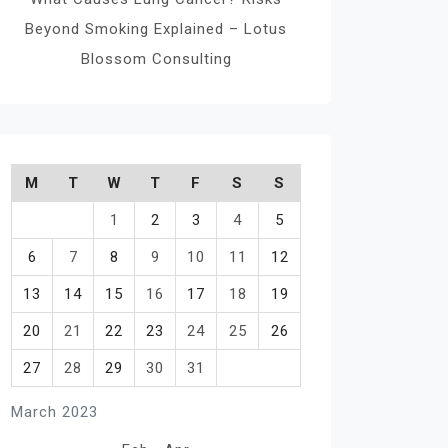
Beyond Smoking Explained – Lotus
Blossom Consulting
M
T
W
T
F
S
S
1
2
3
4
5
6
7
8
9
10
11
12
13
14
15
16
17
18
19
20
21
22
23
24
25
26
27
28
29
30
31
March 2023