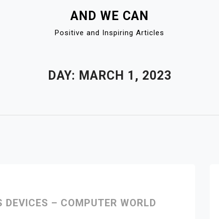
AND WE CAN
Positive and Inspiring Articles
DAY:
MARCH 1, 2023
S DEVICES – COMPUTER WORLD