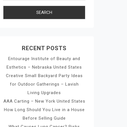
RECENT POSTS
Entourage Institute of Beauty and
Esthetics – Nebraska United States
Creative Small Backyard Party Ideas
for Outdoor Gatherings – Lavish
Living Upgrades
AAA Carting – New York United States
How Long Should You Live in a House
Before Selling Guide
What Causes Lung Cancer? Risks