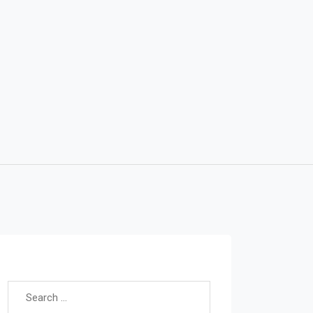
Search for: