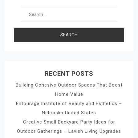
RECENT POSTS
Building Cohesive Outdoor Spaces That Boost
Home Value
Entourage Institute of Beauty and Esthetics –
Nebraska United States
Creative Small Backyard Party Ideas for
Outdoor Gatherings – Lavish Living Upgrades