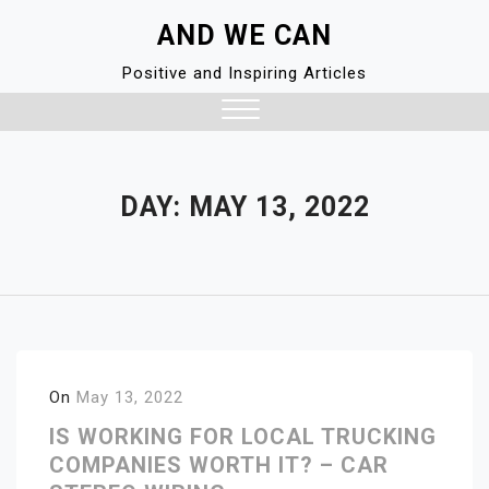
Skip
AND WE CAN
to
content
Positive and Inspiring Articles
Close
Menu
DAY:
MAY 13, 2022
On
May 13, 2022
IS WORKING FOR LOCAL TRUCKING
COMPANIES WORTH IT? – CAR