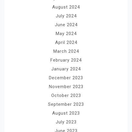
August 2024
July 2024
June 2024
May 2024
April 2024
March 2024
February 2024
January 2024
December 2023
November 2023
October 2023
September 2023
August 2023
July 2023
June 2023