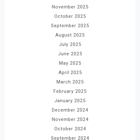
November 2025
October 2025
September 2025
August 2025
July 2025
June 2025
May 2025
April 2025
March 2025
February 2025
January 2025
December 2024
November 2024
October 2024
September 2024