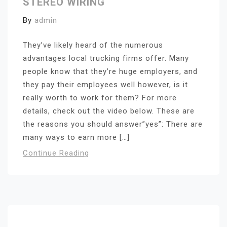
STEREO WIRING
By
admin
They’ve likely heard of the numerous
advantages local trucking firms offer. Many
people know that they’re huge employers, and
they pay their employees well however, is it
really worth to work for them? For more
details, check out the video below. These are
the reasons you should answer”yes”: There are
many ways to earn more […]
Continue Reading
Search for: