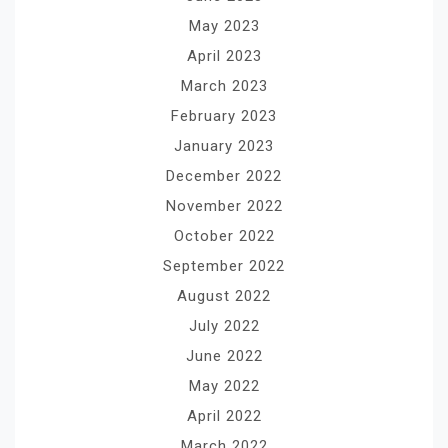
May 2023
April 2023
March 2023
February 2023
January 2023
December 2022
November 2022
October 2022
September 2022
August 2022
July 2022
June 2022
May 2022
April 2022
March 2022