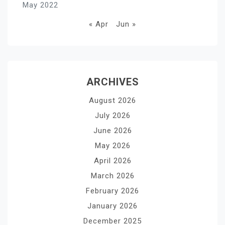
May 2022
« Apr
Jun »
ARCHIVES
August 2026
July 2026
June 2026
May 2026
April 2026
March 2026
February 2026
January 2026
December 2025