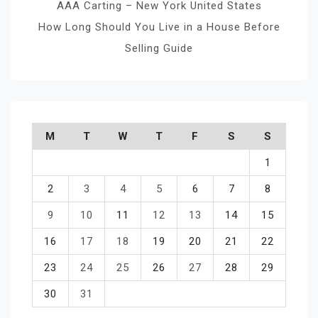
AAA Carting – New York United States
How Long Should You Live in a House Before
Selling Guide
M
T
W
T
F
S
S
1
2
3
4
5
6
7
8
9
10
11
12
13
14
15
16
17
18
19
20
21
22
23
24
25
26
27
28
29
30
31