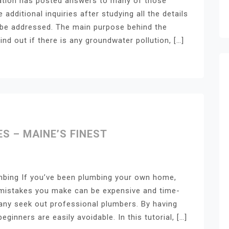
mation has posted answers to many of those
additional inquiries after studying all the details
ll be addressed. The main purpose behind the
ind out if there is any groundwater pollution, […]
 – MAINE’S FINEST
mbing If you’ve been plumbing your own home,
 mistakes you make can be expensive and time-
ny seek out professional plumbers. By having
inners are easily avoidable. In this tutorial, […]