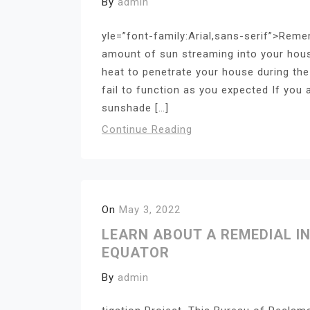
By
admin
yle=”font-family:Arial,sans-serif”>Reme
amount of sun streaming into your hous
heat to penetrate your house during the 
fail to function as you expected If you 
sunshade […]
Continue Reading
On
May 3, 2022
LEARN ABOUT A REMEDIAL I
EQUATOR
By
admin