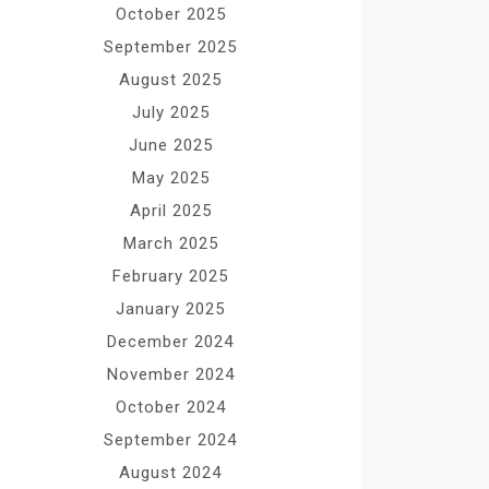
October 2025
September 2025
August 2025
July 2025
June 2025
May 2025
April 2025
March 2025
February 2025
January 2025
December 2024
November 2024
October 2024
September 2024
August 2024