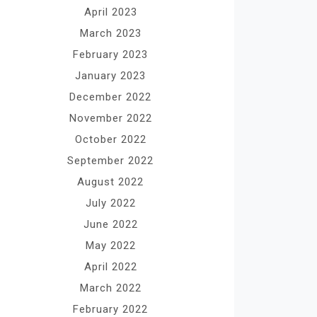
April 2023
March 2023
February 2023
January 2023
December 2022
November 2022
October 2022
September 2022
August 2022
July 2022
June 2022
May 2022
April 2022
March 2022
February 2022