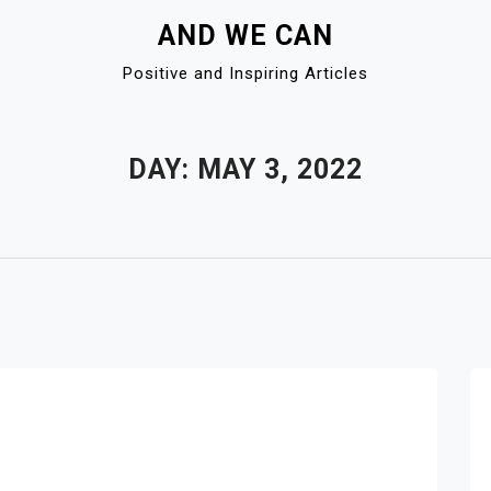
AND WE CAN
Positive and Inspiring Articles
DAY:
MAY 3, 2022