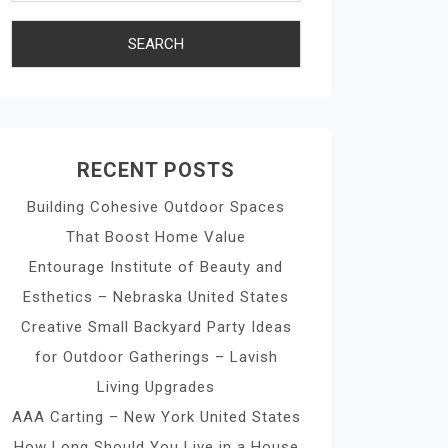
RECENT POSTS
Building Cohesive Outdoor Spaces
That Boost Home Value
Entourage Institute of Beauty and
Esthetics – Nebraska United States
Creative Small Backyard Party Ideas
for Outdoor Gatherings – Lavish
Living Upgrades
AAA Carting – New York United States
How Long Should You Live in a House