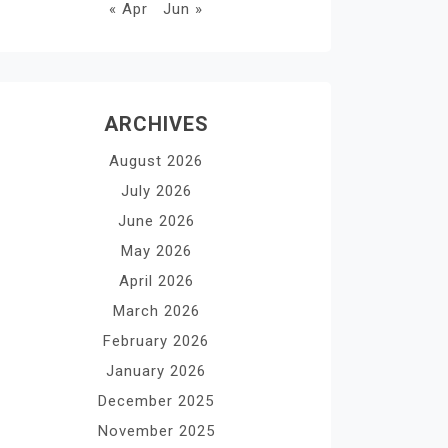
« Apr
Jun »
ARCHIVES
August 2026
July 2026
June 2026
May 2026
April 2026
March 2026
February 2026
January 2026
December 2025
November 2025