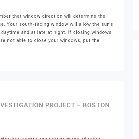
mber that window direction will determine the
e. Your south-facing window will allow the sun’s
daytime and at late at night. If closing windows
are not able to close your windows, put the
NVESTIGATION PROJECT – BOSTON