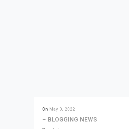
Skip
to
content
On
May 3, 2022
– BLOGGING NEWS