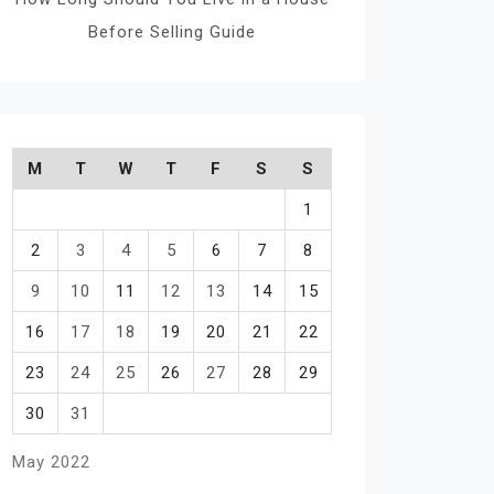
Before Selling Guide
M
T
W
T
F
S
S
1
2
3
4
5
6
7
8
9
10
11
12
13
14
15
16
17
18
19
20
21
22
23
24
25
26
27
28
29
30
31
May 2022