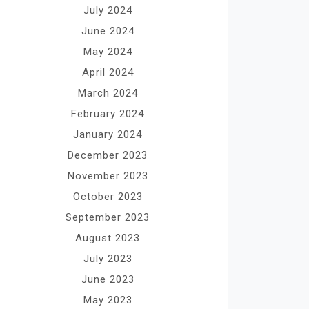
July 2024
June 2024
May 2024
April 2024
March 2024
February 2024
January 2024
December 2023
November 2023
October 2023
September 2023
August 2023
July 2023
June 2023
May 2023