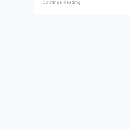
Continue Reading