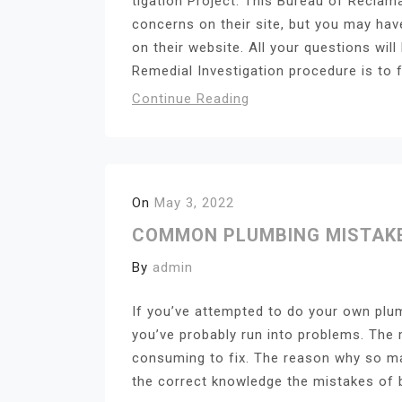
tigation Project. This Bureau of Recla
concerns on their site, but you may have 
on their website. All your questions wi
Remedial Investigation procedure is to f
Continue Reading
On
May 3, 2022
COMMON PLUMBING MISTAKES
By
admin
If you’ve attempted to do your own plu
you’ve probably run into problems. The
consuming to fix. The reason why so ma
the correct knowledge the mistakes of beg