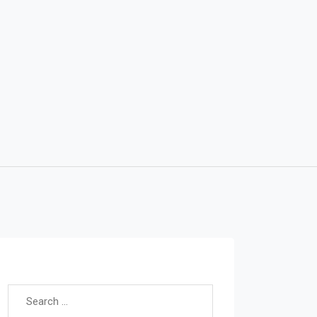
Search for: