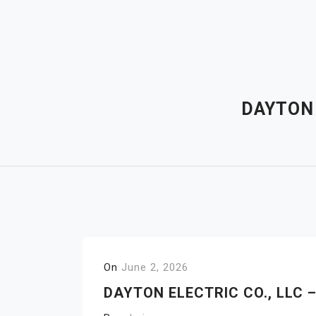
Skip
to
content
DAYTON 
On
June 2, 2026
DAYTON ELECTRIC CO., LLC 