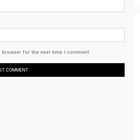
s browser for the next time I comment.