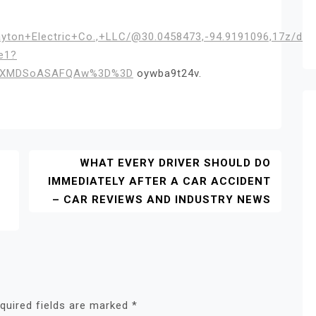
ayton+Electric+Co.,+LLC/@30.0458473,-94.9191096,17z/d
e1?
IKXMDSoASAFQAw%3D%3D
oywba9t24v.
WHAT EVERY DRIVER SHOULD DO
IMMEDIATELY AFTER A CAR ACCIDENT
– CAR REVIEWS AND INDUSTRY NEWS
quired fields are marked
*