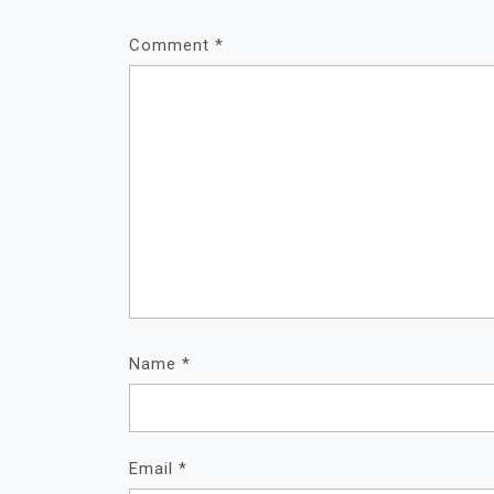
Comment
*
Name
*
Email
*