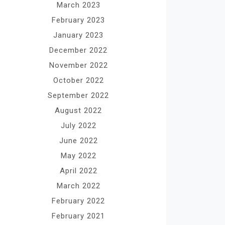
March 2023
February 2023
January 2023
December 2022
November 2022
October 2022
September 2022
August 2022
July 2022
June 2022
May 2022
April 2022
March 2022
February 2022
February 2021