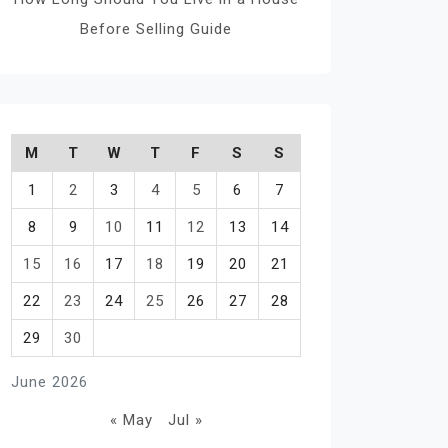
Before Selling Guide
M
T
W
T
F
S
S
1
2
3
4
5
6
7
8
9
10
11
12
13
14
15
16
17
18
19
20
21
22
23
24
25
26
27
28
29
30
June 2026
« May
Jul »