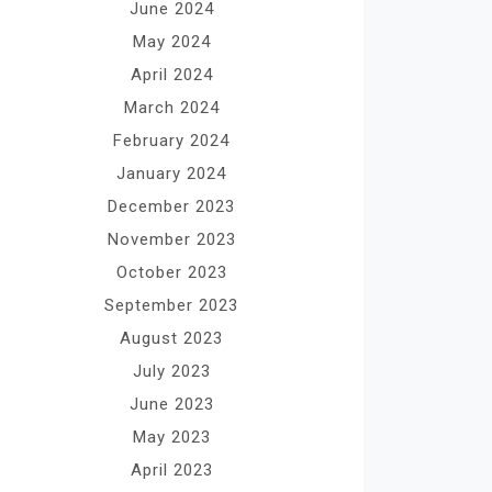
June 2024
May 2024
April 2024
March 2024
February 2024
January 2024
December 2023
November 2023
October 2023
September 2023
August 2023
July 2023
June 2023
May 2023
April 2023