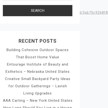
ata=!3m1!4b1!4m6!3m5!1s0x863f52c18d6e291d:0xb70c9268f8
RECENT POSTS
Building Cohesive Outdoor Spaces
That Boost Home Value
Entourage Institute of Beauty and
Esthetics – Nebraska United States
Creative Small Backyard Party Ideas
for Outdoor Gatherings – Lavish
Living Upgrades
AAA Carting – New York United States
How Long Should You Live in a House