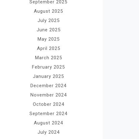
September 2025
August 2025
July 2025
June 2025
May 2025
April 2025
March 2025
February 2025
January 2025
December 2024
November 2024
October 2024
September 2024
August 2024
July 2024