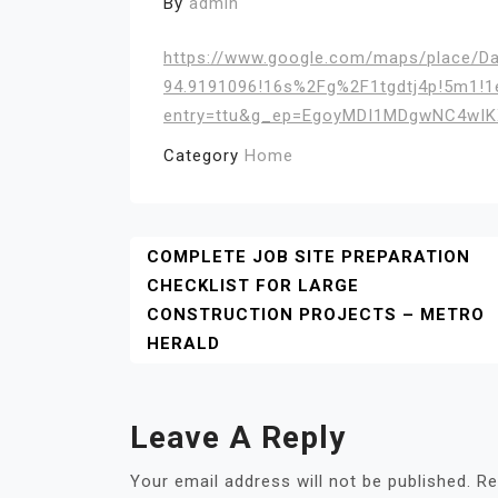
By
admin
https://www.google.com/maps/place/D
94.9191096!16s%2Fg%2F1tgdtj4p!5m1!1
entry=ttu&g_ep=EgoyMDI1MDgwNC4w
Category
Home
Post
COMPLETE JOB SITE PREPARATION
CHECKLIST FOR LARGE
Navigation
CONSTRUCTION PROJECTS – METRO
HERALD
Leave A Reply
Your email address will not be published.
Re