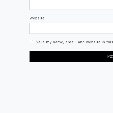
Website
Save my name, email, and website in thi