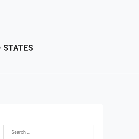
D STATES
Search for: