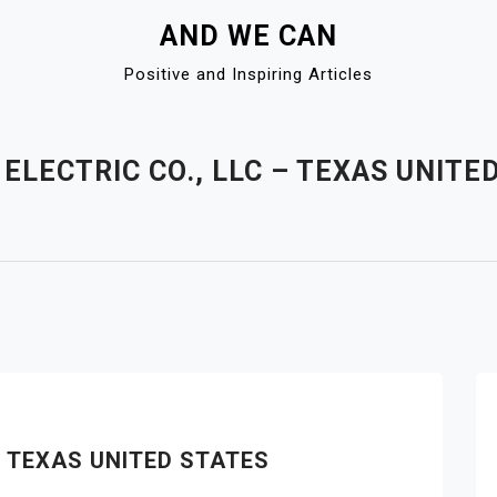
AND WE CAN
Positive and Inspiring Articles
ELECTRIC CO., LLC – TEXAS UNITE
– TEXAS UNITED STATES