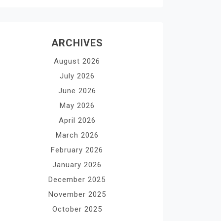
ARCHIVES
August 2026
July 2026
June 2026
May 2026
April 2026
March 2026
February 2026
January 2026
December 2025
November 2025
October 2025