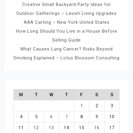
Creative Small Backyard Party Ideas for
Outdoor Gatherings – Lavish Living Upgrades
AAA Carting – New York United States
How Long Should You Live in a House Before
Selling Guide
What Causes Lung Cancer? Risks Beyond
Smoking Explained – Lotus Blossom Consulting
M
T
W
T
F
S
S
1
2
3
4
5
6
7
8
9
10
11
12
13
14
15
16
17