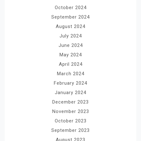
October 2024
September 2024
August 2024
July 2024
June 2024
May 2024
April 2024
March 2024
February 2024
January 2024
December 2023
November 2023
October 2023
September 2023
August 2023