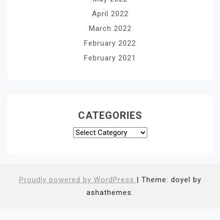
April 2022
March 2022
February 2022
February 2021
CATEGORIES
Categories
Proudly powered by WordPress
|
Theme: doyel by
ashathemes.