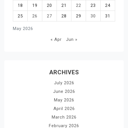
18
19
20
21
22
23
24
25
26
27
28
29
30
31
May 2026
« Apr
Jun »
ARCHIVES
July 2026
June 2026
May 2026
April 2026
March 2026
February 2026