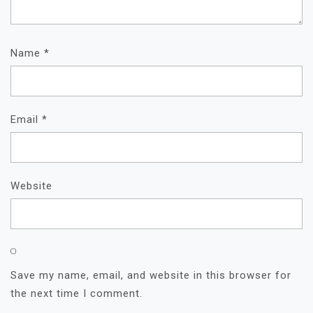
Name
*
Email
*
Website
Save my name, email, and website in this browser for
the next time I comment.