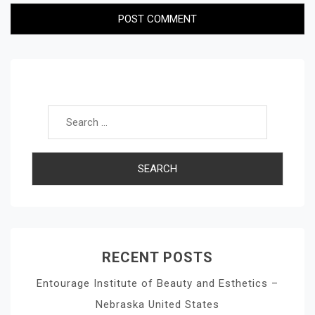
Search for:
RECENT POSTS
Entourage Institute of Beauty and Esthetics –
Nebraska United States