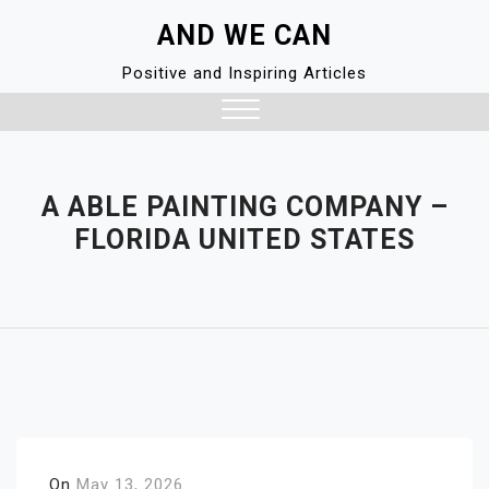
Skip
AND WE CAN
to
content
Positive and Inspiring Articles
Close
Menu
A ABLE PAINTING COMPANY –
FLORIDA UNITED STATES
On
May 13, 2026