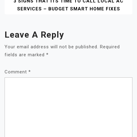
3 SIGNS THAT ITS TIME TO CALL LOCAL AC
SERVICES – BUDGET SMART HOME FIXES
Leave A Reply
Your email address will not be published.
Required
fields are marked
*
Comment
*