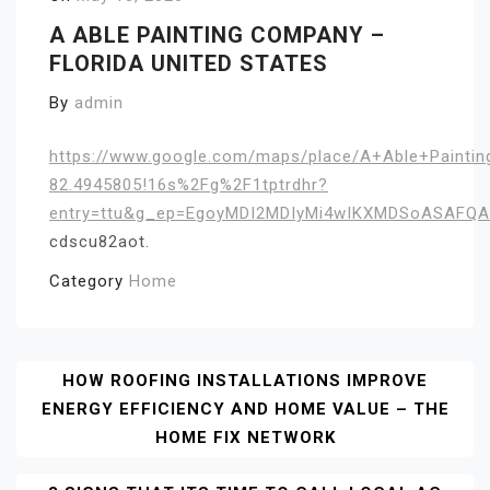
A ABLE PAINTING COMPANY –
FLORIDA UNITED STATES
By
admin
https://www.google.com/maps/place/A+Able+Painti
82.4945805!16s%2Fg%2F1tptrdhr?
entry=ttu&g_ep=EgoyMDI2MDIyMi4wIKXMDSoASAFQ
cdscu82aot.
Category
Home
Post
HOW ROOFING INSTALLATIONS IMPROVE
ENERGY EFFICIENCY AND HOME VALUE – THE
Navigation
HOME FIX NETWORK