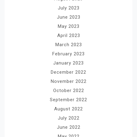
July 2023
June 2023
May 2023
April 2023
March 2023
February 2023
January 2023
December 2022
November 2022
October 2022
September 2022
August 2022
July 2022
June 2022
May 2022