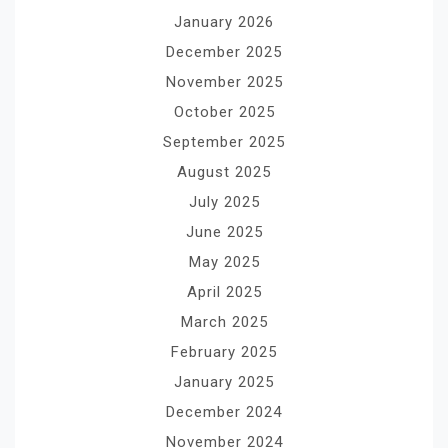
January 2026
December 2025
November 2025
October 2025
September 2025
August 2025
July 2025
June 2025
May 2025
April 2025
March 2025
February 2025
January 2025
December 2024
November 2024