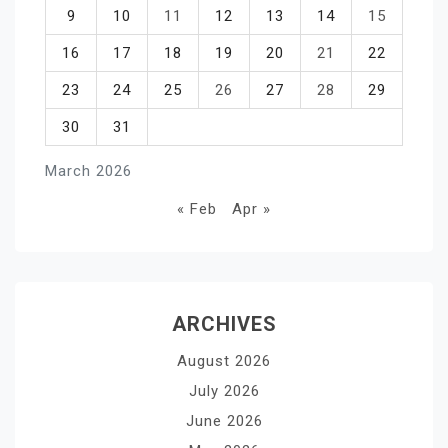
9
10
11
12
13
14
15
16
17
18
19
20
21
22
23
24
25
26
27
28
29
30
31
March 2026
« Feb
Apr »
ARCHIVES
August 2026
July 2026
June 2026