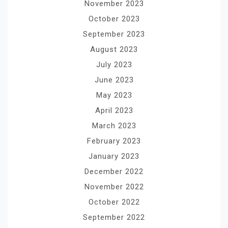
November 2023
October 2023
September 2023
August 2023
July 2023
June 2023
May 2023
April 2023
March 2023
February 2023
January 2023
December 2022
November 2022
October 2022
September 2022