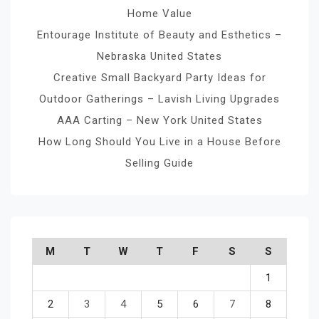
Home Value
Entourage Institute of Beauty and Esthetics –
Nebraska United States
Creative Small Backyard Party Ideas for
Outdoor Gatherings – Lavish Living Upgrades
AAA Carting – New York United States
How Long Should You Live in a House Before
Selling Guide
M
T
W
T
F
S
S
1
2
3
4
5
6
7
8