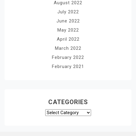
August 2022
July 2022
June 2022
May 2022
April 2022
March 2022
February 2022
February 2021
CATEGORIES
Categories