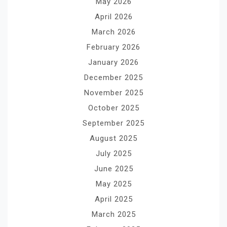
May 2026
April 2026
March 2026
February 2026
January 2026
December 2025
November 2025
October 2025
September 2025
August 2025
July 2025
June 2025
May 2025
April 2025
March 2025