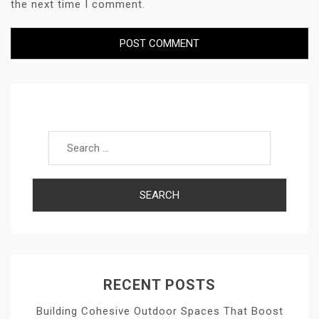
the next time I comment.
Search for:
RECENT POSTS
Building Cohesive Outdoor Spaces That Boost