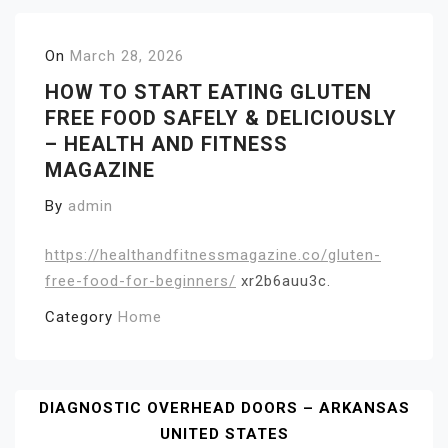
On
March 28, 2026
HOW TO START EATING GLUTEN
FREE FOOD SAFELY & DELICIOUSLY
– HEALTH AND FITNESS
MAGAZINE
By
admin
https://healthandfitnessmagazine.co/gluten-
free-food-for-beginners/
xr2b6auu3c.
Category
Home
Post
DIAGNOSTIC OVERHEAD DOORS – ARKANSAS
UNITED STATES
Navigation