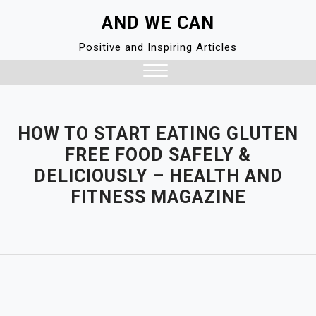
Skip
AND WE CAN
to
content
Positive and Inspiring Articles
Close
Menu
HOW TO START EATING GLUTEN
FREE FOOD SAFELY &
DELICIOUSLY – HEALTH AND
FITNESS MAGAZINE