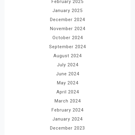
February 2025
January 2025
December 2024
November 2024
October 2024
September 2024
August 2024
July 2024
June 2024
May 2024
April 2024
March 2024
February 2024
January 2024
December 2023