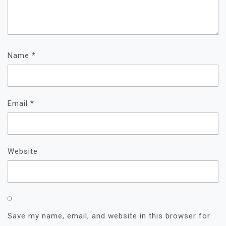
Name
*
Email
*
Website
Save my name, email, and website in this browser for