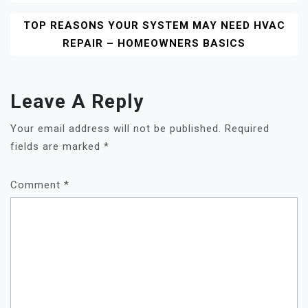
TOP REASONS YOUR SYSTEM MAY NEED HVAC
REPAIR – HOMEOWNERS BASICS
Leave A Reply
Your email address will not be published.
Required
fields are marked
*
Comment
*