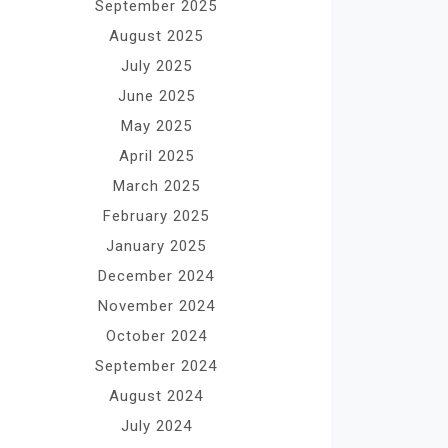
September 2025
August 2025
July 2025
June 2025
May 2025
April 2025
March 2025
February 2025
January 2025
December 2024
November 2024
October 2024
September 2024
August 2024
July 2024