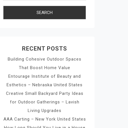
RECENT POSTS
Building Cohesive Outdoor Spaces
That Boost Home Value
Entourage Institute of Beauty and
Esthetics – Nebraska United States
Creative Small Backyard Party Ideas
for Outdoor Gatherings – Lavish
Living Upgrades
AAA Carting – New York United States
How Long Should You Live in a House