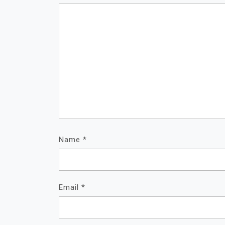
Name
*
Email
*