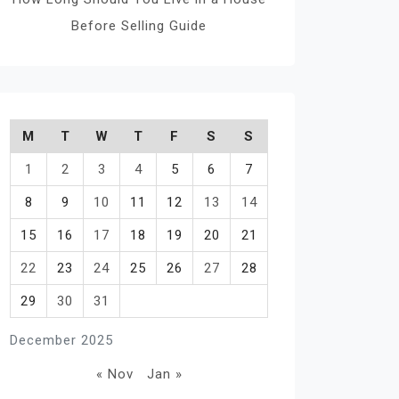
Before Selling Guide
M
T
W
T
F
S
S
1
2
3
4
5
6
7
8
9
10
11
12
13
14
15
16
17
18
19
20
21
22
23
24
25
26
27
28
29
30
31
December 2025
« Nov
Jan »