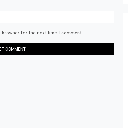
s browser for the next time I comment.