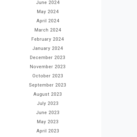
June 2024
May 2024
April 2024
March 2024
February 2024
January 2024
December 2023
November 2023
October 2023
September 2023
August 2023
July 2023
June 2023
May 2023
April 2023