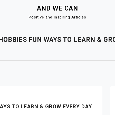
AND WE CAN
Positive and Inspiring Articles
HOBBIES FUN WAYS TO LEARN & GR
AYS TO LEARN & GROW EVERY DAY