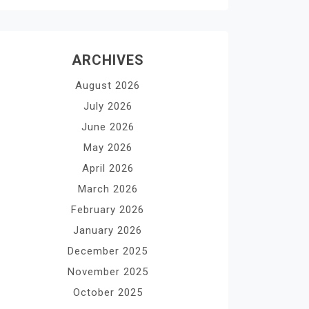
ARCHIVES
August 2026
July 2026
June 2026
May 2026
April 2026
March 2026
February 2026
January 2026
December 2025
November 2025
October 2025