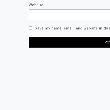
Website
Save my name, email, and website in thi