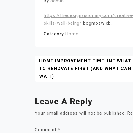
By
admin
https://thedesignvisionary.com/creativ
skills-well-being/
bogmpzwlxb.
Category
Home
Post
HOME IMPROVEMENT TIMELINE WHAT
TO RENOVATE FIRST (AND WHAT CAN
Navigation
WAIT)
Leave A Reply
Your email address will not be published.
Re
Comment
*