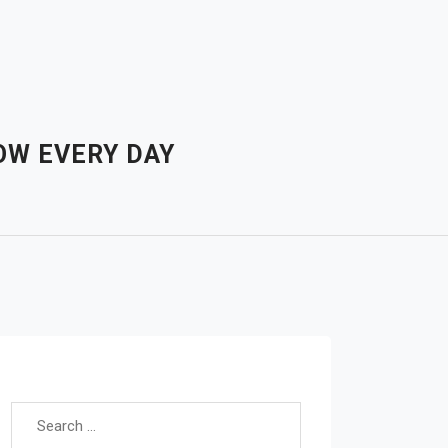
OW EVERY DAY
Search for: