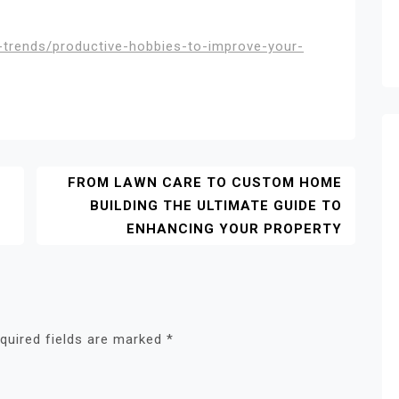
e-trends/productive-hobbies-to-improve-your-
FROM LAWN CARE TO CUSTOM HOME
BUILDING THE ULTIMATE GUIDE TO
ENHANCING YOUR PROPERTY
quired fields are marked
*