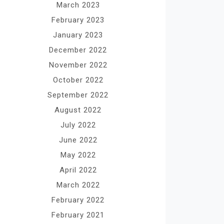
March 2023
February 2023
January 2023
December 2022
November 2022
October 2022
September 2022
August 2022
July 2022
June 2022
May 2022
April 2022
March 2022
February 2022
February 2021