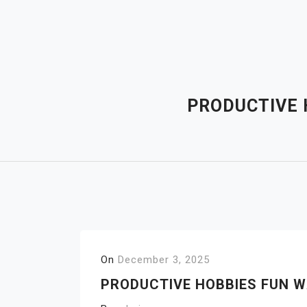
Skip
to
content
PRODUCTIVE 
On
December 3, 2025
PRODUCTIVE HOBBIES FUN W