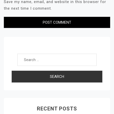
Save my name, email, and website in this browser for
the next time I comment.
Search for:
RECENT POSTS