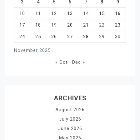
3
4
5
6
7
8
9
10
11
12
13
14
15
16
17
18
19
20
21
22
23
24
25
26
27
28
29
30
November 2025
« Oct
Dec »
ARCHIVES
August 2026
July 2026
June 2026
May 2026