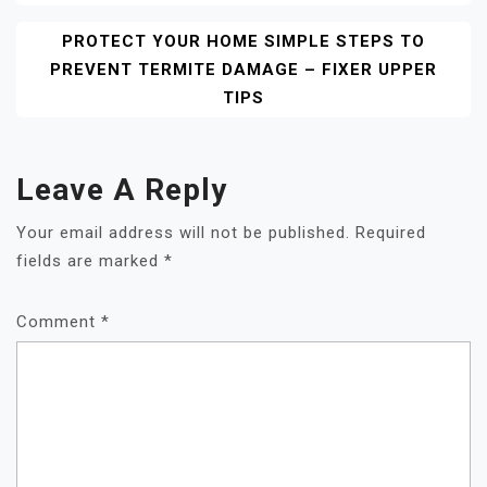
PROTECT YOUR HOME SIMPLE STEPS TO
PREVENT TERMITE DAMAGE – FIXER UPPER
TIPS
Leave A Reply
Your email address will not be published.
Required
fields are marked
*
Comment
*