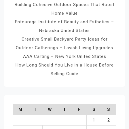
Building Cohesive Outdoor Spaces That Boost
Home Value
Entourage Institute of Beauty and Esthetics –
Nebraska United States
Creative Small Backyard Party Ideas for
Outdoor Gatherings – Lavish Living Upgrades
AAA Carting – New York United States
How Long Should You Live in a House Before
Selling Guide
M
T
W
T
F
S
S
1
2