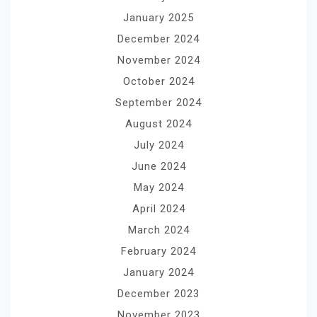
January 2025
December 2024
November 2024
October 2024
September 2024
August 2024
July 2024
June 2024
May 2024
April 2024
March 2024
February 2024
January 2024
December 2023
November 2023