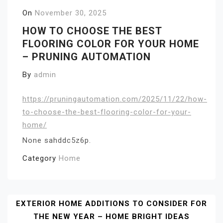
On
November 30, 2025
HOW TO CHOOSE THE BEST
FLOORING COLOR FOR YOUR HOME
– PRUNING AUTOMATION
By
admin
https://pruningautomation.com/2025/11/22/how-
to-choose-the-best-flooring-color-for-your-
home/
None sahddc5z6p.
Category
Home
Post
EXTERIOR HOME ADDITIONS TO CONSIDER FOR
THE NEW YEAR – HOME BRIGHT IDEAS
Navigation