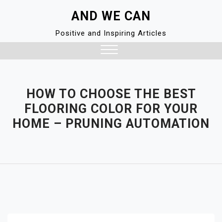
Skip
AND WE CAN
to
content
Positive and Inspiring Articles
Close
Menu
HOW TO CHOOSE THE BEST
FLOORING COLOR FOR YOUR
HOME – PRUNING AUTOMATION