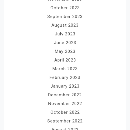
October 2023
September 2023
August 2023
July 2023
June 2023
May 2023
April 2023
March 2023
February 2023
January 2023
December 2022
November 2022
October 2022
September 2022
August 2022