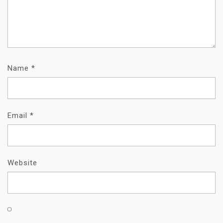
Name
*
Email
*
Website