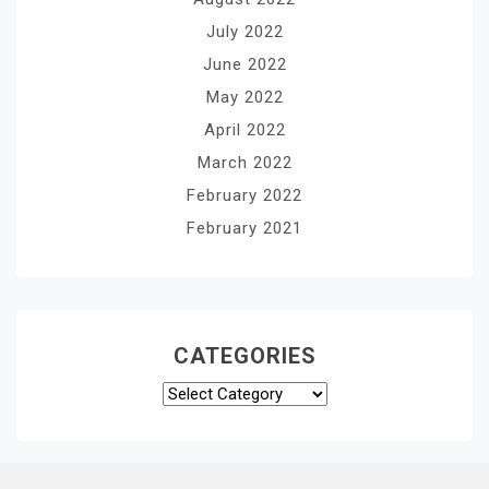
July 2022
June 2022
May 2022
April 2022
March 2022
February 2022
February 2021
CATEGORIES
Categories