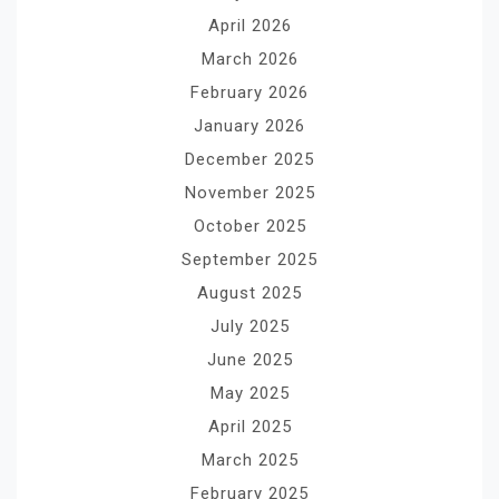
April 2026
March 2026
February 2026
January 2026
December 2025
November 2025
October 2025
September 2025
August 2025
July 2025
June 2025
May 2025
April 2025
March 2025
February 2025