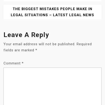
THE BIGGEST MISTAKES PEOPLE MAKE IN
LEGAL SITUATIONS – LATEST LEGAL NEWS
Leave A Reply
Your email address will not be published.
Required
fields are marked
*
Comment
*