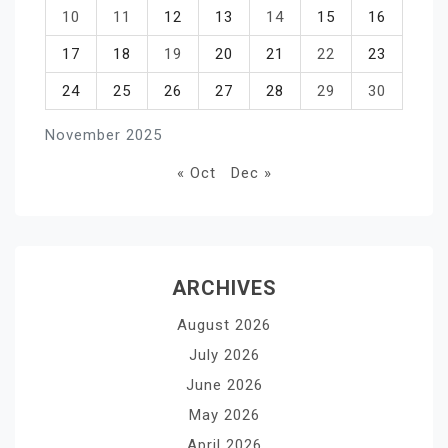
10
11
12
13
14
15
16
17
18
19
20
21
22
23
24
25
26
27
28
29
30
November 2025
« Oct
Dec »
ARCHIVES
August 2026
July 2026
June 2026
May 2026
April 2026