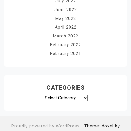
July 2022
June 2022
May 2022
April 2022
March 2022
February 2022
February 2021
CATEGORIES
Categories
Proudly powered by WordPress
|
Theme: doyel by