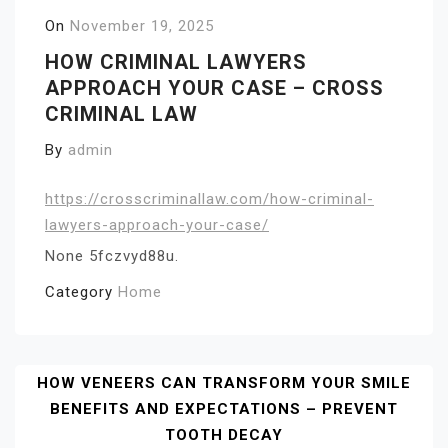
On
November 19, 2025
HOW CRIMINAL LAWYERS
APPROACH YOUR CASE – CROSS
CRIMINAL LAW
By
admin
https://crosscriminallaw.com/how-criminal-
lawyers-approach-your-case/
None 5fczvyd88u.
Category
Home
Post
HOW VENEERS CAN TRANSFORM YOUR SMILE
BENEFITS AND EXPECTATIONS – PREVENT
Navigation
TOOTH DECAY