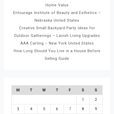
Home Value
Entourage Institute of Beauty and Esthetics –
Nebraska United States
Creative Small Backyard Party Ideas for
Outdoor Gatherings – Lavish Living Upgrades
AAA Carting – New York United States
How Long Should You Live in a House Before
Selling Guide
M
T
W
T
F
S
S
1
2
3
4
5
6
7
8
9