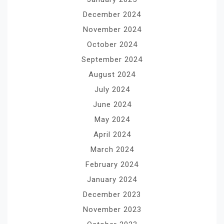
December 2024
November 2024
October 2024
September 2024
August 2024
July 2024
June 2024
May 2024
April 2024
March 2024
February 2024
January 2024
December 2023
November 2023