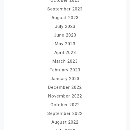
October 2023
September 2023
August 2023
July 2023
June 2023
May 2023
April 2023
March 2023
February 2023
January 2023
December 2022
November 2022
October 2022
September 2022
August 2022