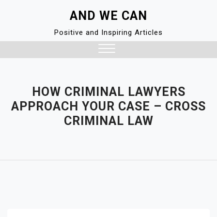
Skip
AND WE CAN
to
content
Positive and Inspiring Articles
Close
Menu
HOW CRIMINAL LAWYERS
APPROACH YOUR CASE – CROSS
CRIMINAL LAW