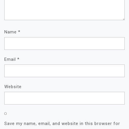
Name
*
Email
*
Website
Save my name, email, and website in this browser for