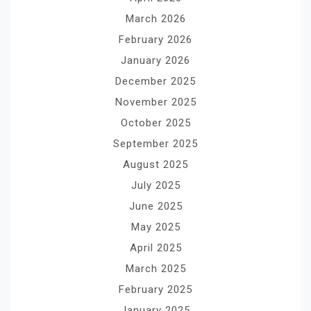
March 2026
February 2026
January 2026
December 2025
November 2025
October 2025
September 2025
August 2025
July 2025
June 2025
May 2025
April 2025
March 2025
February 2025
January 2025