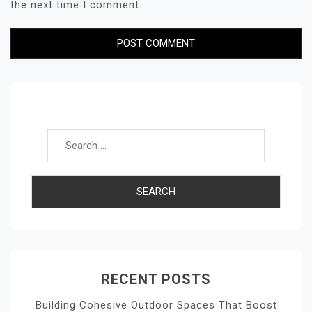
the next time I comment.
Search for:
RECENT POSTS
Building Cohesive Outdoor Spaces That Boost