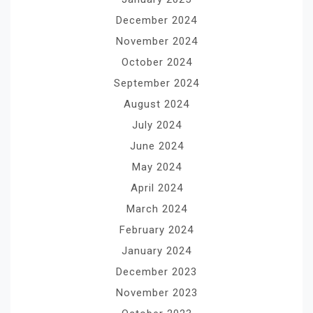
December 2024
November 2024
October 2024
September 2024
August 2024
July 2024
June 2024
May 2024
April 2024
March 2024
February 2024
January 2024
December 2023
November 2023