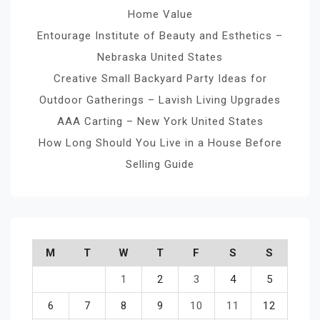
Home Value
Entourage Institute of Beauty and Esthetics –
Nebraska United States
Creative Small Backyard Party Ideas for
Outdoor Gatherings – Lavish Living Upgrades
AAA Carting – New York United States
How Long Should You Live in a House Before
Selling Guide
M
T
W
T
F
S
S
1
2
3
4
5
6
7
8
9
10
11
12