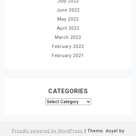
July 2022
June 2022
May 2022
April 2022
March 2022
February 2022
February 2021
CATEGORIES
Categories
Proudly powered by WordPress
|
Theme: doyel by