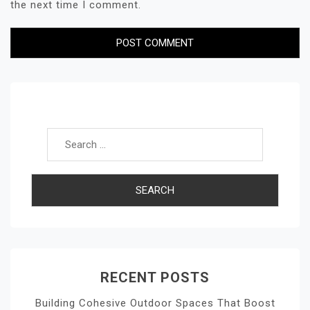
the next time I comment.
Search for:
RECENT POSTS
Building Cohesive Outdoor Spaces That Boost