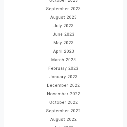
October 2023
September 2023
August 2023
July 2023
June 2023
May 2023
April 2023
March 2023
February 2023
January 2023
December 2022
November 2022
October 2022
September 2022
August 2022