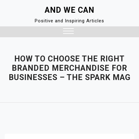
Skip
AND WE CAN
to
content
Positive and Inspiring Articles
Close
Menu
HOW TO CHOOSE THE RIGHT
BRANDED MERCHANDISE FOR
BUSINESSES – THE SPARK MAG