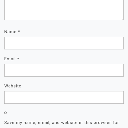
Name
*
Email
*
Website
Save my name, email, and website in this browser for