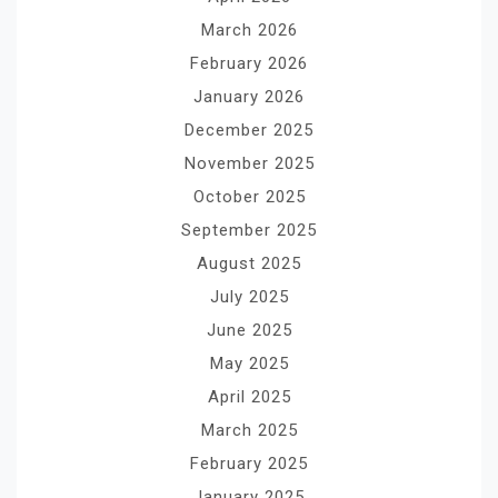
March 2026
February 2026
January 2026
December 2025
November 2025
October 2025
September 2025
August 2025
July 2025
June 2025
May 2025
April 2025
March 2025
February 2025
January 2025