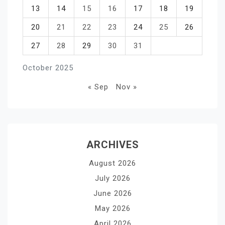
13
14
15
16
17
18
19
20
21
22
23
24
25
26
27
28
29
30
31
October 2025
« Sep
Nov »
ARCHIVES
August 2026
July 2026
June 2026
May 2026
April 2026