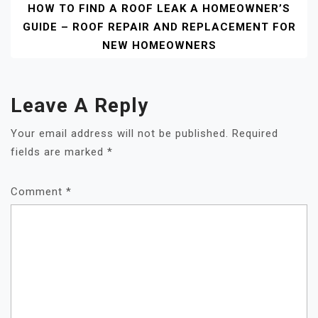
HOW TO FIND A ROOF LEAK A HOMEOWNER’S
GUIDE – ROOF REPAIR AND REPLACEMENT FOR
NEW HOMEOWNERS
Leave A Reply
Your email address will not be published.
Required
fields are marked
*
Comment
*