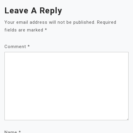
Leave A Reply
Your email address will not be published.
Required
fields are marked
*
Comment
*
Name
*