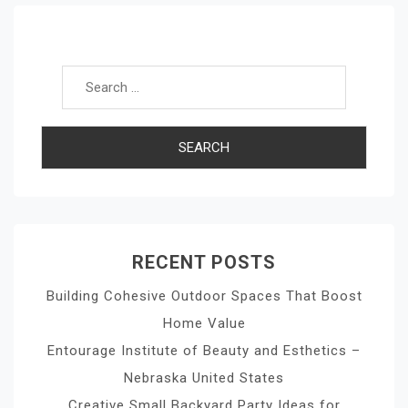
Search for:
RECENT POSTS
Building Cohesive Outdoor Spaces That Boost
Home Value
Entourage Institute of Beauty and Esthetics –
Nebraska United States
Creative Small Backyard Party Ideas for