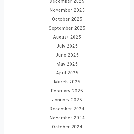
December 2025
November 2025
October 2025
September 2025
August 2025
July 2025
June 2025
May 2025
April 2025
March 2025
February 2025
January 2025
December 2024
November 2024
October 2024