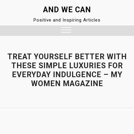
Skip
AND WE CAN
to
content
Positive and Inspiring Articles
Close
Menu
TREAT YOURSELF BETTER WITH
THESE SIMPLE LUXURIES FOR
EVERYDAY INDULGENCE – MY
WOMEN MAGAZINE