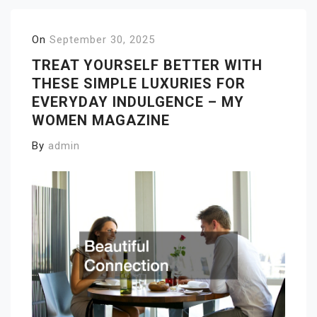
On
September 30, 2025
TREAT YOURSELF BETTER WITH
THESE SIMPLE LUXURIES FOR
EVERYDAY INDULGENCE – MY
WOMEN MAGAZINE
By
admin