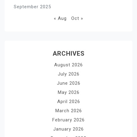
September 2025
« Aug
Oct »
ARCHIVES
August 2026
July 2026
June 2026
May 2026
April 2026
March 2026
February 2026
January 2026