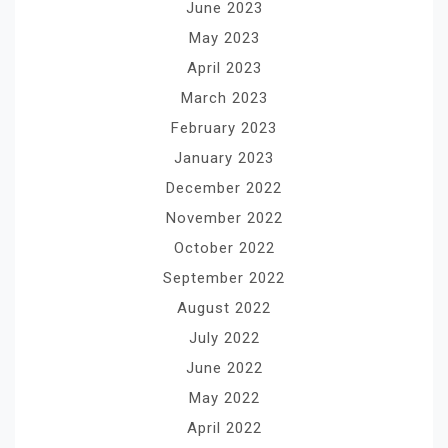
June 2023
May 2023
April 2023
March 2023
February 2023
January 2023
December 2022
November 2022
October 2022
September 2022
August 2022
July 2022
June 2022
May 2022
April 2022