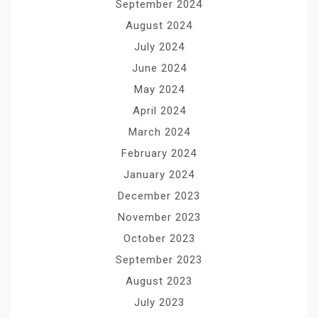
September 2024
August 2024
July 2024
June 2024
May 2024
April 2024
March 2024
February 2024
January 2024
December 2023
November 2023
October 2023
September 2023
August 2023
July 2023