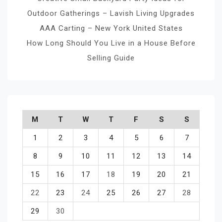
Outdoor Gatherings – Lavish Living Upgrades
AAA Carting – New York United States
How Long Should You Live in a House Before
Selling Guide
M
T
W
T
F
S
S
1
2
3
4
5
6
7
8
9
10
11
12
13
14
15
16
17
18
19
20
21
22
23
24
25
26
27
28
29
30