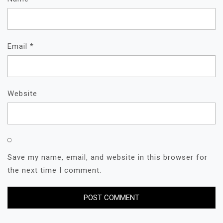
Email
*
Website
Save my name, email, and website in this browser for
the next time I comment.