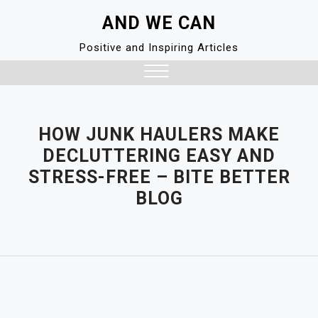
Skip
AND WE CAN
to
content
Positive and Inspiring Articles
Close
Menu
HOW JUNK HAULERS MAKE
DECLUTTERING EASY AND
STRESS-FREE – BITE BETTER
BLOG