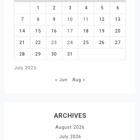
1
2
3
4
5
6
7
8
9
10
11
12
13
14
15
16
17
18
19
20
21
22
23
24
25
26
27
28
29
30
31
July 2025
« Jun
Aug »
ARCHIVES
August 2026
July 2026