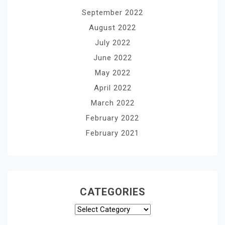
September 2022
August 2022
July 2022
June 2022
May 2022
April 2022
March 2022
February 2022
February 2021
CATEGORIES
Categories