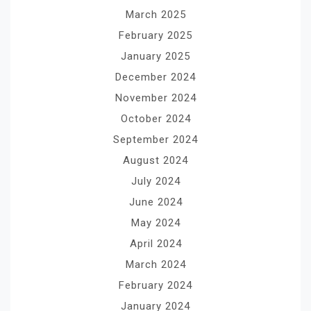
March 2025
February 2025
January 2025
December 2024
November 2024
October 2024
September 2024
August 2024
July 2024
June 2024
May 2024
April 2024
March 2024
February 2024
January 2024