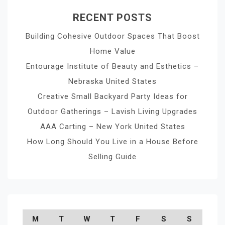
RECENT POSTS
Building Cohesive Outdoor Spaces That Boost
Home Value
Entourage Institute of Beauty and Esthetics –
Nebraska United States
Creative Small Backyard Party Ideas for
Outdoor Gatherings – Lavish Living Upgrades
AAA Carting – New York United States
How Long Should You Live in a House Before
Selling Guide
M
T
W
T
F
S
S