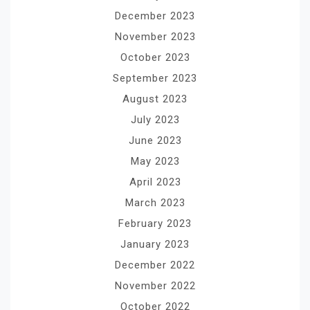
December 2023
November 2023
October 2023
September 2023
August 2023
July 2023
June 2023
May 2023
April 2023
March 2023
February 2023
January 2023
December 2022
November 2022
October 2022