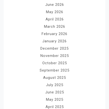
June 2026
May 2026
April 2026
March 2026
February 2026
January 2026
December 2025
November 2025
October 2025
September 2025
August 2025
July 2025
June 2025
May 2025
April 2025