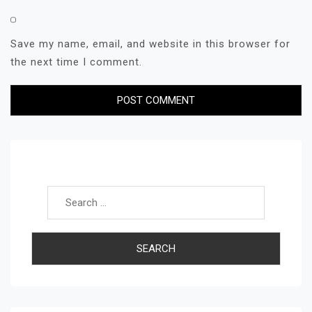
Save my name, email, and website in this browser for
the next time I comment.
Search for: