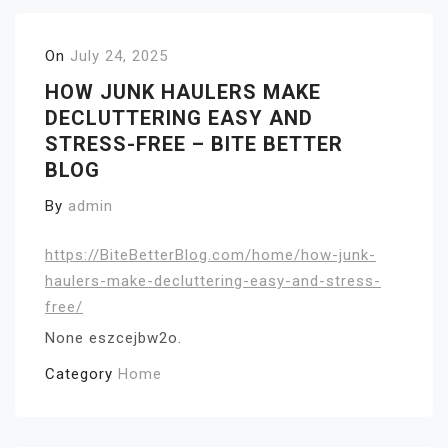
On
July 24, 2025
HOW JUNK HAULERS MAKE
DECLUTTERING EASY AND
STRESS-FREE – BITE BETTER
BLOG
By
admin
https://BiteBetterBlog.com/home/how-junk-
haulers-make-decluttering-easy-and-stress-
free/
None eszcejbw2o.
Category
Home