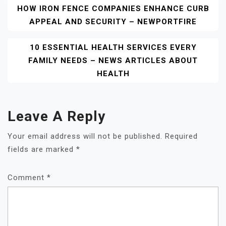
Post
HOW IRON FENCE COMPANIES ENHANCE CURB
APPEAL AND SECURITY – NEWPORTFIRE
Navigation
10 ESSENTIAL HEALTH SERVICES EVERY
FAMILY NEEDS – NEWS ARTICLES ABOUT
HEALTH
Leave A Reply
Your email address will not be published.
Required
fields are marked
*
Comment
*