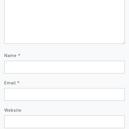
Name
*
Email
*
Website