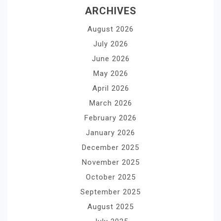
ARCHIVES
August 2026
July 2026
June 2026
May 2026
April 2026
March 2026
February 2026
January 2026
December 2025
November 2025
October 2025
September 2025
August 2025