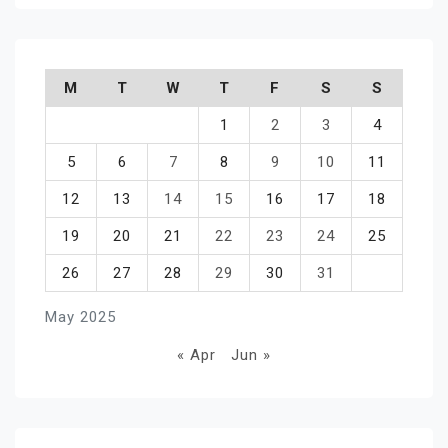
M
T
W
T
F
S
S
1
2
3
4
5
6
7
8
9
10
11
12
13
14
15
16
17
18
19
20
21
22
23
24
25
26
27
28
29
30
31
May 2025
« Apr
Jun »