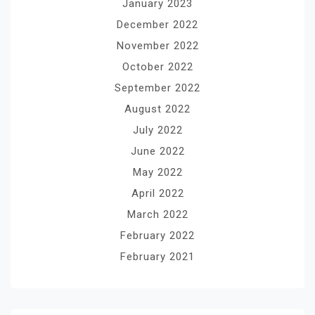
January 2023
December 2022
November 2022
October 2022
September 2022
August 2022
July 2022
June 2022
May 2022
April 2022
March 2022
February 2022
February 2021