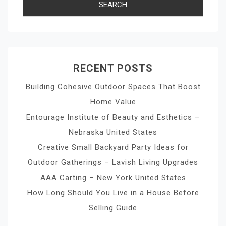
RECENT POSTS
Building Cohesive Outdoor Spaces That Boost
Home Value
Entourage Institute of Beauty and Esthetics –
Nebraska United States
Creative Small Backyard Party Ideas for
Outdoor Gatherings – Lavish Living Upgrades
AAA Carting – New York United States
How Long Should You Live in a House Before
Selling Guide