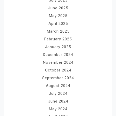
July 2025
June 2025
May 2025
April 2025
March 2025
February 2025
January 2025
December 2024
November 2024
October 2024
September 2024
August 2024
July 2024
June 2024
May 2024