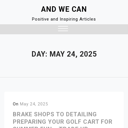
Skip
AND WE CAN
to
content
Positive and Inspiring Articles
Close
Menu
DAY:
MAY 24, 2025
On
May 24, 2025
BRAKE SHOPS TO DETAILING
PREPARING YOUR GOLF CART FOR