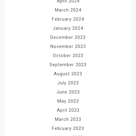
April 2024
March 2024
February 2024
January 2024
December 2023
November 2023
October 2023
September 2023
August 2023
July 2023
June 2023
May 2023
April 2023
March 2023
February 2023