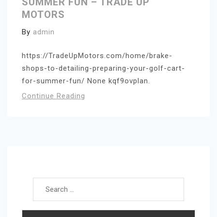
SUMMER FUN – TRADE UP
MOTORS
By
admin
https://TradeUpMotors.com/home/brake-
shops-to-detailing-preparing-your-golf-cart-
for-summer-fun/ None kqf9ovplan.
Continue Reading
Search for: