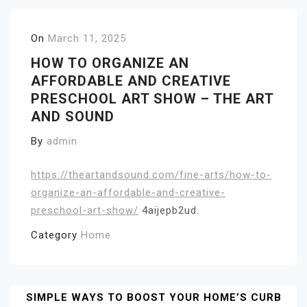
On
March 11, 2025
HOW TO ORGANIZE AN
AFFORDABLE AND CREATIVE
PRESCHOOL ART SHOW – THE ART
AND SOUND
By
admin
https://theartandsound.com/fine-arts/how-to-
organize-an-affordable-and-creative-
preschool-art-show/
4aijepb2ud.
Category
Home
Post
SIMPLE WAYS TO BOOST YOUR HOME’S CURB