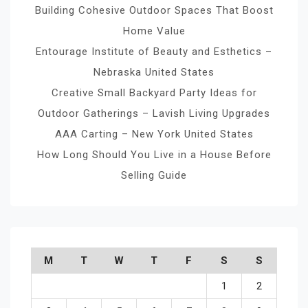
Building Cohesive Outdoor Spaces That Boost
Home Value
Entourage Institute of Beauty and Esthetics –
Nebraska United States
Creative Small Backyard Party Ideas for
Outdoor Gatherings – Lavish Living Upgrades
AAA Carting – New York United States
How Long Should You Live in a House Before
Selling Guide
M
T
W
T
F
S
S
1
2