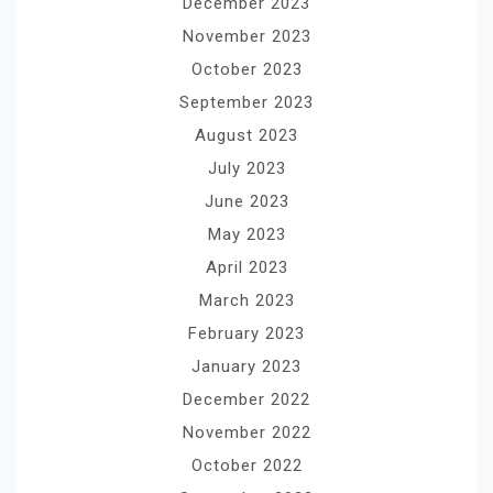
December 2023
November 2023
October 2023
September 2023
August 2023
July 2023
June 2023
May 2023
April 2023
March 2023
February 2023
January 2023
December 2022
November 2022
October 2022