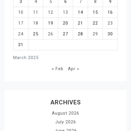
3
4
5
6
7
8
9
10
11
12
13
14
15
16
17
18
19
20
21
22
23
24
25
26
27
28
29
30
31
March 2025
« Feb
Apr »
ARCHIVES
August 2026
July 2026
June 2026