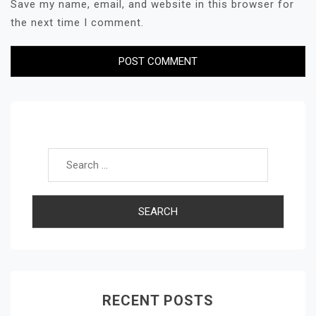
Save my name, email, and website in this browser for
the next time I comment.
Search for:
RECENT POSTS