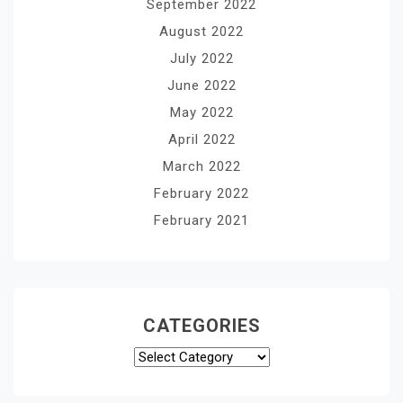
September 2022
August 2022
July 2022
June 2022
May 2022
April 2022
March 2022
February 2022
February 2021
CATEGORIES
Categories