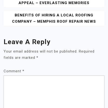
APPEAL – EVERLASTING MEMORIES
Navigation
BENEFITS OF HIRING A LOCAL ROOFING
COMPANY – MEMPHIS ROOF REPAIR NEWS
Leave A Reply
Your email address will not be published.
Required
fields are marked
*
Comment
*