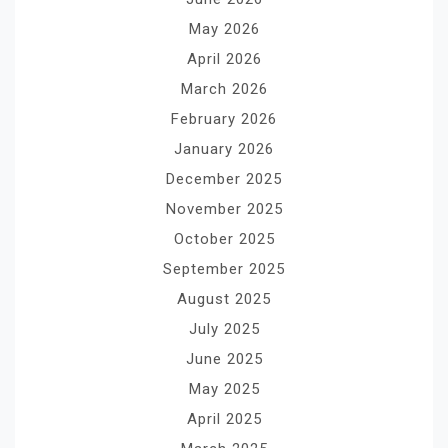
May 2026
April 2026
March 2026
February 2026
January 2026
December 2025
November 2025
October 2025
September 2025
August 2025
July 2025
June 2025
May 2025
April 2025