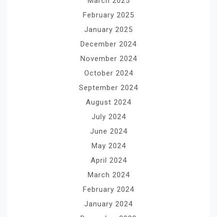
March 2025
February 2025
January 2025
December 2024
November 2024
October 2024
September 2024
August 2024
July 2024
June 2024
May 2024
April 2024
March 2024
February 2024
January 2024