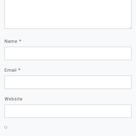
Name
*
Email
*
Website