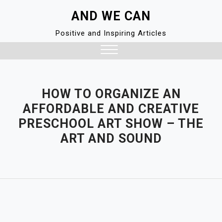
Skip
AND WE CAN
to
content
Positive and Inspiring Articles
Close
Menu
HOW TO ORGANIZE AN
AFFORDABLE AND CREATIVE
PRESCHOOL ART SHOW – THE
ART AND SOUND