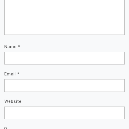
Name
*
Email
*
Website