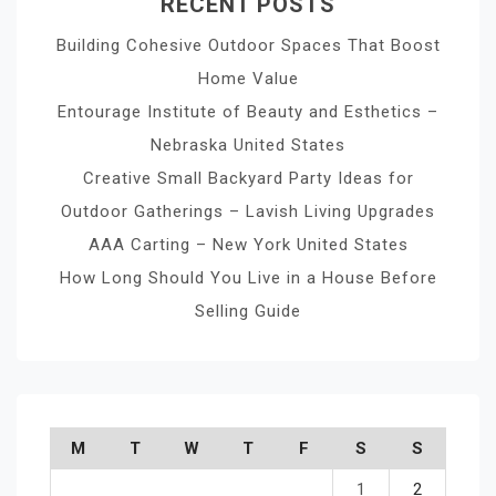
RECENT POSTS
Building Cohesive Outdoor Spaces That Boost
Home Value
Entourage Institute of Beauty and Esthetics –
Nebraska United States
Creative Small Backyard Party Ideas for
Outdoor Gatherings – Lavish Living Upgrades
AAA Carting – New York United States
How Long Should You Live in a House Before
Selling Guide
M
T
W
T
F
S
S
1
2