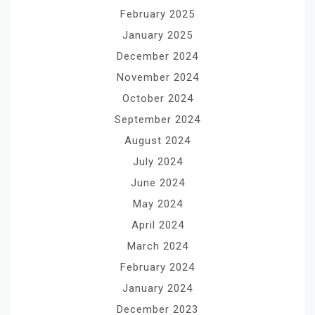
February 2025
January 2025
December 2024
November 2024
October 2024
September 2024
August 2024
July 2024
June 2024
May 2024
April 2024
March 2024
February 2024
January 2024
December 2023