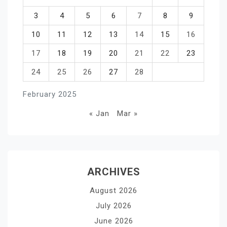
3
4
5
6
7
8
9
10
11
12
13
14
15
16
17
18
19
20
21
22
23
24
25
26
27
28
February 2025
« Jan
Mar »
ARCHIVES
August 2026
July 2026
June 2026