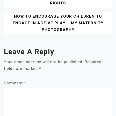
RIGHTS
HOW TO ENCOURAGE YOUR CHILDREN TO
ENGAGE IN ACTIVE PLAY – MY MATERNITY
PHOTOGRAPHY
Leave A Reply
Your email address will not be published.
Required
fields are marked
*
Comment
*