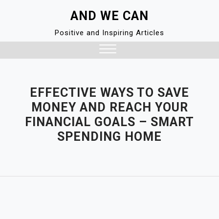
Skip
AND WE CAN
to
content
Positive and Inspiring Articles
Close
Menu
EFFECTIVE WAYS TO SAVE
MONEY AND REACH YOUR
FINANCIAL GOALS – SMART
SPENDING HOME