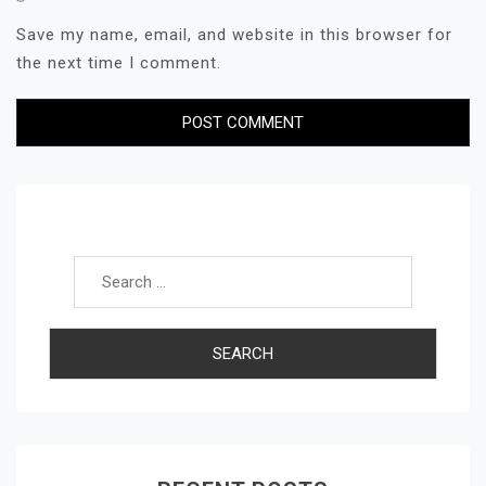
Save my name, email, and website in this browser for
the next time I comment.
Search for: