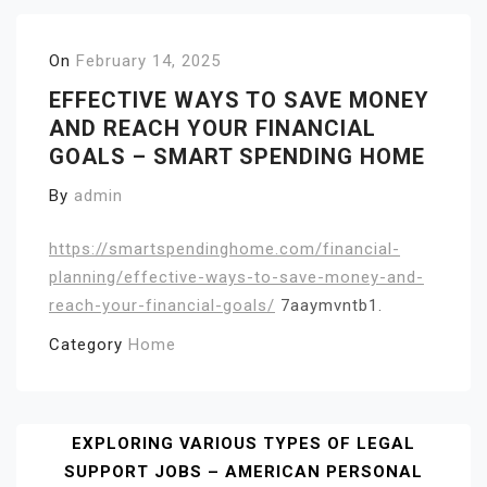
On
February 14, 2025
EFFECTIVE WAYS TO SAVE MONEY
AND REACH YOUR FINANCIAL
GOALS – SMART SPENDING HOME
By
admin
https://smartspendinghome.com/financial-
planning/effective-ways-to-save-money-and-
reach-your-financial-goals/
7aaymvntb1.
Category
Home
Post
EXPLORING VARIOUS TYPES OF LEGAL
SUPPORT JOBS – AMERICAN PERSONAL
Navigation