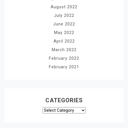
August 2022
July 2022
June 2022
May 2022
April 2022
March 2022
February 2022
February 2021
CATEGORIES
Categories