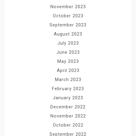
November 2023
October 2023
September 2023
August 2023
July 2023
June 2023
May 2023
April 2023
March 2023
February 2023
January 2023
December 2022
November 2022
October 2022
September 2022