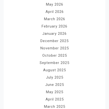
May 2026
April 2026
March 2026
February 2026
January 2026
December 2025
November 2025
October 2025
September 2025
August 2025
July 2025
June 2025
May 2025
April 2025
March 2025