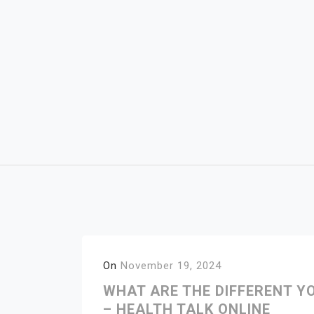
Skip
to
content
On
November 19, 2024
WHAT ARE THE DIFFERENT Y
– HEALTH TALK ONLINE