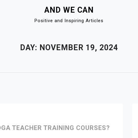
AND WE CAN
Positive and Inspiring Articles
DAY:
NOVEMBER 19, 2024
OGA TEACHER TRAINING COURSES?