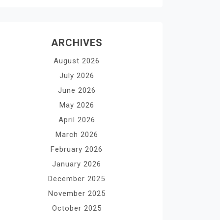
ARCHIVES
August 2026
July 2026
June 2026
May 2026
April 2026
March 2026
February 2026
January 2026
December 2025
November 2025
October 2025