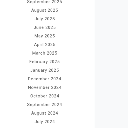
September 2025
August 2025
July 2025
June 2025
May 2025
April 2025
March 2025
February 2025
January 2025
December 2024
November 2024
October 2024
September 2024
August 2024
July 2024