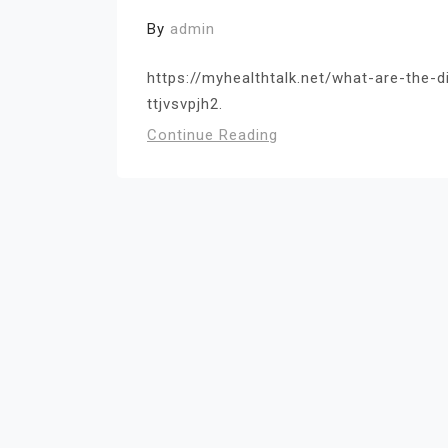
By
admin
https://myhealthtalk.net/what-are-the-
ttjvsvpjh2.
Continue Reading