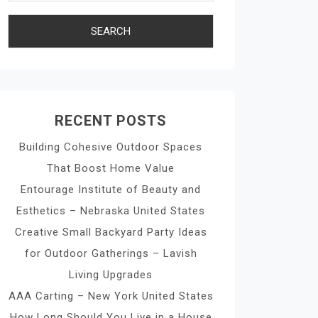
RECENT POSTS
Building Cohesive Outdoor Spaces
That Boost Home Value
Entourage Institute of Beauty and
Esthetics – Nebraska United States
Creative Small Backyard Party Ideas
for Outdoor Gatherings – Lavish
Living Upgrades
AAA Carting – New York United States
How Long Should You Live in a House