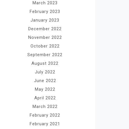
March 2023
February 2023
January 2023
December 2022
November 2022
October 2022
September 2022
August 2022
July 2022
June 2022
May 2022
April 2022
March 2022
February 2022
February 2021