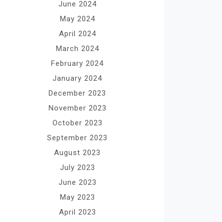
June 2024
May 2024
April 2024
March 2024
February 2024
January 2024
December 2023
November 2023
October 2023
September 2023
August 2023
July 2023
June 2023
May 2023
April 2023