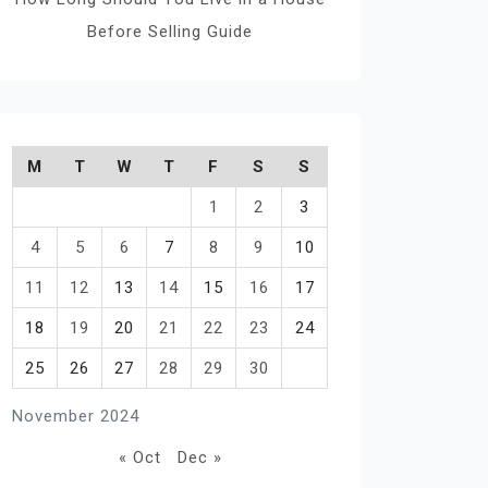
Before Selling Guide
M
T
W
T
F
S
S
1
2
3
4
5
6
7
8
9
10
11
12
13
14
15
16
17
18
19
20
21
22
23
24
25
26
27
28
29
30
November 2024
« Oct
Dec »