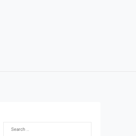
Search for: