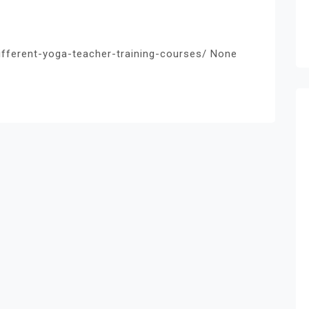
different-yoga-teacher-training-courses/ None