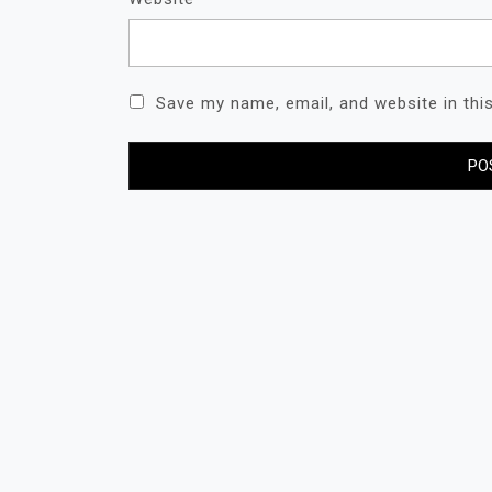
Save my name, email, and website in thi