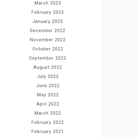
March 2023
February 2023
January 2023
December 2022
November 2022
October 2022
September 2022
August 2022
July 2022
June 2022
May 2022
April 2022
March 2022
February 2022
February 2021