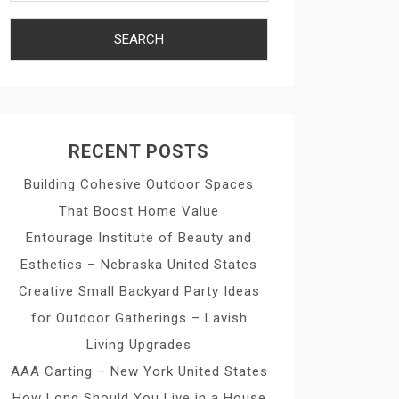
RECENT POSTS
Building Cohesive Outdoor Spaces
That Boost Home Value
Entourage Institute of Beauty and
Esthetics – Nebraska United States
Creative Small Backyard Party Ideas
for Outdoor Gatherings – Lavish
Living Upgrades
AAA Carting – New York United States
How Long Should You Live in a House