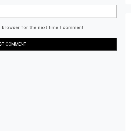
s browser for the next time I comment.