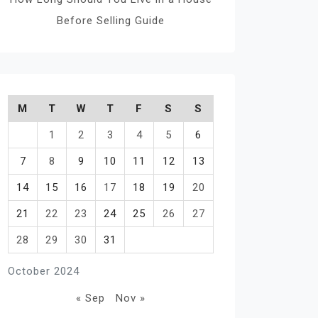
Before Selling Guide
M
T
W
T
F
S
S
1
2
3
4
5
6
7
8
9
10
11
12
13
14
15
16
17
18
19
20
21
22
23
24
25
26
27
28
29
30
31
October 2024
« Sep
Nov »