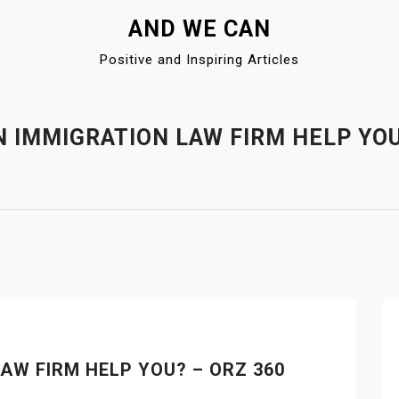
AND WE CAN
Positive and Inspiring Articles
 IMMIGRATION LAW FIRM HELP YOU
AW FIRM HELP YOU? – ORZ 360