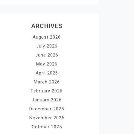
ARCHIVES
August 2026
July 2026
June 2026
May 2026
April 2026
March 2026
February 2026
January 2026
December 2025
November 2025
October 2025