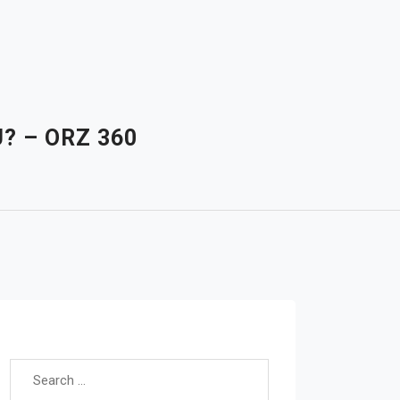
? – ORZ 360
Search for: