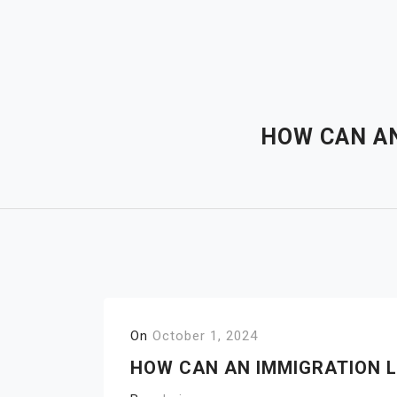
Skip
to
content
HOW CAN AN
On
October 1, 2024
HOW CAN AN IMMIGRATION L