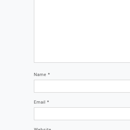
Name
*
Email
*
Website