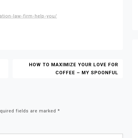
tion-law-firm-help-you/
HOW TO MAXIMIZE YOUR LOVE FOR
COFFEE – MY SPOONFUL
quired fields are marked
*