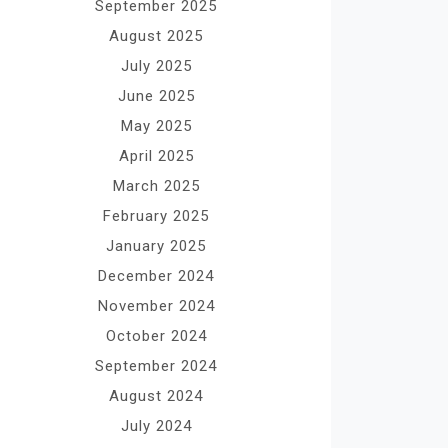
September 2025
August 2025
July 2025
June 2025
May 2025
April 2025
March 2025
February 2025
January 2025
December 2024
November 2024
October 2024
September 2024
August 2024
July 2024