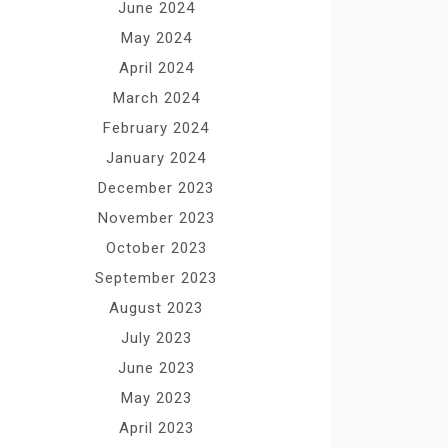
June 2024
May 2024
April 2024
March 2024
February 2024
January 2024
December 2023
November 2023
October 2023
September 2023
August 2023
July 2023
June 2023
May 2023
April 2023