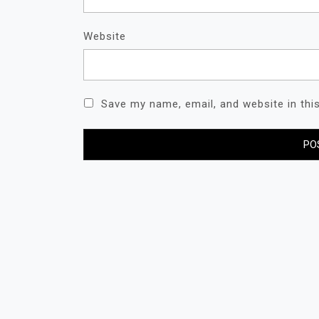
Website
Save my name, email, and website in thi