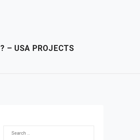
E? – USA PROJECTS
Search for: