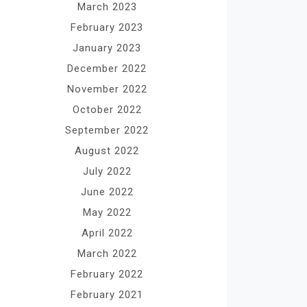
March 2023
February 2023
January 2023
December 2022
November 2022
October 2022
September 2022
August 2022
July 2022
June 2022
May 2022
April 2022
March 2022
February 2022
February 2021