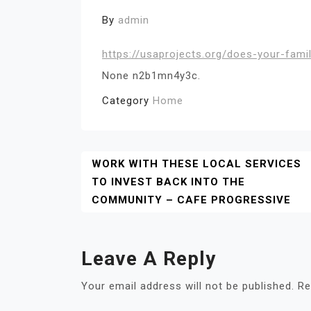
By
admin
https://usaprojects.org/does-your-famil
None n2b1mn4y3c.
Category
Home
Post
WORK WITH THESE LOCAL SERVICES
TO INVEST BACK INTO THE
Navigation
COMMUNITY – CAFE PROGRESSIVE
Leave A Reply
Your email address will not be published.
Re