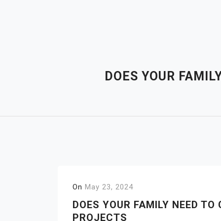
Skip
to
content
DOES YOUR FAMILY
On
May 23, 2024
DOES YOUR FAMILY NEED TO 
PROJECTS