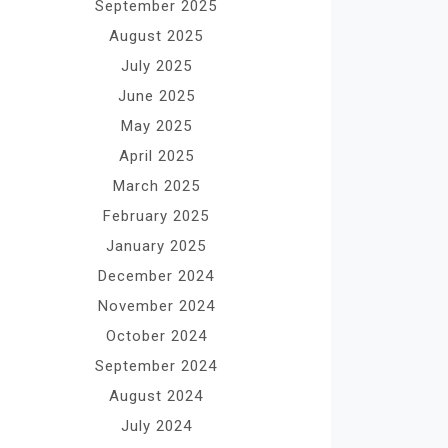
September 2025
August 2025
July 2025
June 2025
May 2025
April 2025
March 2025
February 2025
January 2025
December 2024
November 2024
October 2024
September 2024
August 2024
July 2024