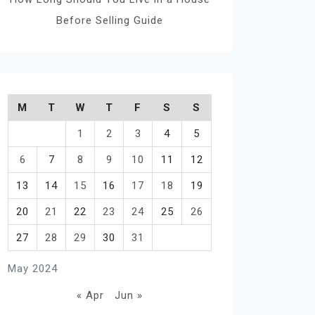
Before Selling Guide
M
T
W
T
F
S
S
1
2
3
4
5
6
7
8
9
10
11
12
13
14
15
16
17
18
19
20
21
22
23
24
25
26
27
28
29
30
31
May 2024
« Apr
Jun »