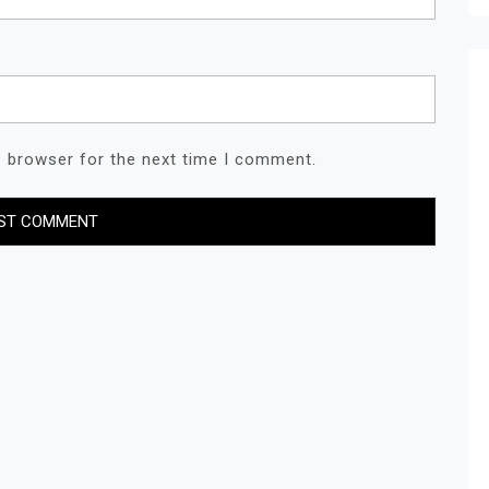
s browser for the next time I comment.