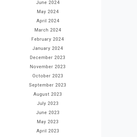
June 2024
May 2024
April 2024
March 2024
February 2024
January 2024
December 2023
November 2023
October 2023
September 2023
August 2023
July 2023
June 2023
May 2023
April 2023