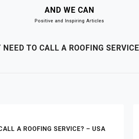
AND WE CAN
Positive and Inspiring Articles
 NEED TO CALL A ROOFING SERVIC
CALL A ROOFING SERVICE? – USA