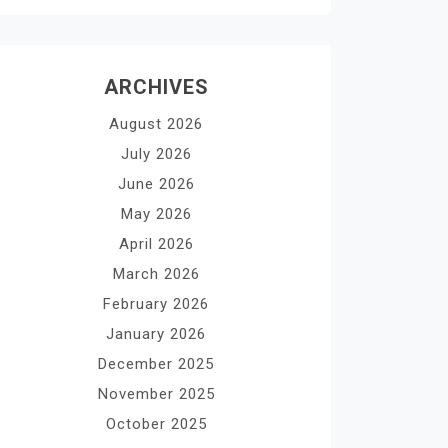
ARCHIVES
August 2026
July 2026
June 2026
May 2026
April 2026
March 2026
February 2026
January 2026
December 2025
November 2025
October 2025