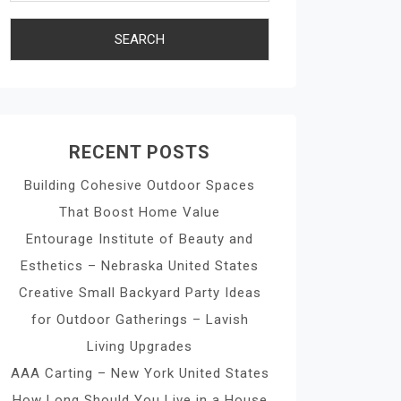
RECENT POSTS
Building Cohesive Outdoor Spaces
That Boost Home Value
Entourage Institute of Beauty and
Esthetics – Nebraska United States
Creative Small Backyard Party Ideas
for Outdoor Gatherings – Lavish
Living Upgrades
AAA Carting – New York United States
How Long Should You Live in a House