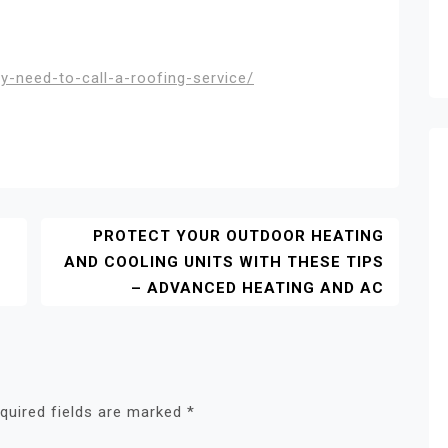
y-need-to-call-a-roofing-service/
PROTECT YOUR OUTDOOR HEATING
AND COOLING UNITS WITH THESE TIPS
– ADVANCED HEATING AND AC
quired fields are marked
*