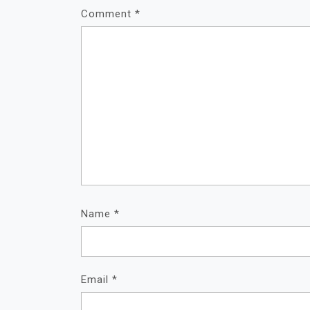
Comment
*
Name
*
Email
*