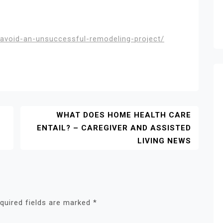
avoid-an-unsuccessful-remodeling-project/
WHAT DOES HOME HEALTH CARE
ENTAIL? – CAREGIVER AND ASSISTED
LIVING NEWS
quired fields are marked
*