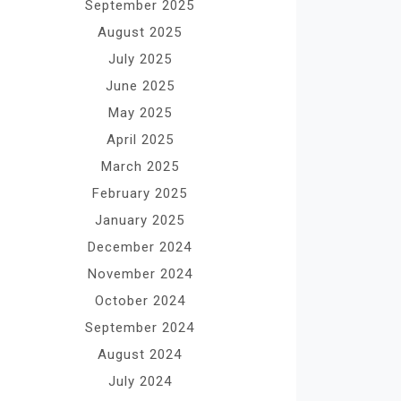
September 2025
August 2025
July 2025
June 2025
May 2025
April 2025
March 2025
February 2025
January 2025
December 2024
November 2024
October 2024
September 2024
August 2024
July 2024