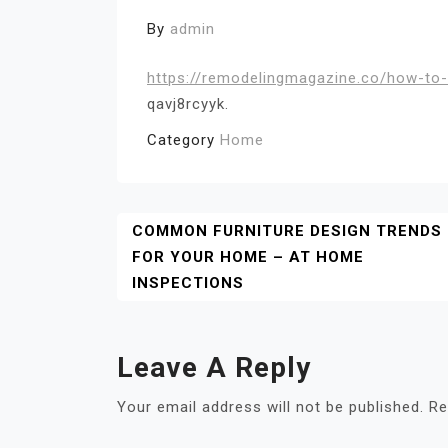
By
admin
https://remodelingmagazine.co/how-to-
qavj8rcyyk.
Category
Home
Post
COMMON FURNITURE DESIGN TRENDS
FOR YOUR HOME – AT HOME
Navigation
INSPECTIONS
Leave A Reply
Your email address will not be published.
Re