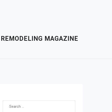
– REMODELING MAGAZINE
Search for: