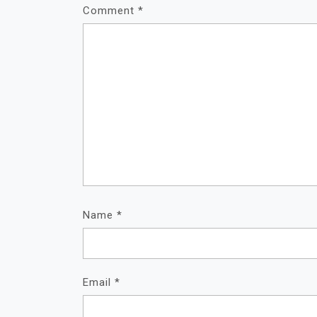
Comment
*
Name
*
Email
*