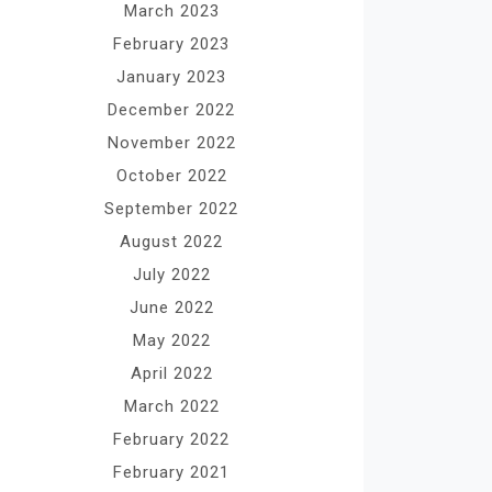
March 2023
February 2023
January 2023
December 2022
November 2022
October 2022
September 2022
August 2022
July 2022
June 2022
May 2022
April 2022
March 2022
February 2022
February 2021