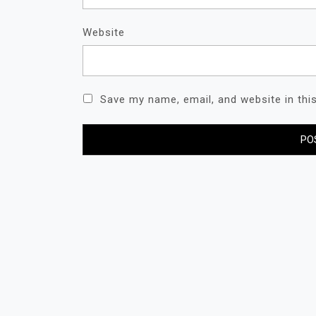
Website
Save my name, email, and website in thi