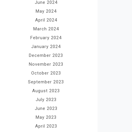
June 2024
May 2024
April 2024
March 2024
February 2024
January 2024
December 2023
November 2023
October 2023
September 2023
August 2023
July 2023
June 2023
May 2023
April 2023