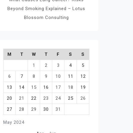
Beyond Smoking Explained – Lotus
Blossom Consulting
M
T
W
T
F
S
S
1
2
3
4
5
6
7
8
9
10
11
12
13
14
15
16
17
18
19
20
21
22
23
24
25
26
27
28
29
30
31
May 2024