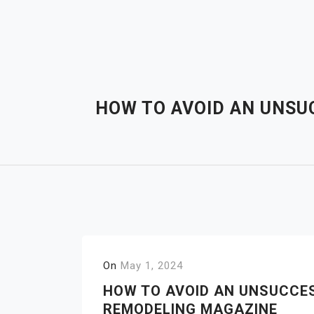
Skip
to
content
HOW TO AVOID AN UNSU
On
May 1, 2024
HOW TO AVOID AN UNSUCCE
REMODELING MAGAZINE