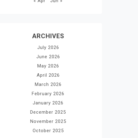
« Apr
Jun »
ARCHIVES
July 2026
June 2026
May 2026
April 2026
March 2026
February 2026
January 2026
December 2025
November 2025
October 2025