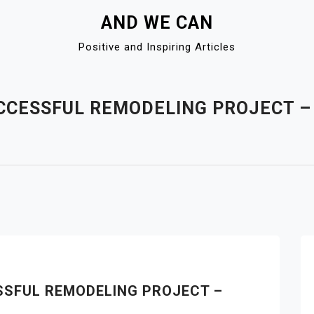
AND WE CAN
Positive and Inspiring Articles
CCESSFUL REMODELING PROJECT 
SSFUL REMODELING PROJECT –