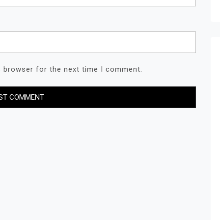
s browser for the next time I comment.