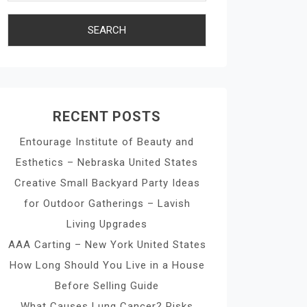
RECENT POSTS
Entourage Institute of Beauty and
Esthetics – Nebraska United States
Creative Small Backyard Party Ideas
for Outdoor Gatherings – Lavish
Living Upgrades
AAA Carting – New York United States
How Long Should You Live in a House
Before Selling Guide
What Causes Lung Cancer? Risks