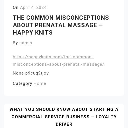
On
April 4, 2024
THE COMMON MISCONCEPTIONS
ABOUT PRENATAL MASSAGE –
HAPPY KNITS
By
admin
https://happyknits.com/the-common-
misconceptions-about-prenatal-massage/
None p9cuq9tjoy.
Category
Home
Post
WHAT YOU SHOULD KNOW ABOUT STARTING A
COMMERCIAL SERVICE BUSINESS – LOYALTY
Navigation
DRIVER