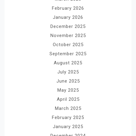
February 2026
January 2026
December 2025
November 2025
October 2025
September 2025
August 2025
July 2025
June 2025
May 2025
April 2025
March 2025
February 2025
January 2025
December 2024