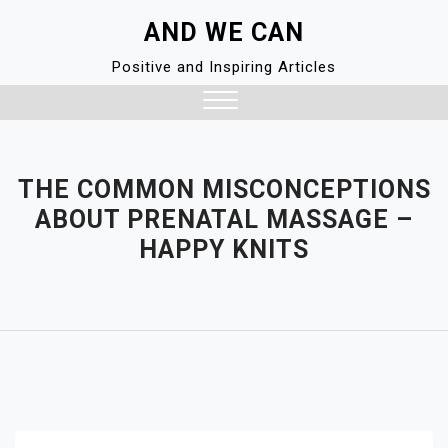
Skip
AND WE CAN
to
content
Positive and Inspiring Articles
Close
Menu
THE COMMON MISCONCEPTIONS
ABOUT PRENATAL MASSAGE –
HAPPY KNITS