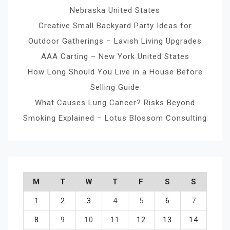
Nebraska United States
Creative Small Backyard Party Ideas for
Outdoor Gatherings – Lavish Living Upgrades
AAA Carting – New York United States
How Long Should You Live in a House Before
Selling Guide
What Causes Lung Cancer? Risks Beyond
Smoking Explained – Lotus Blossom Consulting
M
T
W
T
F
S
S
1
2
3
4
5
6
7
8
9
10
11
12
13
14