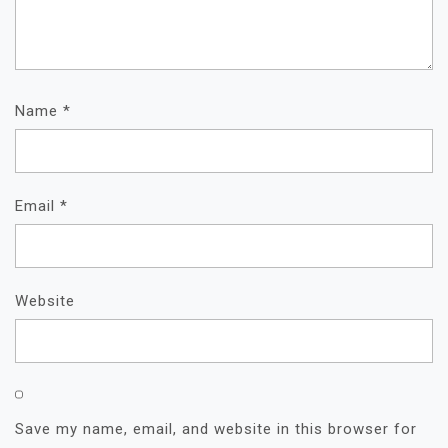
Name
*
Email
*
Website
Save my name, email, and website in this browser for