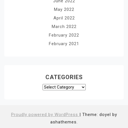
June 2022
May 2022
April 2022
March 2022
February 2022
February 2021
CATEGORIES
Categories
Proudly powered by WordPress
|
Theme: doyel by
ashathemes.