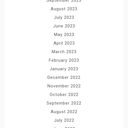
September 2023
August 2023
July 2023
June 2023
May 2023
April 2023
March 2023
February 2023
January 2023
December 2022
November 2022
October 2022
September 2022
August 2022
July 2022