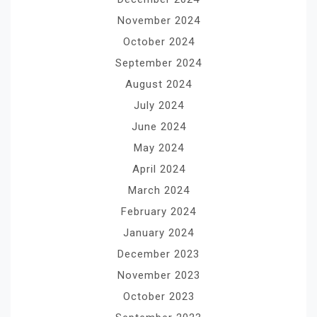
November 2024
October 2024
September 2024
August 2024
July 2024
June 2024
May 2024
April 2024
March 2024
February 2024
January 2024
December 2023
November 2023
October 2023