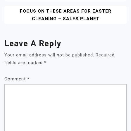
FOCUS ON THESE AREAS FOR EASTER
CLEANING – SALES PLANET
Leave A Reply
Your email address will not be published.
Required
fields are marked
*
Comment
*