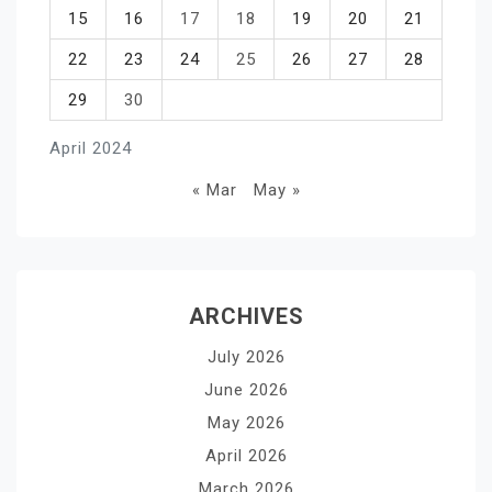
15
16
17
18
19
20
21
22
23
24
25
26
27
28
29
30
April 2024
« Mar
May »
ARCHIVES
July 2026
June 2026
May 2026
April 2026
March 2026