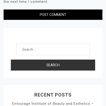
the next time I comment.
Search for:
RECENT POSTS
Entourage Institute of Beauty and Esthetics –