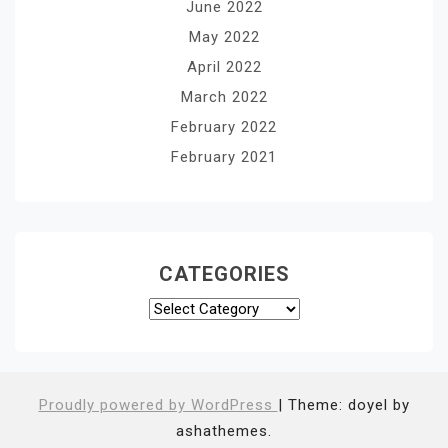
June 2022
May 2022
April 2022
March 2022
February 2022
February 2021
CATEGORIES
Categories
Proudly powered by WordPress
|
Theme: doyel by
ashathemes.