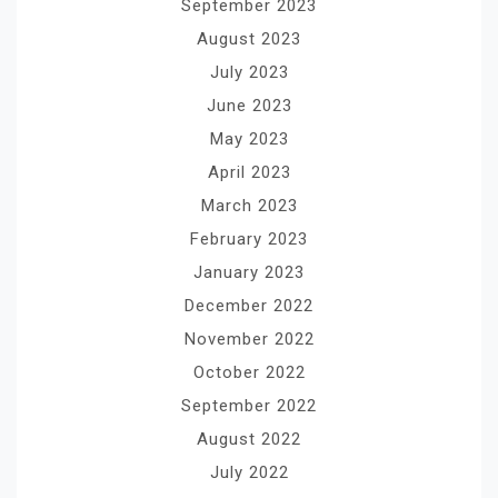
September 2023
August 2023
July 2023
June 2023
May 2023
April 2023
March 2023
February 2023
January 2023
December 2022
November 2022
October 2022
September 2022
August 2022
July 2022