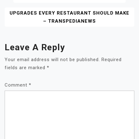
Navigation
UPGRADES EVERY RESTAURANT SHOULD MAKE
– TRANSPEDIANEWS
Leave A Reply
Your email address will not be published.
Required
fields are marked
*
Comment
*