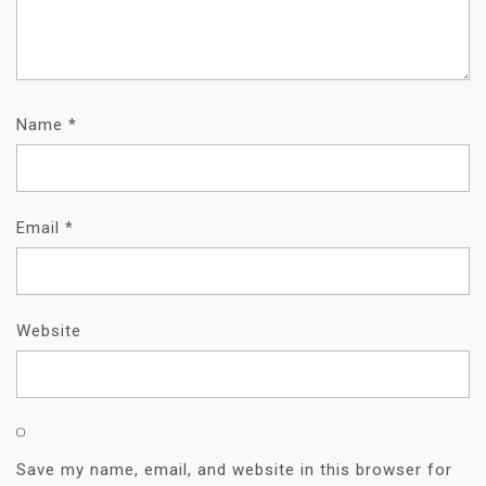
Name
*
Email
*
Website
Save my name, email, and website in this browser for