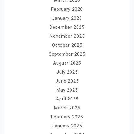
March 2026
February 2026
January 2026
December 2025
November 2025
October 2025
September 2025
August 2025
July 2025
June 2025
May 2025
April 2025
March 2025
February 2025
January 2025