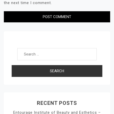
the next time I comment.
Search for:
RECENT POSTS
Entourage Institute of Beauty and Esthetics –