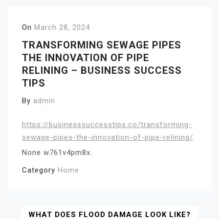
On
March 28, 2024
TRANSFORMING SEWAGE PIPES
THE INNOVATION OF PIPE
RELINING – BUSINESS SUCCESS
TIPS
By
admin
https://businesssuccesstips.co/transforming-
sewage-pipes-the-innovation-of-pipe-relining/
None w761v4pm8x.
Category
Home
Post
WHAT DOES FLOOD DAMAGE LOOK LIKE?