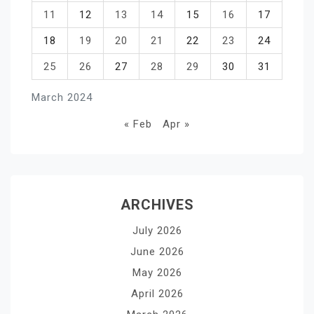
11
12
13
14
15
16
17
18
19
20
21
22
23
24
25
26
27
28
29
30
31
March 2024
« Feb
Apr »
ARCHIVES
July 2026
June 2026
May 2026
April 2026