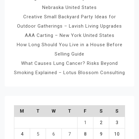
Nebraska United States
Creative Small Backyard Party Ideas for
Outdoor Gatherings – Lavish Living Upgrades
AAA Carting – New York United States
How Long Should You Live in a House Before
Selling Guide
What Causes Lung Cancer? Risks Beyond
Smoking Explained – Lotus Blossom Consulting
M
T
W
T
F
S
S
1
2
3
4
5
6
7
8
9
10