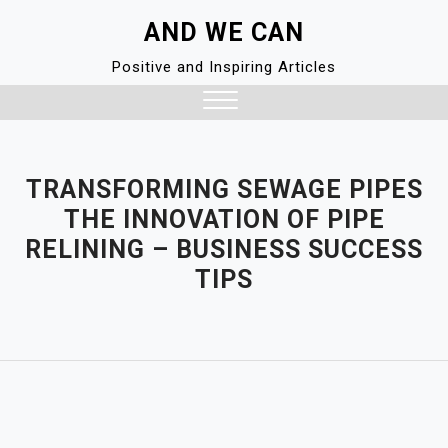
Skip
AND WE CAN
to
content
Positive and Inspiring Articles
Close
Menu
TRANSFORMING SEWAGE PIPES
THE INNOVATION OF PIPE
RELINING – BUSINESS SUCCESS
TIPS