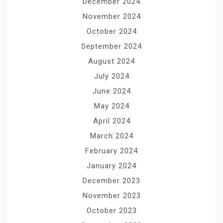
December 2024
November 2024
October 2024
September 2024
August 2024
July 2024
June 2024
May 2024
April 2024
March 2024
February 2024
January 2024
December 2023
November 2023
October 2023