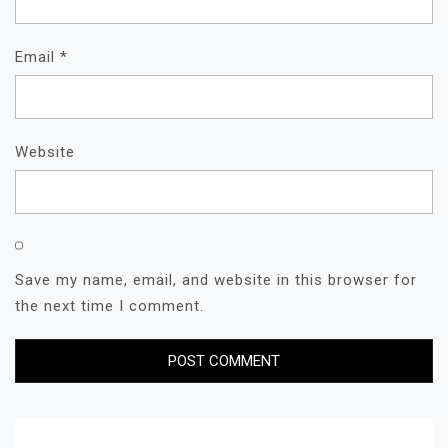
Email
*
Website
Save my name, email, and website in this browser for
the next time I comment.