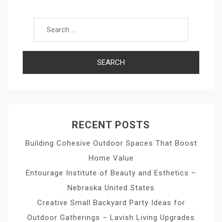
Search for:
RECENT POSTS
Building Cohesive Outdoor Spaces That Boost
Home Value
Entourage Institute of Beauty and Esthetics –
Nebraska United States
Creative Small Backyard Party Ideas for
Outdoor Gatherings – Lavish Living Upgrades