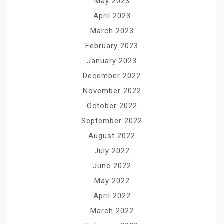
May 2023
April 2023
March 2023
February 2023
January 2023
December 2022
November 2022
October 2022
September 2022
August 2022
July 2022
June 2022
May 2022
April 2022
March 2022