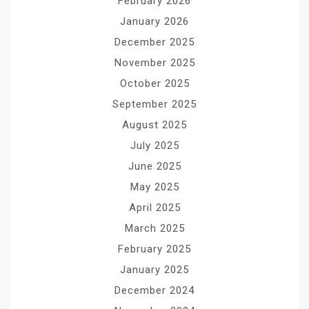
February 2026
January 2026
December 2025
November 2025
October 2025
September 2025
August 2025
July 2025
June 2025
May 2025
April 2025
March 2025
February 2025
January 2025
December 2024