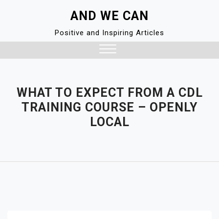
Skip
AND WE CAN
to
content
Positive and Inspiring Articles
Close
Menu
WHAT TO EXPECT FROM A CDL
TRAINING COURSE – OPENLY
LOCAL