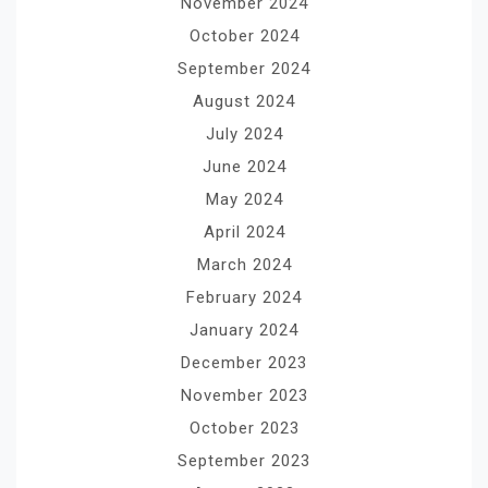
November 2024
October 2024
September 2024
August 2024
July 2024
June 2024
May 2024
April 2024
March 2024
February 2024
January 2024
December 2023
November 2023
October 2023
September 2023