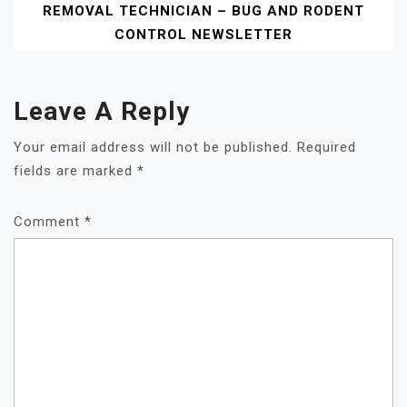
REMOVAL TECHNICIAN – BUG AND RODENT
CONTROL NEWSLETTER
Leave A Reply
Your email address will not be published.
Required
fields are marked
*
Comment
*