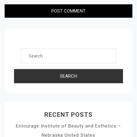
Search for:
RECENT POSTS
Entourage Institute of Beauty and Esthetics –
Nebraska United States