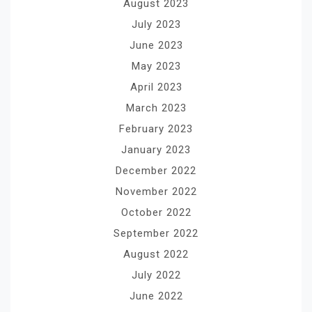
August 2023
July 2023
June 2023
May 2023
April 2023
March 2023
February 2023
January 2023
December 2022
November 2022
October 2022
September 2022
August 2022
July 2022
June 2022