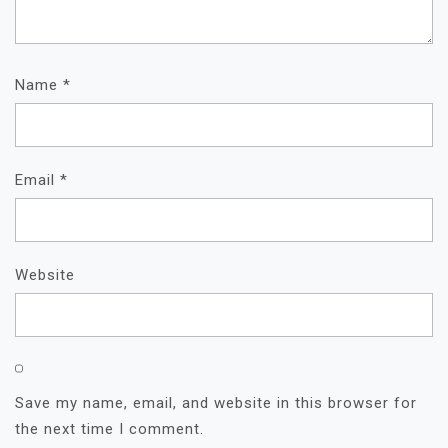
Name
*
Email
*
Website
Save my name, email, and website in this browser for
the next time I comment.