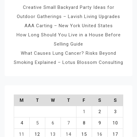
Creative Small Backyard Party Ideas for
Outdoor Gatherings – Lavish Living Upgrades
AAA Carting – New York United States
How Long Should You Live in a House Before
Selling Guide
What Causes Lung Cancer? Risks Beyond
Smoking Explained – Lotus Blossom Consulting
M
T
W
T
F
S
S
1
2
3
4
5
6
7
8
9
10
11
12
13
14
15
16
17