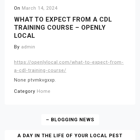
On
March 14, 2024
WHAT TO EXPECT FROM A CDL
TRAINING COURSE – OPENLY
LOCAL
By
admin
https://openlylocal.com/what-to-expect-from-
a-cdl-training-course/
None ptvmkvgxxp.
Category
Home
Post
– BLOGGING NEWS
Navigation
A DAY IN THE LIFE OF YOUR LOCAL PEST