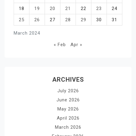
18
19
20
21
22
23
24
25
26
27
28
29
30
31
March 2024
« Feb
Apr »
ARCHIVES
July 2026
June 2026
May 2026
April 2026
March 2026