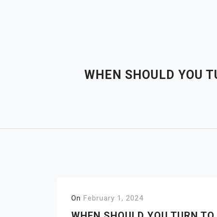
Skip
to
content
WHEN SHOULD YOU TU
On
February 1, 2024
WHEN SHOULD YOU TURN TO 