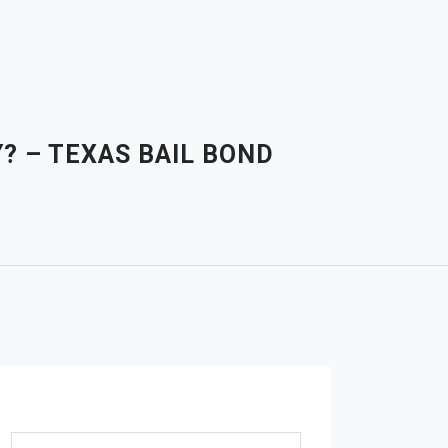
? – TEXAS BAIL BOND
Search for: