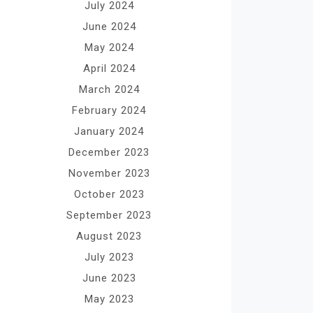
July 2024
June 2024
May 2024
April 2024
March 2024
February 2024
January 2024
December 2023
November 2023
October 2023
September 2023
August 2023
July 2023
June 2023
May 2023