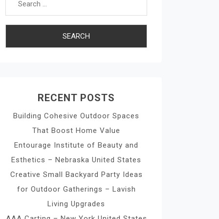
RECENT POSTS
Building Cohesive Outdoor Spaces
That Boost Home Value
Entourage Institute of Beauty and
Esthetics – Nebraska United States
Creative Small Backyard Party Ideas
for Outdoor Gatherings – Lavish
Living Upgrades
AAA Carting – New York United States