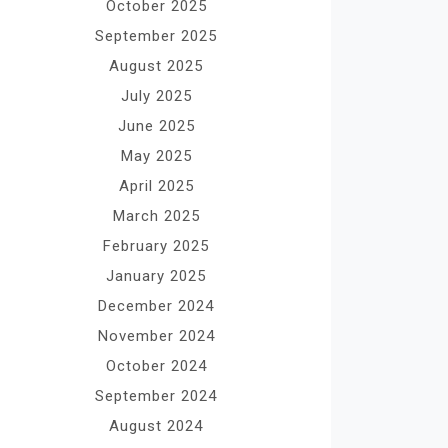
October 2025
September 2025
August 2025
July 2025
June 2025
May 2025
April 2025
March 2025
February 2025
January 2025
December 2024
November 2024
October 2024
September 2024
August 2024