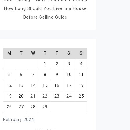
How Long Should You Live in a House
Before Selling Guide
M
T
W
T
F
S
S
1
2
3
4
5
6
7
8
9
10
11
12
13
14
15
16
17
18
19
20
21
22
23
24
25
26
27
28
29
February 2024