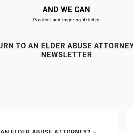
AND WE CAN
Positive and Inspiring Articles
RN TO AN ELDER ABUSE ATTORNEY
NEWSLETTER
AN ELDER ABUSE ATTORNEY? –