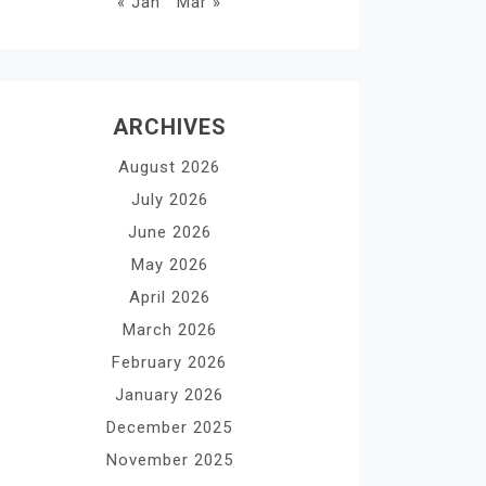
« Jan
Mar »
ARCHIVES
August 2026
July 2026
June 2026
May 2026
April 2026
March 2026
February 2026
January 2026
December 2025
November 2025