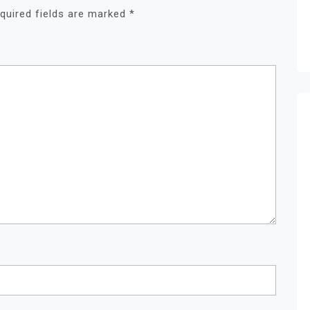
quired fields are marked
*