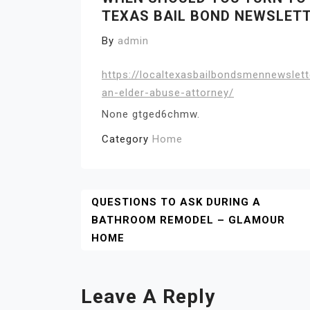
TEXAS BAIL BOND NEWSLET
By
admin
https://localtexasbailbondsmennewslet
an-elder-abuse-attorney/
None gtged6chmw.
Category
Home
Post
QUESTIONS TO ASK DURING A
BATHROOM REMODEL – GLAMOUR
Navigation
HOME
Leave A Reply