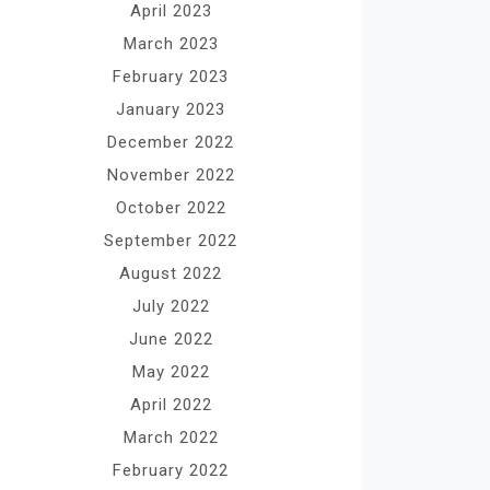
April 2023
March 2023
February 2023
January 2023
December 2022
November 2022
October 2022
September 2022
August 2022
July 2022
June 2022
May 2022
April 2022
March 2022
February 2022