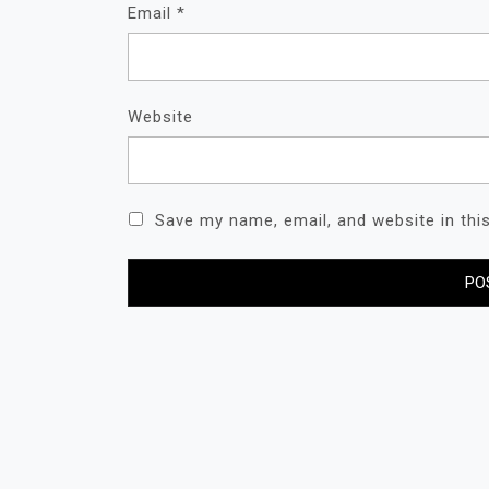
Email
*
Website
Save my name, email, and website in thi