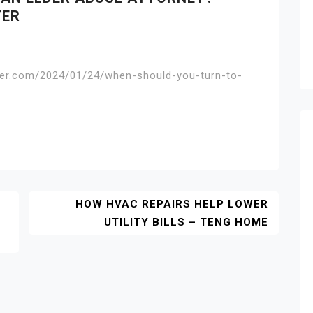
TER
ter.com/2024/01/24/when-should-you-turn-to-
HOW HVAC REPAIRS HELP LOWER
UTILITY BILLS – TENG HOME