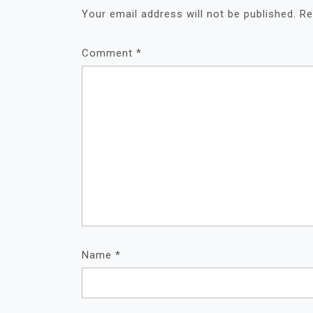
Your email address will not be published.
Re
Comment
*
Name
*