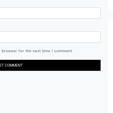
s browser for the next time I comment.