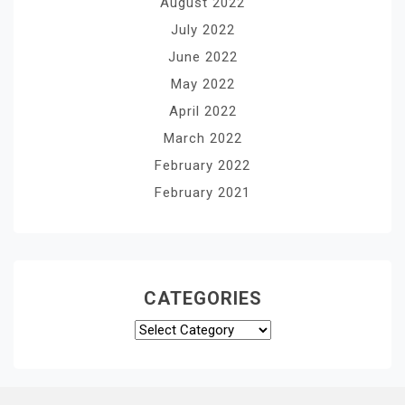
August 2022
July 2022
June 2022
May 2022
April 2022
March 2022
February 2022
February 2021
CATEGORIES
Categories