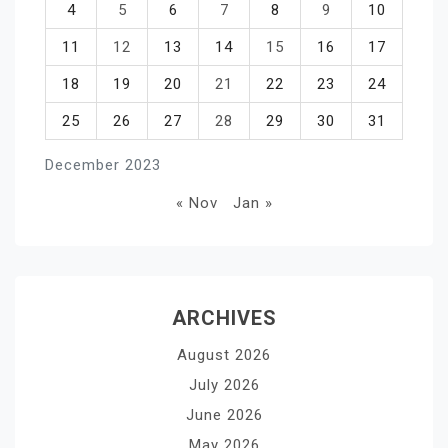
4
5
6
7
8
9
10
11
12
13
14
15
16
17
18
19
20
21
22
23
24
25
26
27
28
29
30
31
December 2023
« Nov
Jan »
ARCHIVES
August 2026
July 2026
June 2026
May 2026