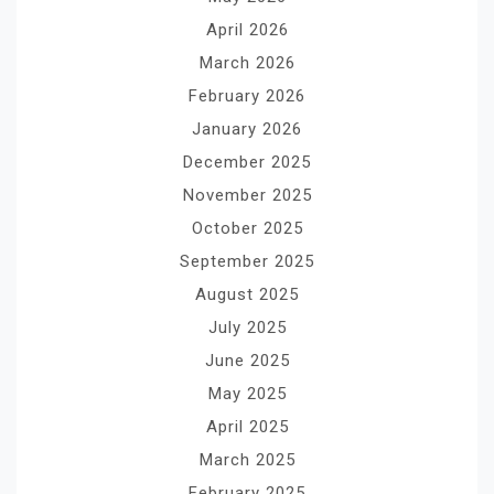
April 2026
March 2026
February 2026
January 2026
December 2025
November 2025
October 2025
September 2025
August 2025
July 2025
June 2025
May 2025
April 2025
March 2025
February 2025