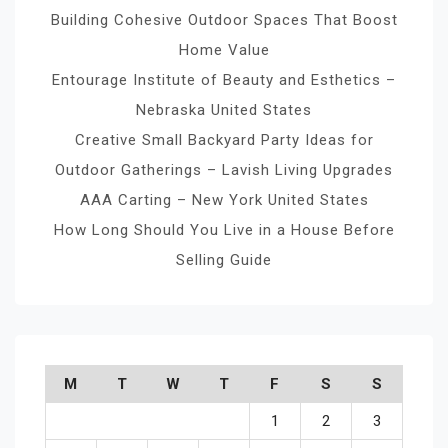
Building Cohesive Outdoor Spaces That Boost
Home Value
Entourage Institute of Beauty and Esthetics –
Nebraska United States
Creative Small Backyard Party Ideas for
Outdoor Gatherings – Lavish Living Upgrades
AAA Carting – New York United States
How Long Should You Live in a House Before
Selling Guide
M
T
W
T
F
S
S
1
2
3