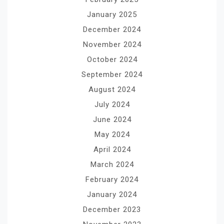
January 2025
December 2024
November 2024
October 2024
September 2024
August 2024
July 2024
June 2024
May 2024
April 2024
March 2024
February 2024
January 2024
December 2023