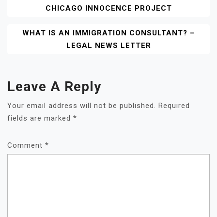
CHICAGO INNOCENCE PROJECT
Navigation
WHAT IS AN IMMIGRATION CONSULTANT? –
LEGAL NEWS LETTER
Leave A Reply
Your email address will not be published.
Required
fields are marked
*
Comment
*