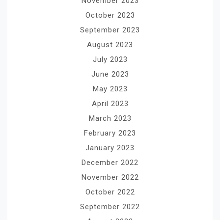
November 2023
October 2023
September 2023
August 2023
July 2023
June 2023
May 2023
April 2023
March 2023
February 2023
January 2023
December 2022
November 2022
October 2022
September 2022