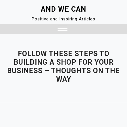
Skip
AND WE CAN
to
content
Positive and Inspiring Articles
Close
Menu
FOLLOW THESE STEPS TO
BUILDING A SHOP FOR YOUR
BUSINESS – THOUGHTS ON THE
WAY