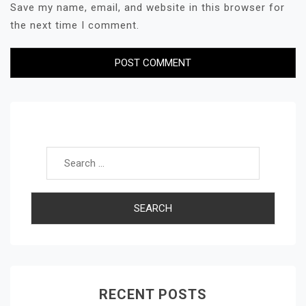
Save my name, email, and website in this browser for
the next time I comment.
Search for:
RECENT POSTS