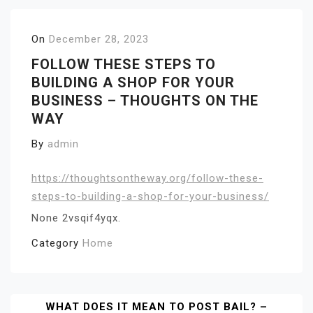
On
December 28, 2023
FOLLOW THESE STEPS TO
BUILDING A SHOP FOR YOUR
BUSINESS – THOUGHTS ON THE
WAY
By
admin
https://thoughtsontheway.org/follow-these-
steps-to-building-a-shop-for-your-business/
None 2vsqif4yqx.
Category
Home
Post
WHAT DOES IT MEAN TO POST BAIL? –