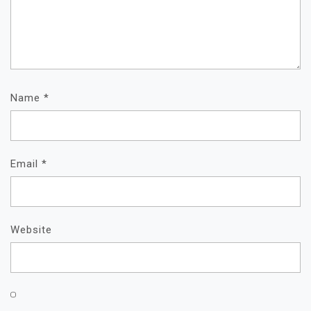
Name
*
Email
*
Website