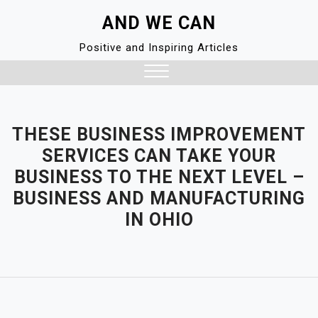
Skip
AND WE CAN
to
content
Positive and Inspiring Articles
Close
Menu
THESE BUSINESS IMPROVEMENT
SERVICES CAN TAKE YOUR
BUSINESS TO THE NEXT LEVEL –
BUSINESS AND MANUFACTURING
IN OHIO