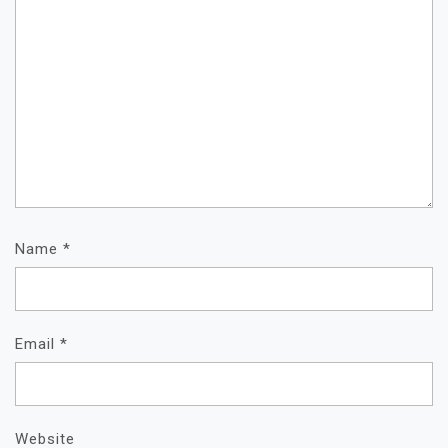
Name
*
Email
*
Website