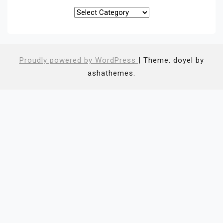
Categories
Proudly powered by WordPress
|
Theme: doyel by
ashathemes.