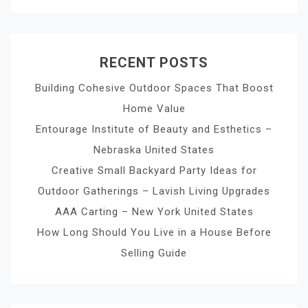
RECENT POSTS
Building Cohesive Outdoor Spaces That Boost
Home Value
Entourage Institute of Beauty and Esthetics –
Nebraska United States
Creative Small Backyard Party Ideas for
Outdoor Gatherings – Lavish Living Upgrades
AAA Carting – New York United States
How Long Should You Live in a House Before
Selling Guide