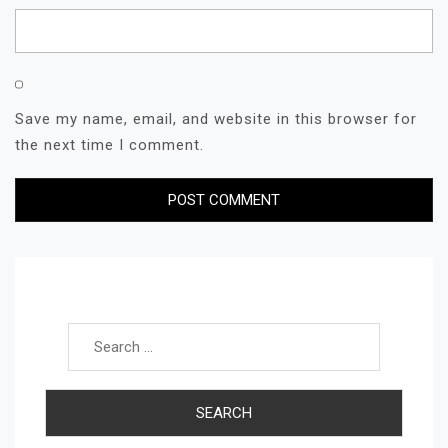
Save my name, email, and website in this browser for
the next time I comment.
Search for: