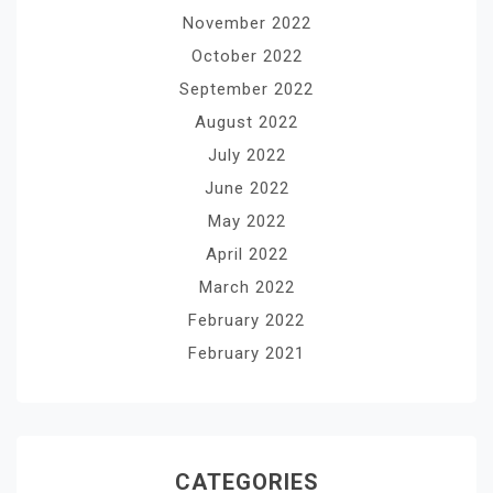
November 2022
October 2022
September 2022
August 2022
July 2022
June 2022
May 2022
April 2022
March 2022
February 2022
February 2021
CATEGORIES