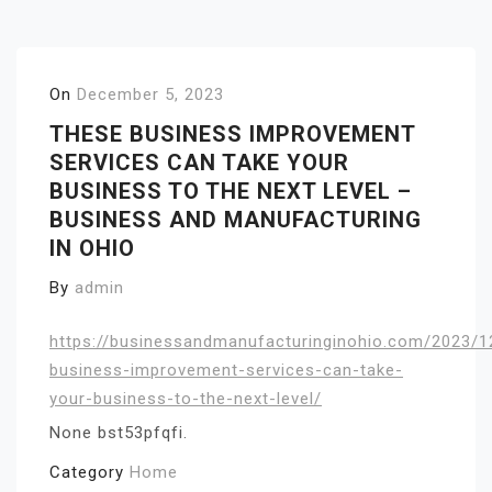
On
December 5, 2023
THESE BUSINESS IMPROVEMENT
SERVICES CAN TAKE YOUR
BUSINESS TO THE NEXT LEVEL –
BUSINESS AND MANUFACTURING
IN OHIO
By
admin
https://businessandmanufacturinginohio.com/2023/1
business-improvement-services-can-take-
your-business-to-the-next-level/
None bst53pfqfi.
Category
Home