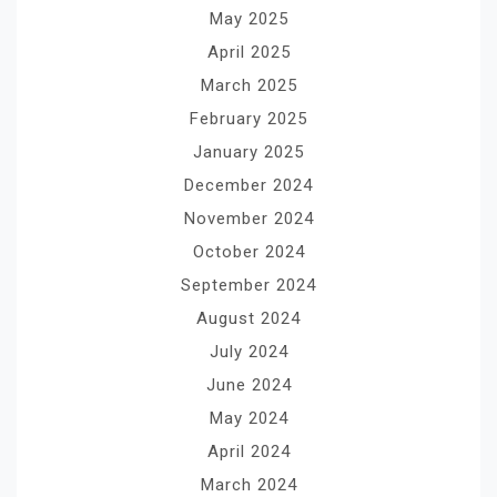
May 2025
April 2025
March 2025
February 2025
January 2025
December 2024
November 2024
October 2024
September 2024
August 2024
July 2024
June 2024
May 2024
April 2024
March 2024