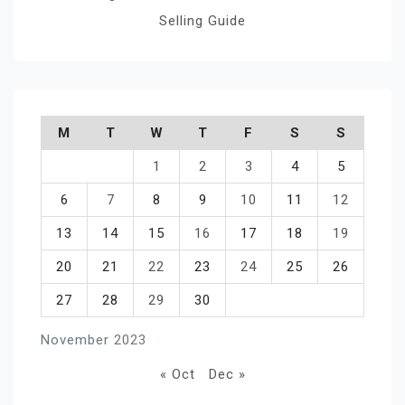
Selling Guide
M
T
W
T
F
S
S
1
2
3
4
5
6
7
8
9
10
11
12
13
14
15
16
17
18
19
20
21
22
23
24
25
26
27
28
29
30
November 2023
« Oct
Dec »