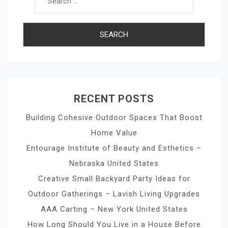
RECENT POSTS
Building Cohesive Outdoor Spaces That Boost
Home Value
Entourage Institute of Beauty and Esthetics –
Nebraska United States
Creative Small Backyard Party Ideas for
Outdoor Gatherings – Lavish Living Upgrades
AAA Carting – New York United States
How Long Should You Live in a House Before