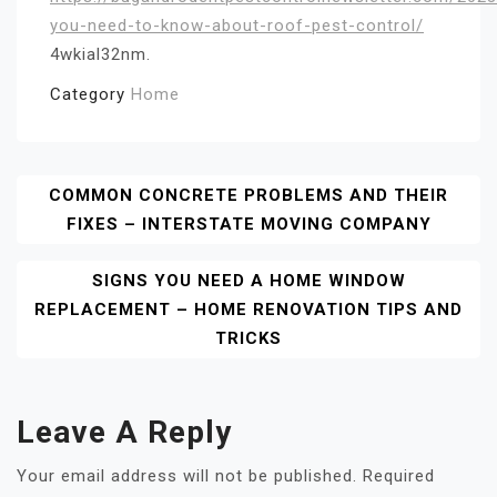
you-need-to-know-about-roof-pest-control/
4wkial32nm.
Category
Home
Post
COMMON CONCRETE PROBLEMS AND THEIR
FIXES – INTERSTATE MOVING COMPANY
Navigation
SIGNS YOU NEED A HOME WINDOW
REPLACEMENT – HOME RENOVATION TIPS AND
TRICKS
Leave A Reply
Your email address will not be published.
Required