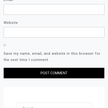
Website
Save my name, email, and website in this browser for
the next time I comment.
Search for: