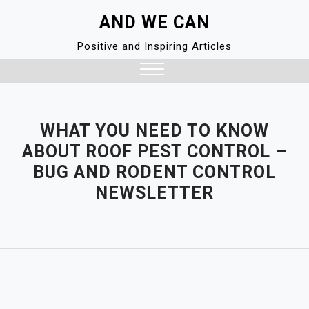
Skip
AND WE CAN
to
content
Positive and Inspiring Articles
Close
Menu
WHAT YOU NEED TO KNOW
ABOUT ROOF PEST CONTROL –
BUG AND RODENT CONTROL
NEWSLETTER