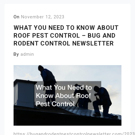
On
November 12, 2023
WHAT YOU NEED TO KNOW ABOUT
ROOF PEST CONTROL – BUG AND
RODENT CONTROL NEWSLETTER
By
admin
https://bugandrodentpestcontrolnewsletter.com/202