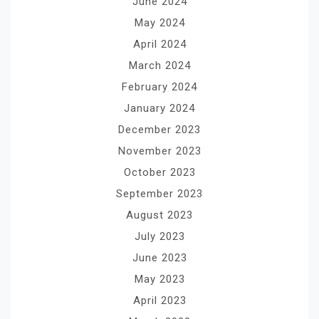
June 2024
May 2024
April 2024
March 2024
February 2024
January 2024
December 2023
November 2023
October 2023
September 2023
August 2023
July 2023
June 2023
May 2023
April 2023