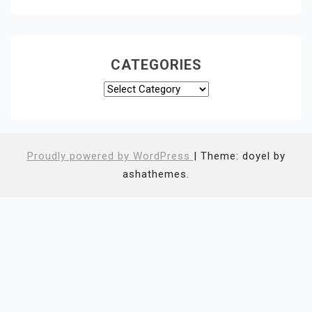
CATEGORIES
Categories
Proudly powered by WordPress
|
Theme: doyel by
ashathemes.