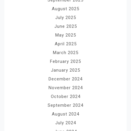
August 2025
July 2025
June 2025
May 2025
April 2025
March 2025
February 2025
January 2025
December 2024
November 2024
October 2024
September 2024
August 2024
July 2024