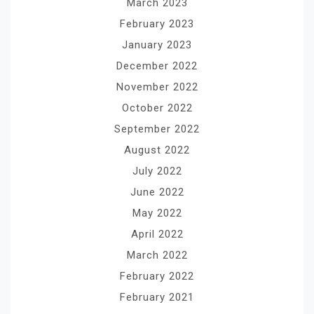
March 2023
February 2023
January 2023
December 2022
November 2022
October 2022
September 2022
August 2022
July 2022
June 2022
May 2022
April 2022
March 2022
February 2022
February 2021