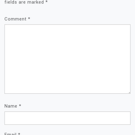
fields are marked
*
Comment
*
Name
*
Email
*