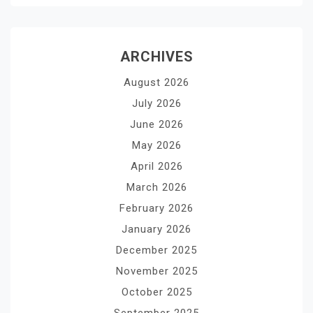
ARCHIVES
August 2026
July 2026
June 2026
May 2026
April 2026
March 2026
February 2026
January 2026
December 2025
November 2025
October 2025
September 2025