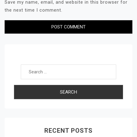
Save my name, email, and website in this browser for
the next time I comment.
Search for:
RECENT POSTS