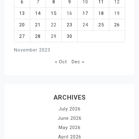
6
7
8
9
10
11
12
13
14
15
16
17
18
19
20
21
22
23
24
25
26
27
28
29
30
November 2023
« Oct
Dec »
ARCHIVES
July 2026
June 2026
May 2026
April 2026