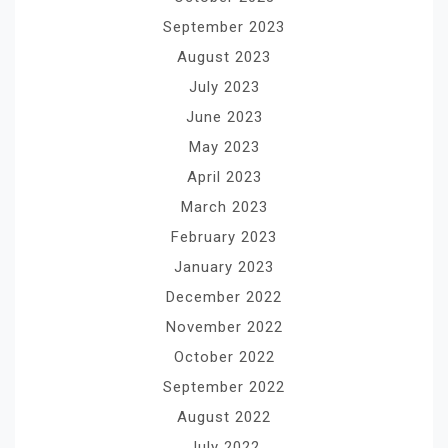
September 2023
August 2023
July 2023
June 2023
May 2023
April 2023
March 2023
February 2023
January 2023
December 2022
November 2022
October 2022
September 2022
August 2022
July 2022