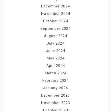
December 2024
November 2024
October 2024
September 2024
August 2024
July 2024
June 2024
May 2024
April 2024
March 2024
February 2024
January 2024
December 2023
November 2023
October 2023