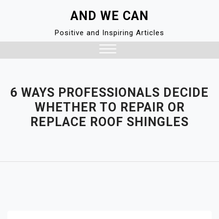
Skip
AND WE CAN
to
content
Positive and Inspiring Articles
Close
Menu
6 WAYS PROFESSIONALS DECIDE
WHETHER TO REPAIR OR
REPLACE ROOF SHINGLES