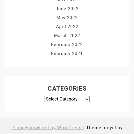
June 2022
May 2022
April 2022
March 2022
February 2022
February 2021
CATEGORIES
Categories
Proudly powered by WordPress
|
Theme: doyel by