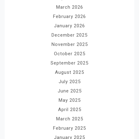
March 2026
February 2026
January 2026
December 2025
November 2025
October 2025
September 2025
August 2025
July 2025
June 2025
May 2025
April 2025
March 2025
February 2025
January 2025