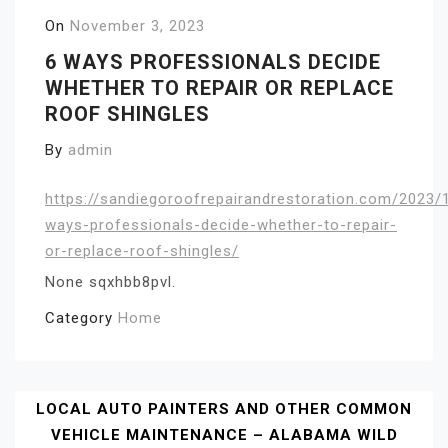
On
November 3, 2023
6 WAYS PROFESSIONALS DECIDE
WHETHER TO REPAIR OR REPLACE
ROOF SHINGLES
By
admin
https://sandiegoroofrepairandrestoration.com/2023/
ways-professionals-decide-whether-to-repair-
or-replace-roof-shingles/
None sqxhbb8pvl.
Category
Home
Post
LOCAL AUTO PAINTERS AND OTHER COMMON
VEHICLE MAINTENANCE – ALABAMA WILD
Navigation