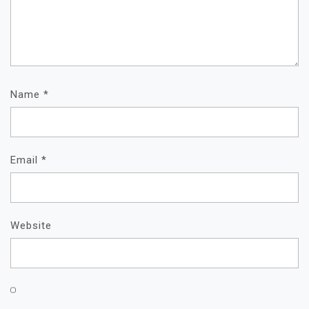
Name
*
Email
*
Website