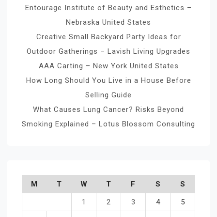
Entourage Institute of Beauty and Esthetics –
Nebraska United States
Creative Small Backyard Party Ideas for
Outdoor Gatherings – Lavish Living Upgrades
AAA Carting – New York United States
How Long Should You Live in a House Before
Selling Guide
What Causes Lung Cancer? Risks Beyond
Smoking Explained – Lotus Blossom Consulting
M
T
W
T
F
S
S
1
2
3
4
5