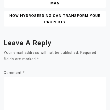
MAN
HOW HYDROSEEDING CAN TRANSFORM YOUR
PROPERTY
Leave A Reply
Your email address will not be published.
Required
fields are marked
*
Comment
*