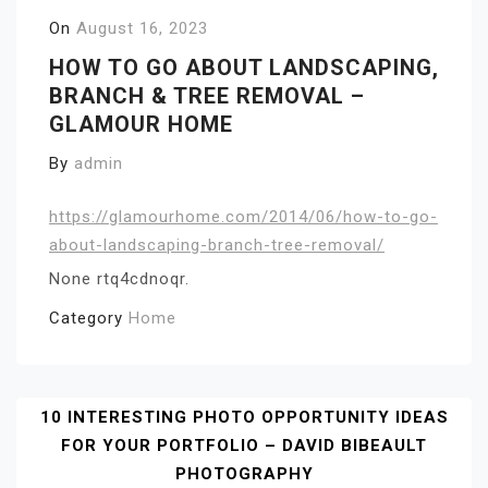
On
August 16, 2023
HOW TO GO ABOUT LANDSCAPING,
BRANCH & TREE REMOVAL –
GLAMOUR HOME
By
admin
https://glamourhome.com/2014/06/how-to-go-
about-landscaping-branch-tree-removal/
None rtq4cdnoqr.
Category
Home
Post
10 INTERESTING PHOTO OPPORTUNITY IDEAS
FOR YOUR PORTFOLIO – DAVID BIBEAULT
Navigation
PHOTOGRAPHY