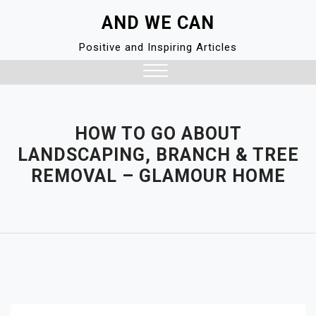
Skip
AND WE CAN
to
content
Positive and Inspiring Articles
Close
Menu
HOW TO GO ABOUT
LANDSCAPING, BRANCH & TREE
REMOVAL – GLAMOUR HOME