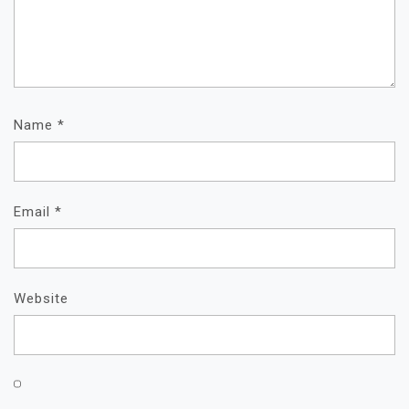
Name
*
Email
*
Website