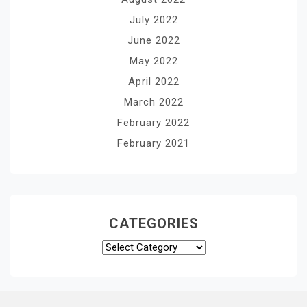
July 2022
June 2022
May 2022
April 2022
March 2022
February 2022
February 2021
CATEGORIES
Categories