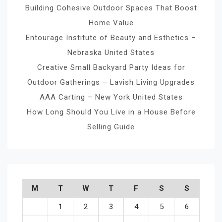
Building Cohesive Outdoor Spaces That Boost
Home Value
Entourage Institute of Beauty and Esthetics –
Nebraska United States
Creative Small Backyard Party Ideas for
Outdoor Gatherings – Lavish Living Upgrades
AAA Carting – New York United States
How Long Should You Live in a House Before
Selling Guide
M
T
W
T
F
S
S
1
2
3
4
5
6