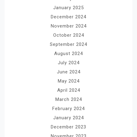
January 2025
December 2024
November 2024
October 2024
September 2024
August 2024
July 2024
June 2024
May 2024
April 2024
March 2024
February 2024
January 2024
December 2023
November 2023