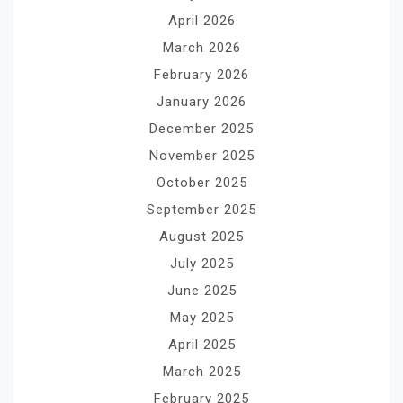
April 2026
March 2026
February 2026
January 2026
December 2025
November 2025
October 2025
September 2025
August 2025
July 2025
June 2025
May 2025
April 2025
March 2025
February 2025