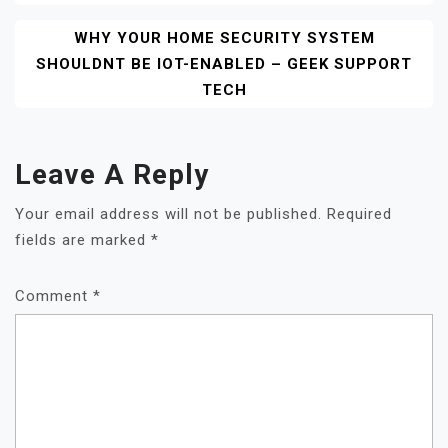
WHY YOUR HOME SECURITY SYSTEM
SHOULDNT BE IOT-ENABLED – GEEK SUPPORT
TECH
Leave A Reply
Your email address will not be published.
Required
fields are marked
*
Comment
*