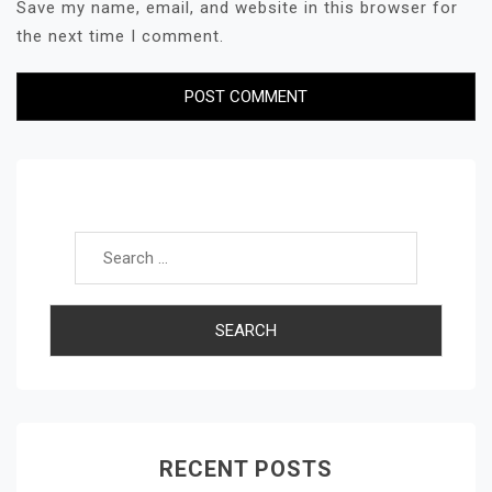
Save my name, email, and website in this browser for
the next time I comment.
Search for:
RECENT POSTS