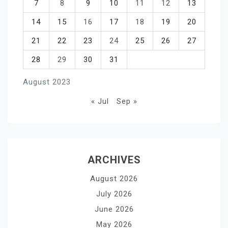
7
8
9
10
11
12
13
14
15
16
17
18
19
20
21
22
23
24
25
26
27
28
29
30
31
August 2023
« Jul
Sep »
ARCHIVES
August 2026
July 2026
June 2026
May 2026