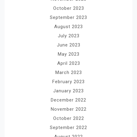
October 2023
September 2023
August 2023
July 2023
June 2023
May 2023
April 2023
March 2023
February 2023
January 2023
December 2022
November 2022
October 2022
September 2022
August 2022