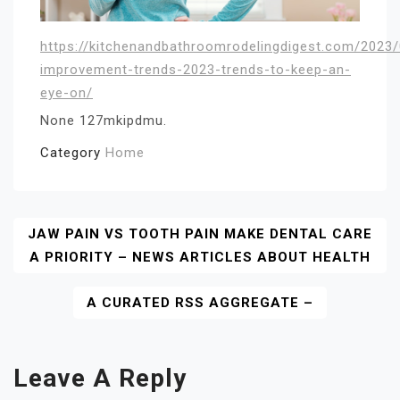
https://kitchenandbathroomrodelingdigest.com/2023
improvement-trends-2023-trends-to-keep-an-
eye-on/
None 127mkipdmu.
Category
Home
Post
JAW PAIN VS TOOTH PAIN MAKE DENTAL CARE
A PRIORITY – NEWS ARTICLES ABOUT HEALTH
Navigation
A CURATED RSS AGGREGATE –
Leave A Reply