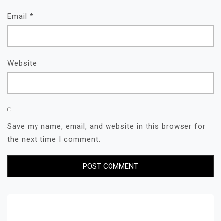
Email
*
Website
Save my name, email, and website in this browser for
the next time I comment.
Search for: