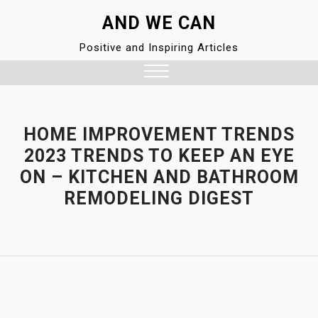
Skip
AND WE CAN
to
content
Positive and Inspiring Articles
Close
Menu
HOME IMPROVEMENT TRENDS
2023 TRENDS TO KEEP AN EYE
ON – KITCHEN AND BATHROOM
REMODELING DIGEST