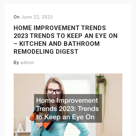
On
June 22, 2023
HOME IMPROVEMENT TRENDS
2023 TRENDS TO KEEP AN EYE ON
– KITCHEN AND BATHROOM
REMODELING DIGEST
By
admin