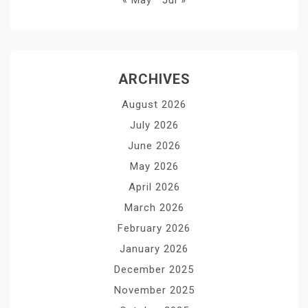
« May
Jul »
ARCHIVES
August 2026
July 2026
June 2026
May 2026
April 2026
March 2026
February 2026
January 2026
December 2025
November 2025