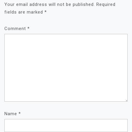
Your email address will not be published.
Required
fields are marked
*
Comment
*
Name
*