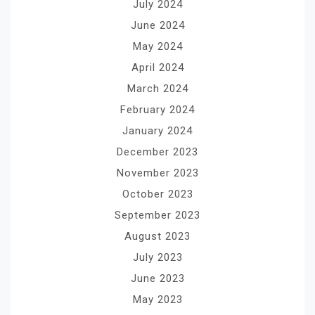
July 2024
June 2024
May 2024
April 2024
March 2024
February 2024
January 2024
December 2023
November 2023
October 2023
September 2023
August 2023
July 2023
June 2023
May 2023