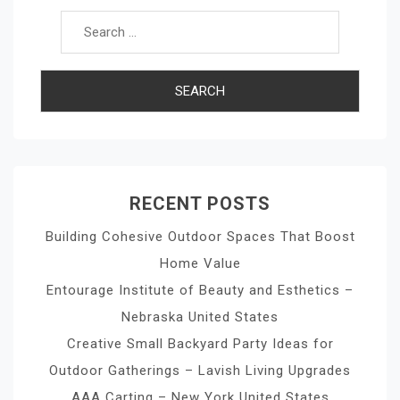
RECENT POSTS
Building Cohesive Outdoor Spaces That Boost
Home Value
Entourage Institute of Beauty and Esthetics –
Nebraska United States
Creative Small Backyard Party Ideas for
Outdoor Gatherings – Lavish Living Upgrades
AAA Carting – New York United States