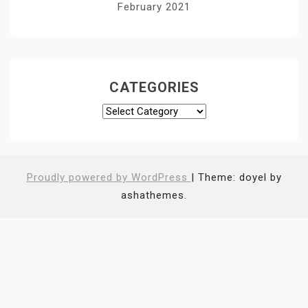
February 2021
CATEGORIES
Categories
Proudly powered by WordPress
|
Theme: doyel by
ashathemes.