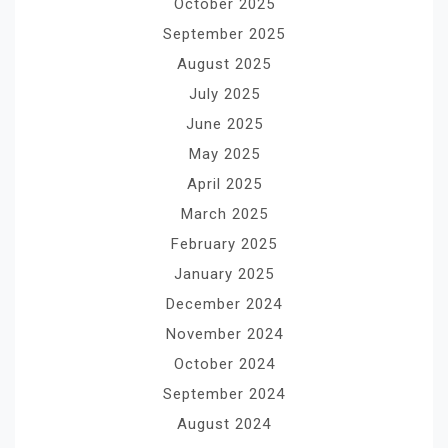
October 2025
September 2025
August 2025
July 2025
June 2025
May 2025
April 2025
March 2025
February 2025
January 2025
December 2024
November 2024
October 2024
September 2024
August 2024