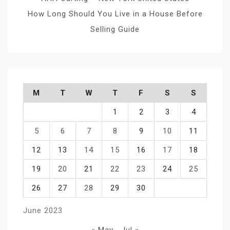
How Long Should You Live in a House Before
Selling Guide
M
T
W
T
F
S
S
1
2
3
4
5
6
7
8
9
10
11
12
13
14
15
16
17
18
19
20
21
22
23
24
25
26
27
28
29
30
June 2023