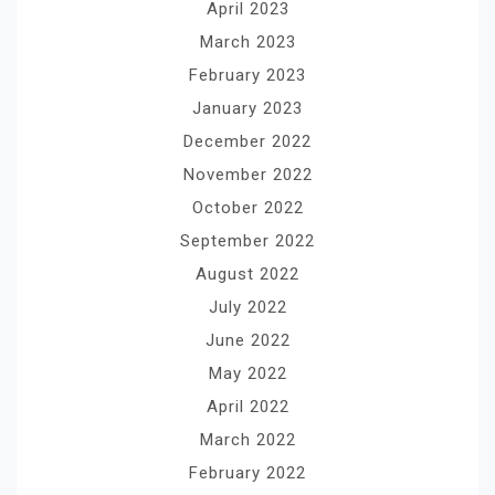
April 2023
March 2023
February 2023
January 2023
December 2022
November 2022
October 2022
September 2022
August 2022
July 2022
June 2022
May 2022
April 2022
March 2022
February 2022